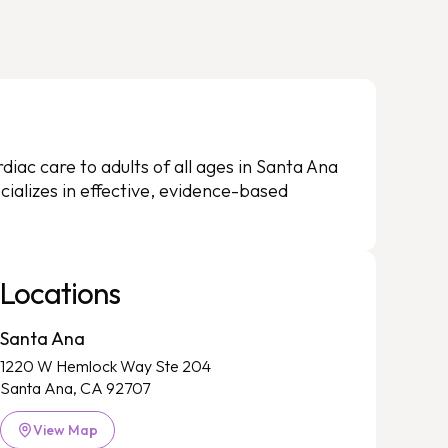
iac care to adults of all ages in Santa Ana
ializes in effective, evidence-based
Locations
Santa Ana
1220 W Hemlock Way Ste 204
Santa Ana, CA 92707
View Map