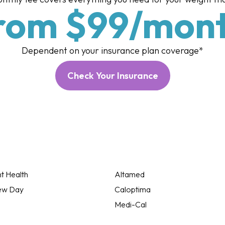
rom $99/mon
Dependent on your insurance plan coverage*
Check Your Insurance
t Health
Altamed
ew Day
Caloptima
Medi-Cal