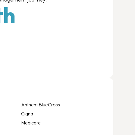
th
Anthem BlueCross
Cigna
Medicare