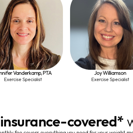
nnifer Vanderkamp, PTA
Joy Williamson
Exercise Specialist
Exercise Specialist
,
insurance-covered*
w
nthly fee covers everything you need for your weight 