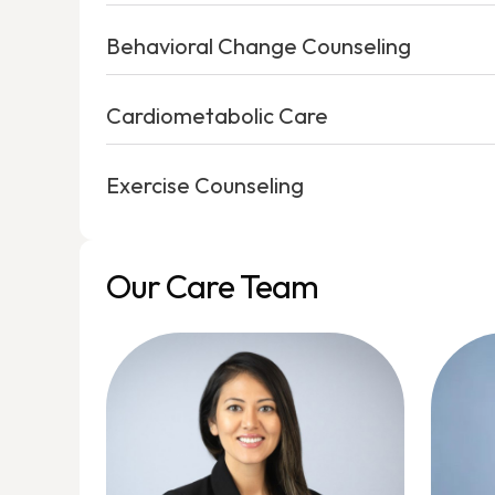
Behavioral Change Counseling
Cardiometabolic Care
Exercise Counseling
Our Care Team