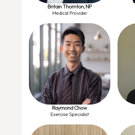
Britain Thornton, NP
Medical Provider
Raymond Chow
Exercise Specialist