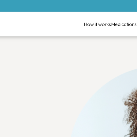
How it works
Medications