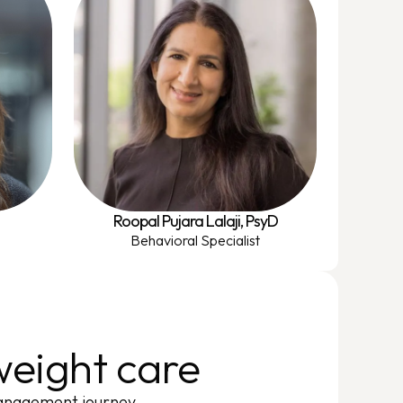
Roopal Pujara Lalaji, PsyD
Behavioral Specialist
eight care
management journey.