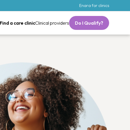
Enara for clinics
Find a care clinic
Clinical providers
Do I Qualify?