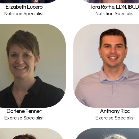
Elizabeth Lucero
Tara Rothe, LDN, IBCL
Nutrition Specialist
Nutrition Specialist
Darlene Fenner
Anthony Ricci
Exercise Specialist
Exercise Specialist