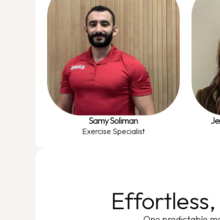
Samy Soliman
Je
Exercise Specialist
Effortless
One predictable mo