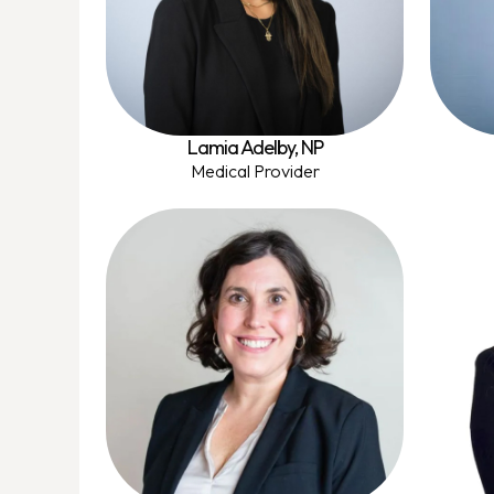
Lamia Adelby, NP
Medical Provider