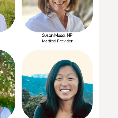
Susan Musal, NP
Medical Provider