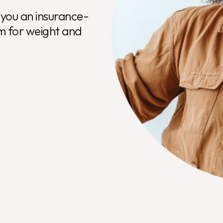
e Medical Weigh
you an insurance-
m for weight and