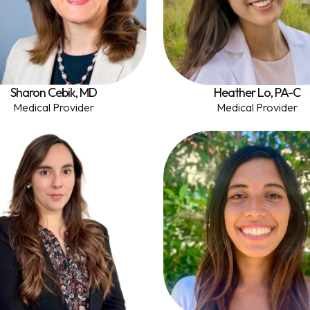
Sharon Cebik, MD
Heather Lo, PA-C
Medical Provider
Medical Provider