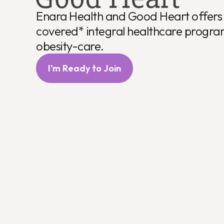
Comprehensiv
Enara Health and Good Heart offers 
covered* integral healthcare progra
obesity-care.
I'm Ready to Join