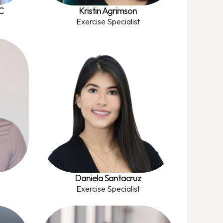
C
Kristin Agrimson
Exercise Specialist
Daniela Santacruz
Exercise Specialist