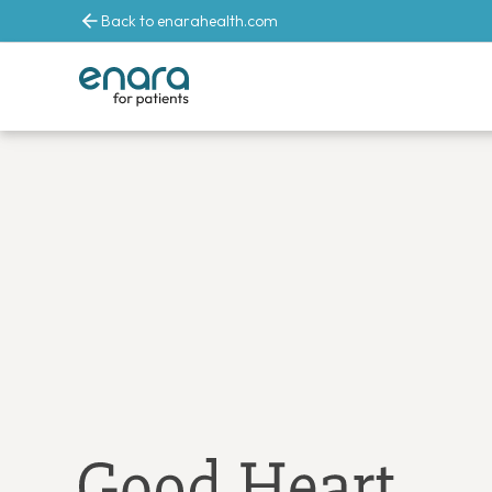
Back to enarahealth.com