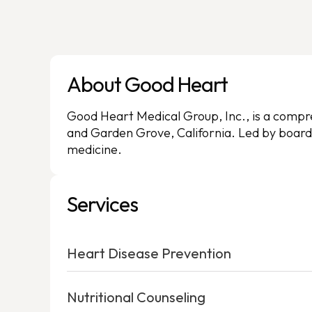
About Good Heart
Good Heart Medical Group, Inc., is a compreh
and Garden Grove, California. Led by board-
medicine.
Services
Heart Disease Prevention
Nutritional Counseling