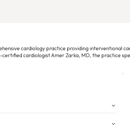
ensive cardiology practice providing interventional card
certified cardiologist Amer Zarka, MD, the practice spec