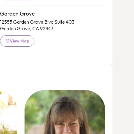
Garden Grove
12555 Garden Grove Blvd Suite 403
Garden Grove, CA 92843
View Map