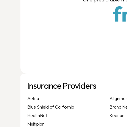
f
Insurance Providers
Aetna
Alignmen
Blue Shield of California
Brand N
HealthNet
Keenan
Multiplan