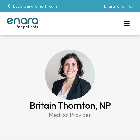
Back to enarahealth.com
Enara for clinics
Britain Thornton, NP
Medical Provider