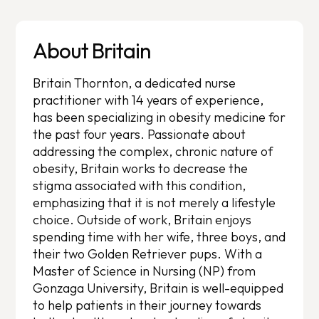
About Britain
Britain Thornton, a dedicated nurse
practitioner with 14 years of experience,
has been specializing in obesity medicine for
the past four years. Passionate about
addressing the complex, chronic nature of
obesity, Britain works to decrease the
stigma associated with this condition,
emphasizing that it is not merely a lifestyle
choice. Outside of work, Britain enjoys
spending time with her wife, three boys, and
their two Golden Retriever pups. With a
Master of Science in Nursing (NP) from
Gonzaga University, Britain is well-equipped
to help patients in their journey towards