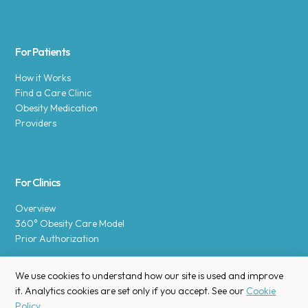
For Patients
How it Works
Find a Care Clinic
Obesity Medication
Providers
For Clinics
Overview
360° Obesity Care Model
Prior Authorization
We use cookies to understand how our site is used and improve
it. Analytics cookies are set only if you accept. See our
Cookie
Policy
.