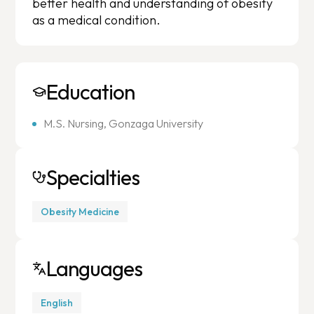
better health and understanding of obesity
as a medical condition.
Education
M.S. Nursing, Gonzaga University
Specialties
Obesity Medicine
Languages
English