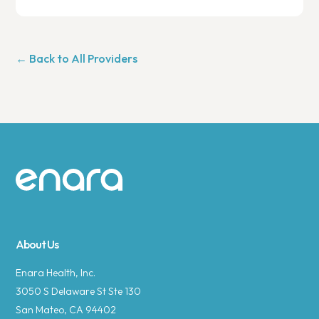
← Back to All Providers
Site footer
About Us
Enara Health, Inc.
3050 S Delaware St Ste 130
San Mateo, CA 94402