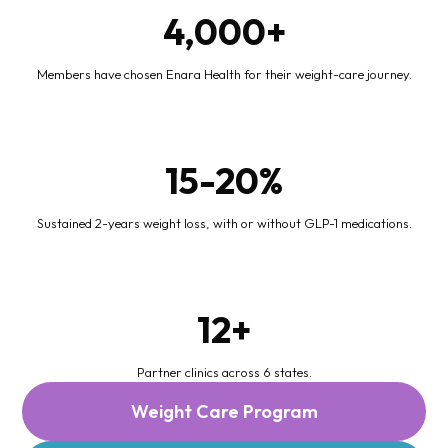
4,000+
Members have chosen Enara Health for their weight-care journey.
15-20%
Sustained 2-years weight loss, with or without GLP-1 medications.
12+
Partner clinics across 6 states.
Weight Care Program