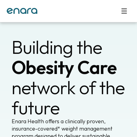
Building the
Obesity Care
network of the
future
Enara Health offers a clinically proven,
insurance-covered* weight management
program designed to deliver sustainable,