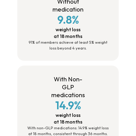
Without
medication
9.8%
weight loss
at 18 months
91% of members achieve at least 5% weight
loss beyond 4 years.
With Non-
GLP
medications
14.9%
weight loss
at 18 months
With non-GLP medications: 14.9% weight loss
at 18 months, consistent through 36 months.