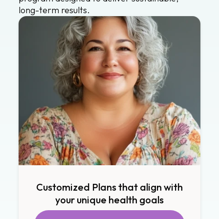
long-term results.
Customized Plans that align with
your unique health goals