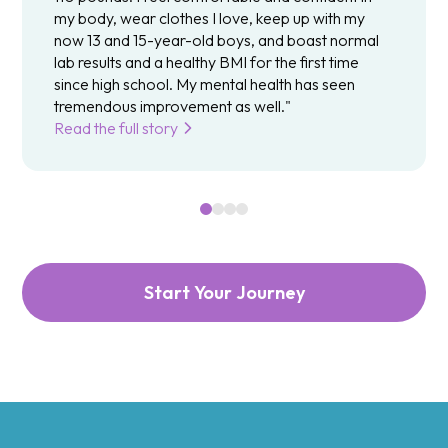
my body, wear clothes I love, keep up with my
now 13 and 15-year-old boys, and boast normal
lab results and a healthy BMI for the first time
since high school. My mental health has seen
tremendous improvement as well."
Read the full story
Start Your Journey