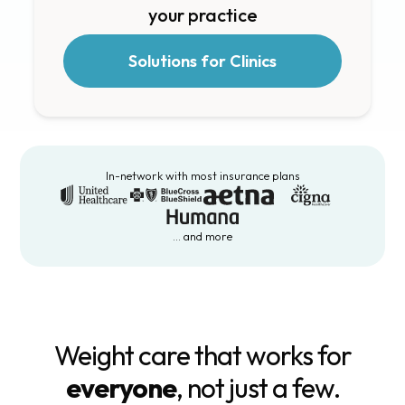
your practice
Solutions for Clinics
In-network with most insurance plans
… and more
Weight care that works for
everyone
, not just a few.