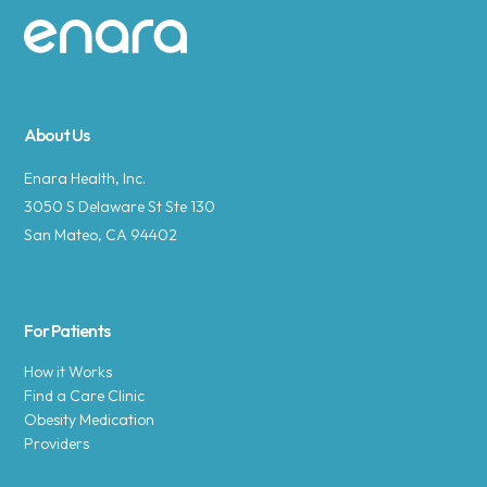
Site footer
About Us
Enara Health, Inc.
3050 S Delaware St Ste 130
San Mateo, CA 94402
For Patients
How it Works
Find a Care Clinic
Obesity Medication
Providers