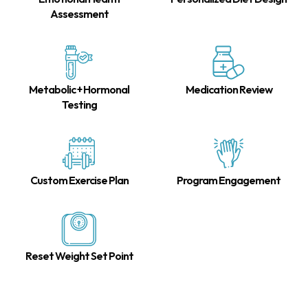
Assessment
Metabolic + Hormonal
Medication Review
Testing
Custom Exercise Plan
Program Engagement
Reset Weight Set Point