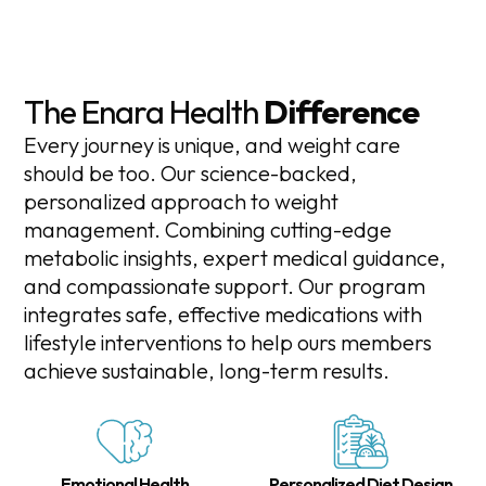
The Enara Health
Difference
Every journey is unique, and weight care
should be too. Our science-backed,
personalized approach to weight
management. Combining cutting-edge
metabolic insights, expert medical guidance,
and compassionate support. Our program
integrates safe, effective medications with
lifestyle interventions to help ours members
achieve sustainable, long-term results.
Emotional Health
Personalized Diet Design