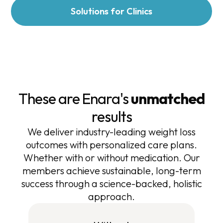
Solutions for Clinics
These are Enara's
unmatched
results
We deliver industry-leading weight loss
outcomes with personalized care plans.
Whether with or without medication. Our
members achieve sustainable, long-term
success through a science-backed, holistic
approach.