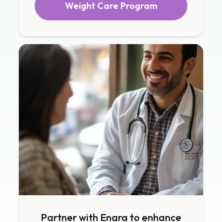
Weight Care Program
Partner with Enara to enhance