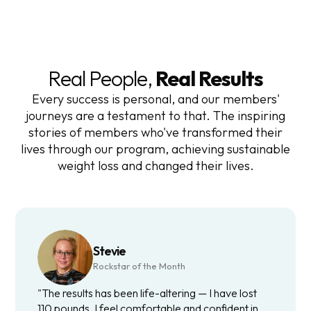
Real People,
Real Results
Every success is personal, and our members'
journeys are a testament to that. The inspiring
stories of members who've transformed their
lives through our program, achieving sustainable
weight loss and changed their lives.
Stevie
Rockstar of the Month
"The results has been life-altering — I have lost
110 pounds. I feel comfortable and confident in