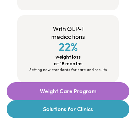
With GLP-1
medications
22%
weight loss
at 18 months
Setting new standards for care and results
Weight Care Program
Solutions for Clinics