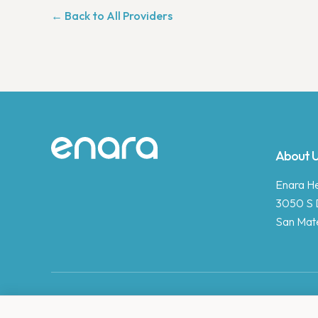
← Back to All Providers
Site footer
About 
Enara Hea
3050 S 
San Mat