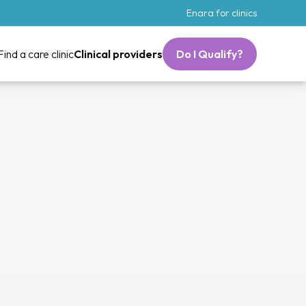
Enara for clinics
Find a care clinic
Clinical providers
Do I Qualify?