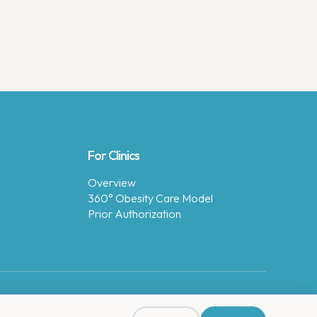
For Clinics
Overview
360° Obesity Care Model
Prior Authorization