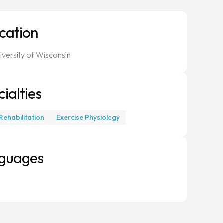
cation
iversity of Wisconsin
ialties
Rehabilitation
Exercise Physiology
guages