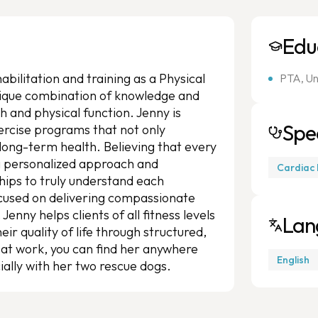
Edu
bilitation and training as a Physical
PTA, Un
unique combination of knowledge and
h and physical function. Jenny is
Spec
ercise programs that not only
 long-term health. Believing that every
 a personalized approach and
Cardiac 
nships to truly understand each
Focused on delivering compassionate
enny helps clients of all fitness levels
Lan
ir quality of life through structured,
at work, you can find her anywhere
English
ially with her two rescue dogs.