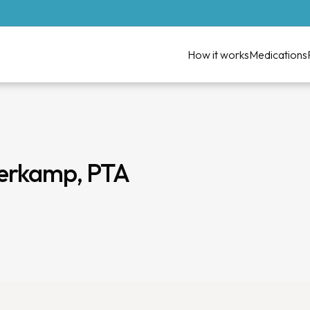
How it works
Medications
derkamp, PTA