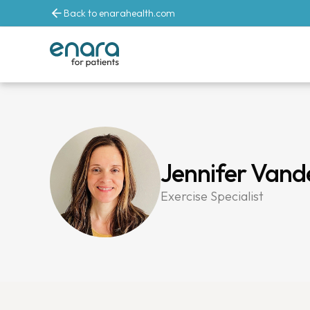
Back to enarahealth.com
Jennifer Van
Exercise Specialist