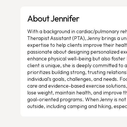
About Jennifer
With a background in cardiac/pulmonary reha
Therapist Assistant (PTA), Jenny brings a 
expertise to help clients improve their healt
passionate about designing personalized ex
enhance physical well-being but also foster
client is unique, she is deeply committed to
prioritizes building strong, trusting relatio
individual's goals, challenges, and needs. 
care and evidence-based exercise solutions, J
lose weight, maintain health, and improve the
goal-oriented programs. When Jenny is not 
outside, including camping and hiking, espec