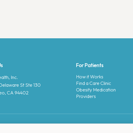
Us
For Patients
How it Works
lth, Inc.
Find a Care Clinic
Delaware St Ste 130
Obesity Medication
eo, CA 94402
Providers
Copyright © 2025 Enara Health, Inc.
Privacy Policy
.