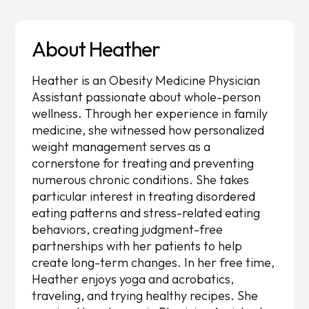
About Heather
Heather is an Obesity Medicine Physician
Assistant passionate about whole-person
wellness. Through her experience in family
medicine, she witnessed how personalized
weight management serves as a
cornerstone for treating and preventing
numerous chronic conditions. She takes
particular interest in treating disordered
eating patterns and stress-related eating
behaviors, creating judgment-free
partnerships with her patients to help
create long-term changes. In her free time,
Heather enjoys yoga and acrobatics,
traveling, and trying healthy recipes. She