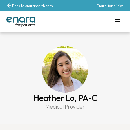
Back to enarahealth.com
Enara for clinics
Heather Lo, PA-C
Medical Provider