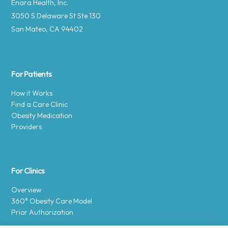
Enara Health, Inc.
3050 S Delaware St Ste 130
San Mateo, CA 94402
For Patients
How it Works
Find a Care Clinic
Obesity Medication
Providers
For Clinics
Overview
360° Obesity Care Model
Prior Authorization