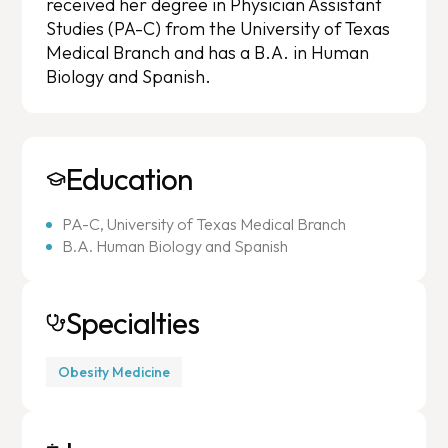
received her degree in Physician Assistant
Studies (PA-C) from the University of Texas
Medical Branch and has a B.A. in Human
Biology and Spanish.
Education
PA-C, University of Texas Medical Branch
B.A. Human Biology and Spanish
Specialties
Obesity Medicine