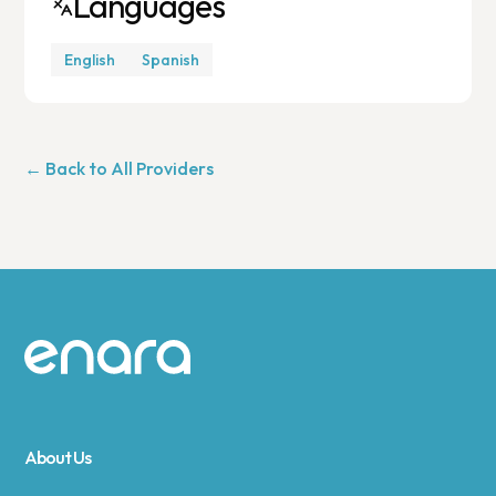
Languages
English
Spanish
← Back to All Providers
Site footer
About Us