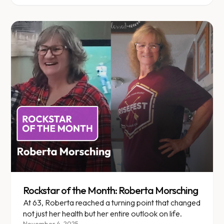
Rockstar of the Month: Roberta Morsching
At 63, Roberta reached a turning point that changed
not just her health but her entire outlook on life.
November 4, 2025