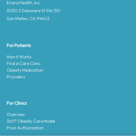
Enara Health, Inc.
3050 S Delaware St Ste 130
San Mateo, CA 94402
For Patients
How it Works
Find a Care Clinic
Obesity Medication
Providers
For Clinics
Overview
360° Obesity Care Model
Prior Authorization