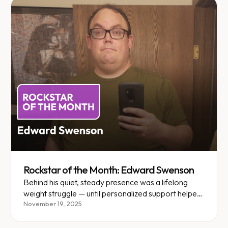
Rockstar of the Month: Edward Swenson
Behind his quiet, steady presence was a lifelong
weight struggle — until personalized support helped
Edward find his path.
November 19, 2025