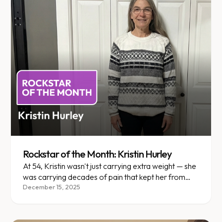
Rockstar of the Month: Kristin Hurley
At 54, Kristin wasn't just carrying extra weight — she
was carrying decades of pain that kept her from
living fully.
December 15, 2025