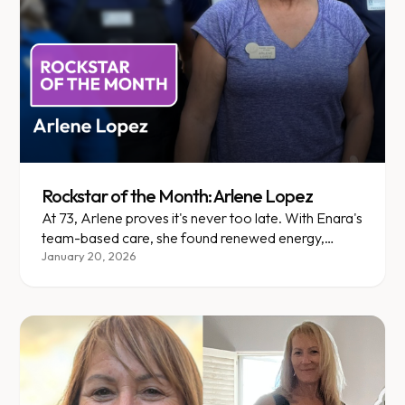
Rockstar of the Month: Arlene Lopez
At 73, Arlene proves it's never too late. With Enara's
team-based care, she found renewed energy,
comfort, and confidence.
January 20, 2026