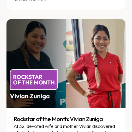
Rockstar of the Month: Vivian Zuniga
At 32, devoted wife and mother Vivian discovered