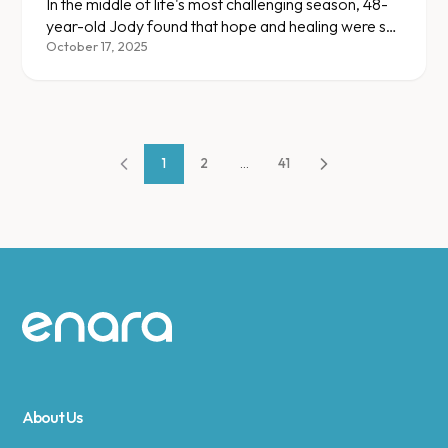
In the middle of life's most challenging season, 48-
year-old Jody found that hope and healing were still
within reach.
October 17, 2025
1
2
...
41
Site footer
About Us