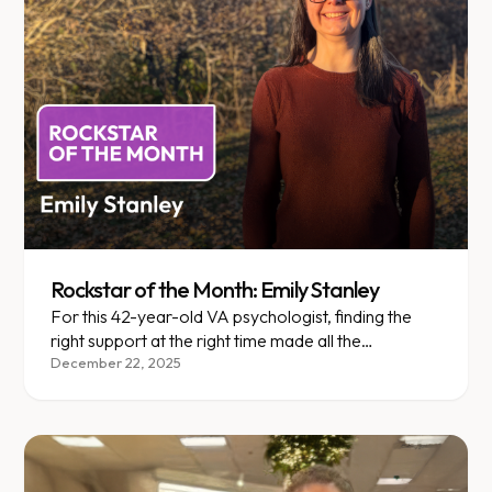
Rockstar of the Month: Emily Stanley
For this 42-year-old VA psychologist, finding the
right support at the right time made all the
difference.
December 22, 2025