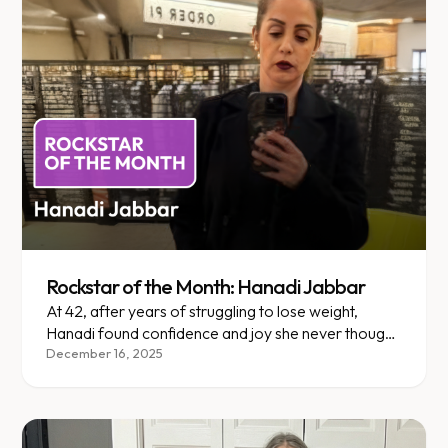
Rockstar of the Month: Hanadi Jabbar
At 42, after years of struggling to lose weight,
Hanadi found confidence and joy she never thought
possible with Enara.
December 16, 2025