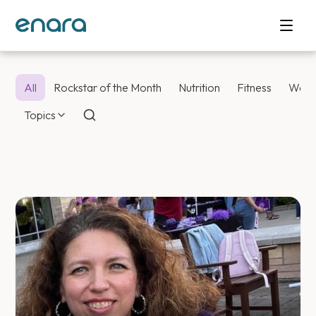
All
Rockstar of the Month
Nutrition
Fitness
Weig
Topics
Enara Health Bl