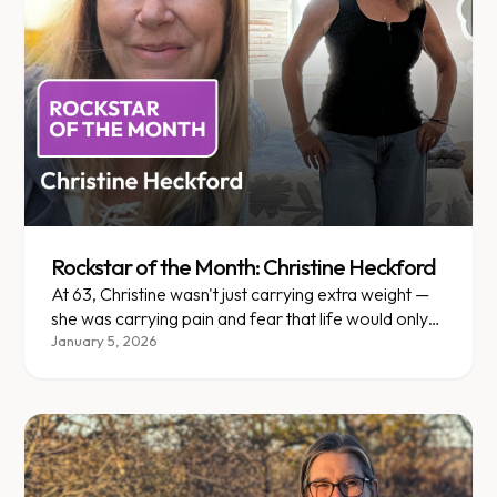
Rockstar of the Month: Christine Heckford
At 63, Christine wasn't just carrying extra weight —
she was carrying pain and fear that life would only
get harder.
January 5, 2026