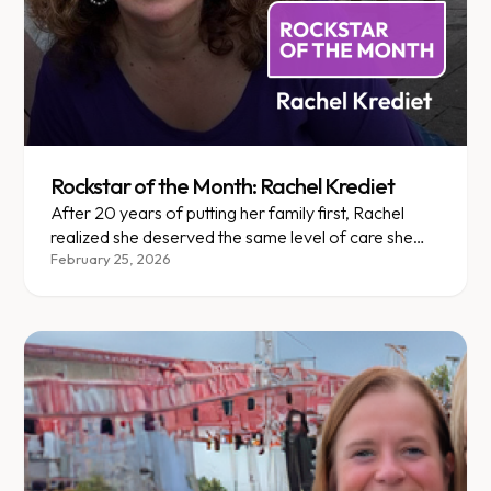
Rockstar of the Month: Rachel Krediet
After 20 years of putting her family first, Rachel
realized she deserved the same level of care she
gave everyone else.
February 25, 2026