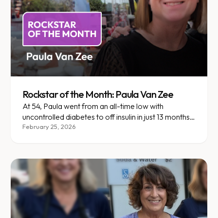
Rockstar of the Month: Paula Van Zee
At 54, Paula went from an all-time low with
uncontrolled diabetes to off insulin in just 13 months
with Enara Health.
February 25, 2026