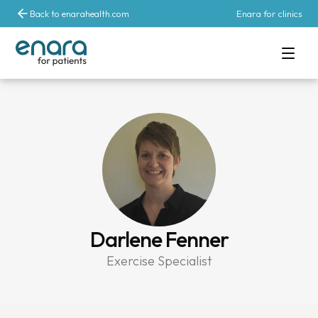
Back to enarahealth.com
Enara for clinics
Darlene Fenner
Exercise Specialist