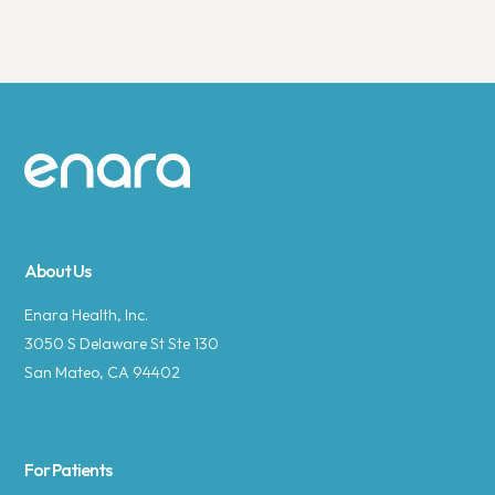
Site footer
About Us
Enara Health, Inc.
3050 S Delaware St Ste 130
San Mateo, CA 94402
For Patients