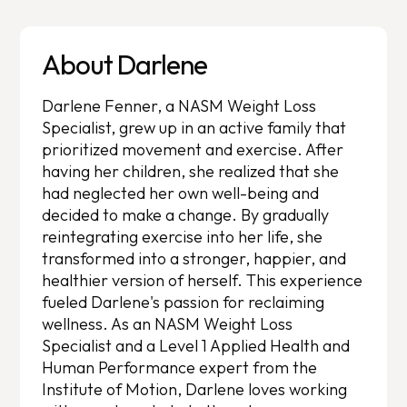
About Darlene
Darlene Fenner, a NASM Weight Loss
Specialist, grew up in an active family that
prioritized movement and exercise. After
having her children, she realized that she
had neglected her own well-being and
decided to make a change. By gradually
reintegrating exercise into her life, she
transformed into a stronger, happier, and
healthier version of herself. This experience
fueled Darlene's passion for reclaiming
wellness. As an NASM Weight Loss
Specialist and a Level 1 Applied Health and
Human Performance expert from the
Institute of Motion, Darlene loves working