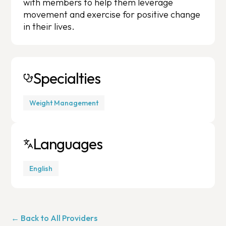
with members to help them leverage
movement and exercise for positive change
in their lives.
Specialties
Weight Management
Languages
English
← Back to All Providers