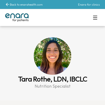
Back to enarahealth.com
Enara for clinics
Tara Rothe, LDN, IBCLC
Nutrition Specialist