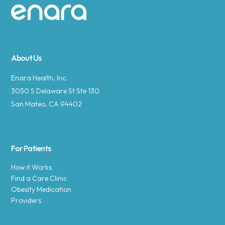
Site footer
About Us
Enara Health, Inc.
3050 S Delaware St Ste 130
San Mateo, CA 94402
For Patients
How it Works
Find a Care Clinic
Obesity Medication
Providers