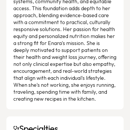
systems, community health, and equitable
access. This foundation adds depth to her
approach, blending evidence-based care
with a commitment to practical, culturally
responsive solutions. Her passion for health
equity and personalized nutrition makes her
a strong fit for Enara's mission. She is
deeply motivated to support patients on
their health and weight loss journey, offering
not only clinical expertise but also empathy,
encouragement, and real-world strategies
that align with each individual's lifestyle.
When she's not working, she enjoys running,
traveling, spending time with family, and
creating new recipes in the kitchen.
Specialties