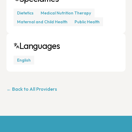
Dietetics
Medical Nutrition Therapy
Maternal and Child Health
Public Health
Languages
English
← Back to All Providers