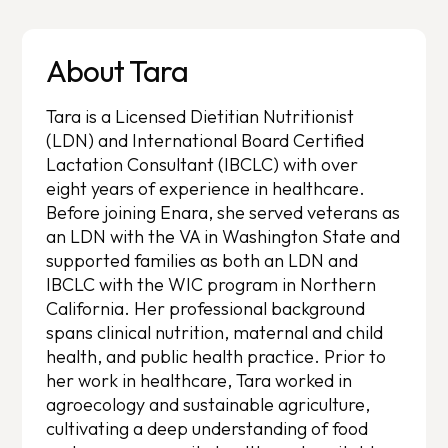
About Tara
Tara is a Licensed Dietitian Nutritionist
(LDN) and International Board Certified
Lactation Consultant (IBCLC) with over
eight years of experience in healthcare.
Before joining Enara, she served veterans as
an LDN with the VA in Washington State and
supported families as both an LDN and
IBCLC with the WIC program in Northern
California. Her professional background
spans clinical nutrition, maternal and child
health, and public health practice. Prior to
her work in healthcare, Tara worked in
agroecology and sustainable agriculture,
cultivating a deep understanding of food