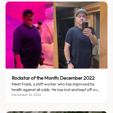
Rockstar of the Month: December 2022
Meet Frank, a shift worker who has improved his
health against all odds. He has lost and kept off over
115 lbs (35% of his starting weight)!
December 16, 2022