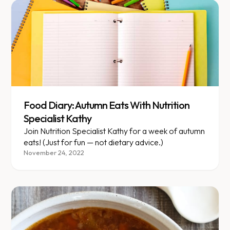
Food Diary: Autumn Eats With Nutrition
Specialist Kathy
Join Nutrition Specialist Kathy for a week of autumn
eats! (Just for fun — not dietary advice.)
November 24, 2022