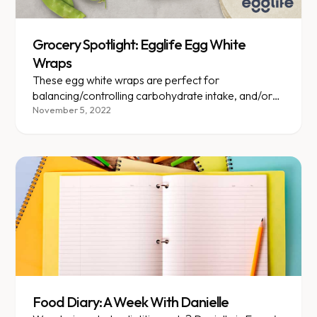
Grocery Spotlight: Egglife Egg White
Wraps
These egg white wraps are perfect for
balancing/controlling carbohydrate intake, and/or
boosting protein intake!
November 5, 2022
Food Diary: A Week With Danielle