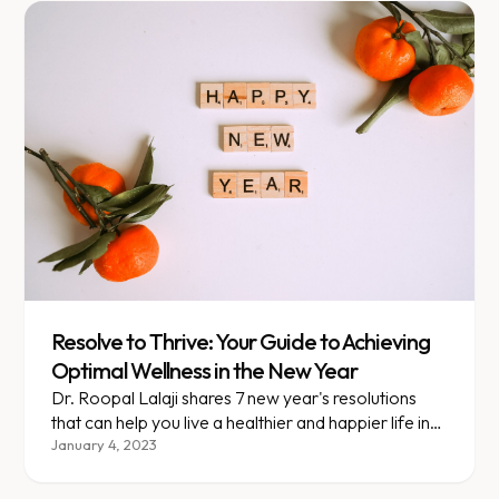
Resolve to Thrive: Your Guide to Achieving
Optimal Wellness in the New Year
Dr. Roopal Lalaji shares 7 new year's resolutions
that can help you live a healthier and happier life in
the coming year!
January 4, 2023