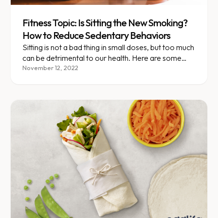
Fitness Topic: Is Sitting the New Smoking?
How to Reduce Sedentary Behaviors
Sitting is not a bad thing in small doses, but too much
can be detrimental to our health. Here are some
ideas on how to sit less!
November 12, 2022