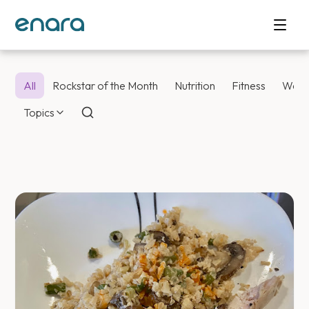
All
Rockstar of the Month
Nutrition
Fitness
Weig
Topics
Enara Health Bl