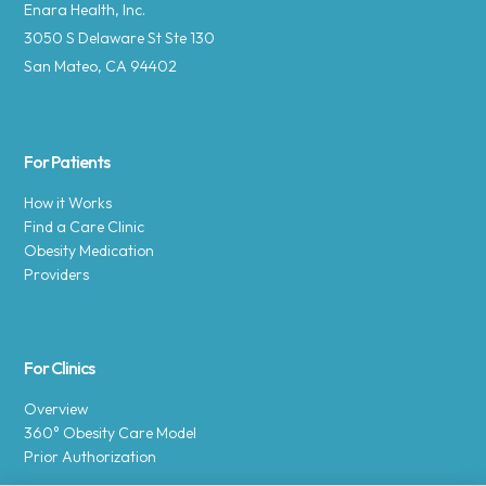
Enara Health, Inc.
3050 S Delaware St Ste 130
San Mateo, CA 94402
For Patients
How it Works
Find a Care Clinic
Obesity Medication
Providers
For Clinics
Overview
360° Obesity Care Model
Prior Authorization