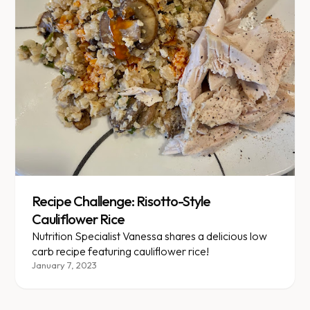
Recipe Challenge: Risotto-Style
Cauliflower Rice
Nutrition Specialist Vanessa shares a delicious low
carb recipe featuring cauliflower rice!
January 7, 2023