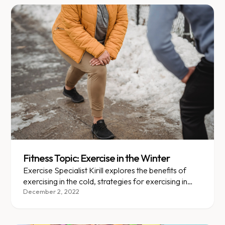
Fitness Topic: Exercise in the Winter
Exercise Specialist Kirill explores the benefits of
exercising in the cold, strategies for exercising in
colder temperatures, and cold weather exercise
December 2, 2022
precautions. Includes an easy warm-up to prevent
injuries/complications.