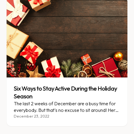
Six Ways to Stay Active During the Holiday
Season
The last 2 weeks of December are a busy time for
everybody. But that's no excuse to sit around! Here
are 6 ways to stay active this time of year.
December 23, 2022