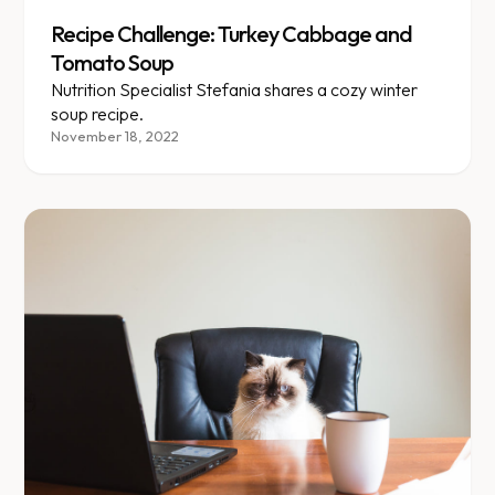
Recipe Challenge: Turkey Cabbage and
Tomato Soup
Nutrition Specialist Stefania shares a cozy winter
soup recipe.
November 18, 2022