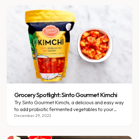
Grocery Spotlight: Sinto Gourmet Kimchi
Try Sinto Gourmet Kimchi, a delicious and easy way
to add probiotic fermented vegetables to your
meals!
December 29, 2022