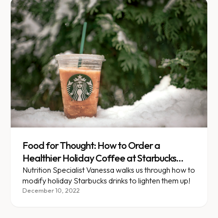
Food for Thought: How to Order a
Healthier Holiday Coffee at Starbucks
(Stepwise and Maintenance)
Nutrition Specialist Vanessa walks us through how to
modify holiday Starbucks drinks to lighten them up!
December 10, 2022