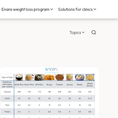
Enara weight loss program
Solutions for clinics
Topics