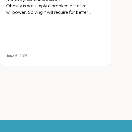
Obesity is not simply a problem of failed
willpower. Solving it will require far better
treatments than slogans and fad diets.
June 5, 2015