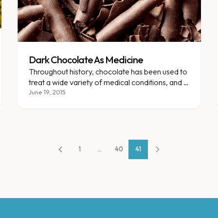
Dark Chocolate As Medicine
Throughout history, chocolate has been used to
treat a wide variety of medical conditions, and in
recent years, multiple studies have verified that
June 19, 2015
chocolate can have positive health effects.
1
...
40
41