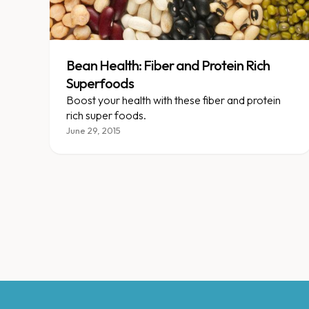
Bean Health: Fiber and Protein Rich
Superfoods
Boost your health with these fiber and protein
rich super foods.
June 29, 2015