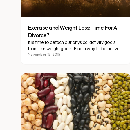
Exercise and Weight Loss: Time For A
Divorce?
It is time to detach our physical activity goals
from our weight goals. Find a way to be active
that becomes part of who you are. Doing so will
November 15, 2015
do far more for your health than your weight will
tell you.