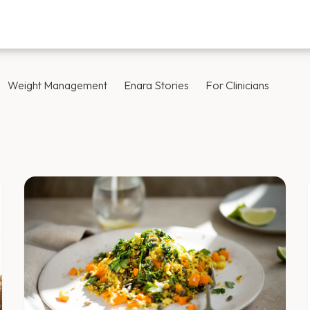
Weight Management
Enara Stories
For Clinicians
Blog — Page 41