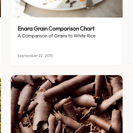
Enara Grain Comparison Chart
A Comparison of Grains to White Rice
September 22, 2015