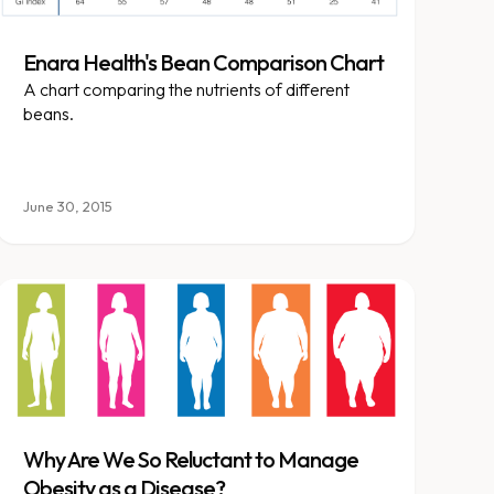
Enara Health's Bean Comparison Chart
A chart comparing the nutrients of different
beans.
June 30, 2015
Why Are We So Reluctant to Manage
Obesity as a Disease?