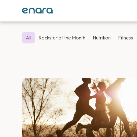
All
Rockstar of the Month
Nutrition
Fitness
Enara Health 