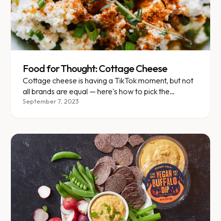
Food for Thought: Cottage Cheese
Cottage cheese is having a TikTok moment, but not
all brands are equal — here's how to pick the
healthiest one.
September 7, 2023