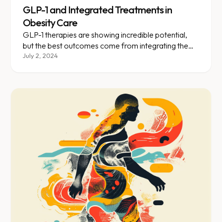
GLP-1 and Integrated Treatments in
Obesity Care
GLP-1 therapies are showing incredible potential,
but the best outcomes come from integrating them
with lifestyle changes.
July 2, 2024