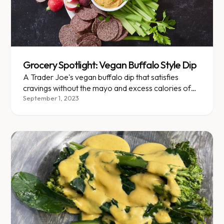
Grocery Spotlight: Vegan Buffalo Style Dip
A Trader Joe's vegan buffalo dip that satisfies
cravings without the mayo and excess calories of
traditional options.
September 1, 2023