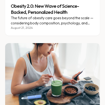
Obesity 2.0: New Wave of Science-
Backed, Personalized Health
The future of obesity care goes beyond the scale —
considering body composition, psychology, and
individual medical needs.
August 21, 2024