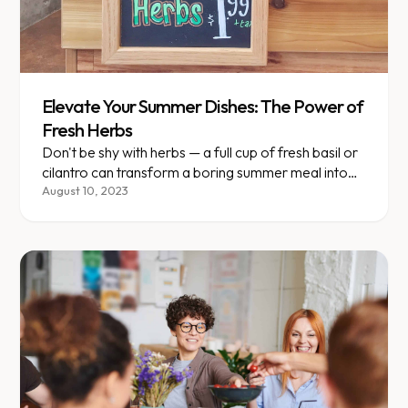
Elevate Your Summer Dishes: The Power of
Fresh Herbs
Don't be shy with herbs — a full cup of fresh basil or
cilantro can transform a boring summer meal into
something special.
August 10, 2023