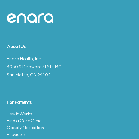
Site footer
About Us
Enara Health, Inc.
3050 S Delaware St Ste 130
San Mateo, CA 94402
For Patients
How it Works
Find a Care Clinic
Obesity Medication
Providers