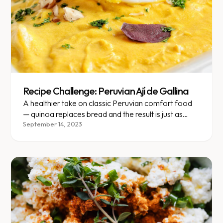
Recipe Challenge: Peruvian Ají de Gallina
A healthier take on classic Peruvian comfort food
— quinoa replaces bread and the result is just as
satisfying.
September 14, 2023