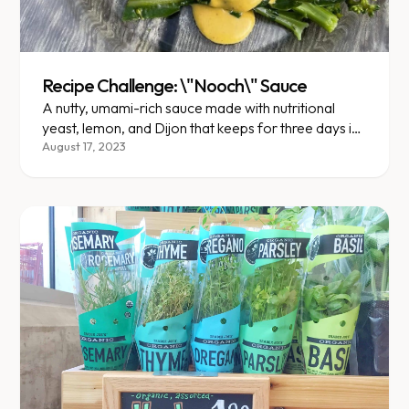
Recipe Challenge: \"Nooch\" Sauce
A nutty, umami-rich sauce made with nutritional
yeast, lemon, and Dijon that keeps for three days in
the fridge.
August 17, 2023