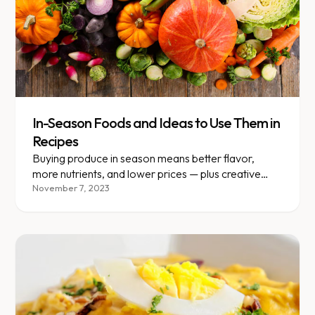
In-Season Foods and Ideas to Use Them in
Recipes
Buying produce in season means better flavor,
more nutrients, and lower prices — plus creative
recipe ideas for each.
November 7, 2023