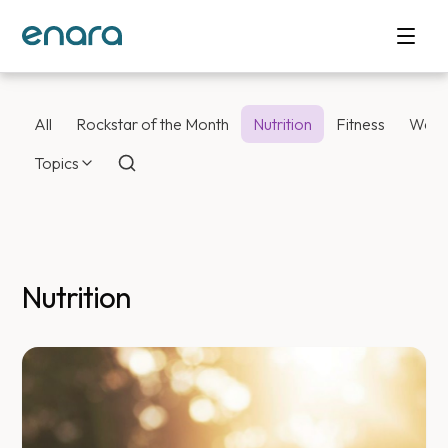
All
Rockstar of the Month
Nutrition
Fitness
Weig
Topics
Nutrition