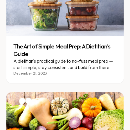
The Art of Simple Meal Prep: A Dietitian’s
Guide
A dietitian's practical guide to no-fuss meal prep —
start simple, stay consistent, and build from there.
December 21, 2023