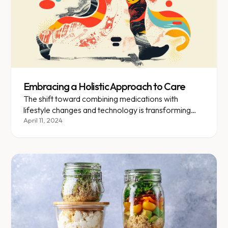
Embracing a Holistic Approach to Care
The shift toward combining medications with
lifestyle changes and technology is transforming
how we treat obesity.
April 11, 2024