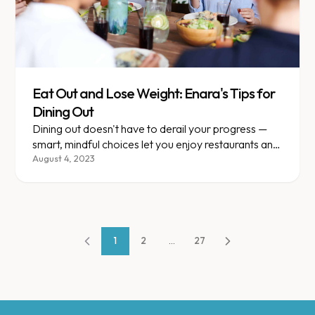
Eat Out and Lose Weight: Enara's Tips for
Dining Out
Dining out doesn't have to derail your progress —
smart, mindful choices let you enjoy restaurants and
still lose weight.
August 4, 2023
1
2
...
27