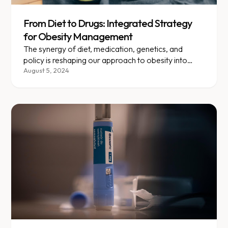
From Diet to Drugs: Integrated Strategy
for Obesity Management
The synergy of diet, medication, genetics, and
policy is reshaping our approach to obesity into
something truly personalized.
August 5, 2024