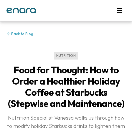
Back to Blog
NUTRITION
Food for Thought: How to
Order a Healthier Holiday
Coffee at Starbucks
(Stepwise and Maintenance)
Nutrition Specialist Vanessa walks us through how
to modify holiday Starbucks drinks to lighten them