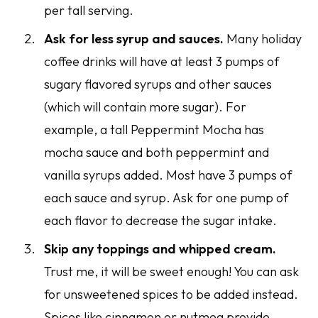
per tall serving.
Ask for less syrup and sauces.
Many holiday
coffee drinks will have at least 3 pumps of
sugary flavored syrups and other sauces
(which will contain more sugar). For
example, a tall Peppermint Mocha has
mocha sauce and both peppermint and
vanilla syrups added. Most have 3 pumps of
each sauce and syrup. Ask for one pump of
each flavor to decrease the sugar intake.
Skip any toppings and whipped cream.
Trust me, it will be sweet enough! You can ask
for unsweetened spices to be added instead.
Spices like cinnamon or nutmeg provide