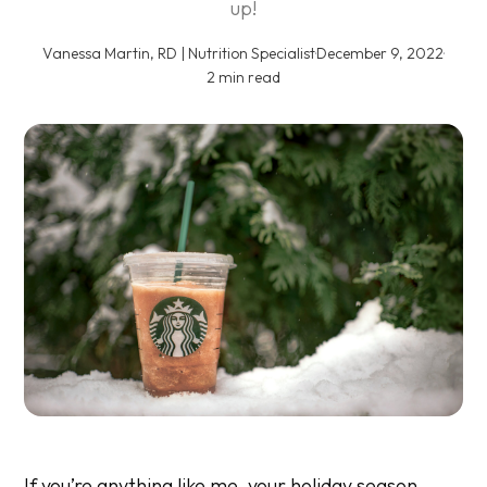
up!
Vanessa Martin, RD | Nutrition Specialist
·
December 9, 2022
·
2 min read
If you’re anything like me, your holiday season