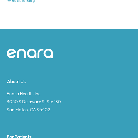
Back to Blog
Site footer
About Us
Enara Health, Inc.
3050 S Delaware St Ste 130
San Mateo, CA 94402
For Patients