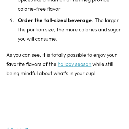
calorie-free flavor.
Order the tall-sized beverage
. The larger
the portion size, the more calories and sugar
you will consume.
As you can see, it is totally possible to enjoy your
favorite flavors of the
holiday season
while still
being mindful about what’s in your cup!