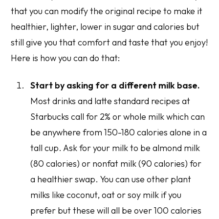
that you can modify the original recipe to make it
healthier, lighter, lower in sugar and calories but
still give you that comfort and taste that you enjoy!
Here is how you can do that:
Start by asking for a different milk base.
Most drinks and latte standard recipes at
Starbucks call for 2% or whole milk which can
be anywhere from 150-180 calories alone in a
tall cup. Ask for your milk to be almond milk
(80 calories) or nonfat milk (90 calories) for
a healthier swap. You can use other plant
milks like coconut, oat or soy milk if you
prefer but these will all be over 100 calories