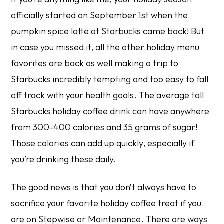
officially started on September 1st when the
pumpkin spice latte at Starbucks came back! But
in case you missed it, all the other holiday menu
favorites are back as well making a trip to
Starbucks incredibly tempting and too easy to fall
off track with your health goals. The average tall
Starbucks holiday coffee drink can have anywhere
from 300-400 calories and 35 grams of sugar!
Those calories can add up quickly, especially if
you’re drinking these daily.
The good news is that you don’t always have to
sacrifice your favorite holiday coffee treat if you
are on Stepwise or Maintenance. There are ways