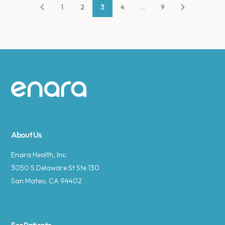
1
2
3
4
...
9
Site footer
About Us
Enara Health, Inc.
3050 S Delaware St Ste 130
San Mateo, CA 94402