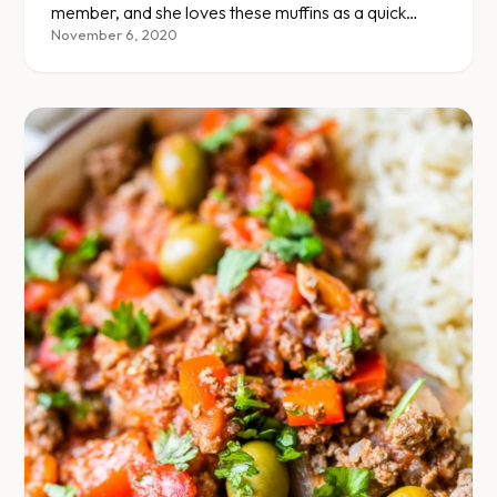
member, and she loves these muffins as a quick
protein source for lunch or dinner. There are ways
November 6, 2020
to make this your own, so feel free to experiment
with the herbs and spices.