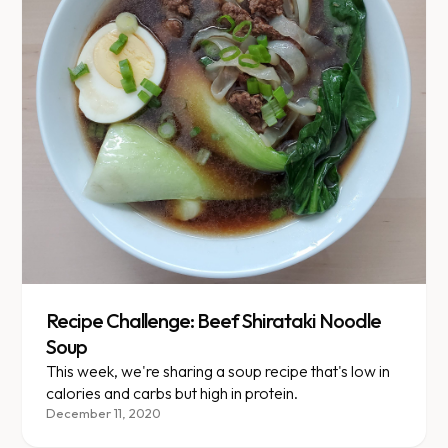
Recipe Challenge: Beef Shirataki Noodle
Soup
This week, we're sharing a soup recipe that's low in
calories and carbs but high in protein.
December 11, 2020