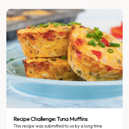
Recipe Challenge: Tuna Muffins
This recipe was submitted to us by a long time