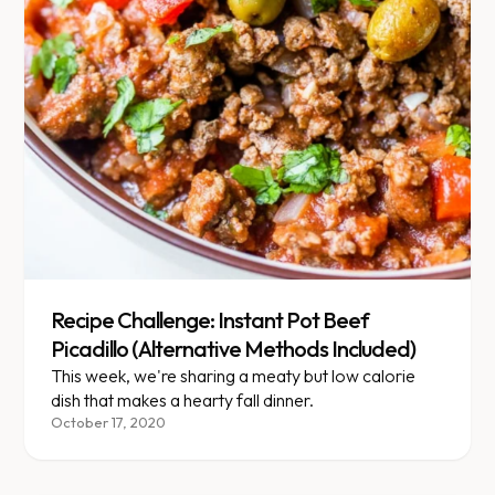
Recipe Challenge: Instant Pot Beef
Picadillo (Alternative Methods Included)
This week, we're sharing a meaty but low calorie
dish that makes a hearty fall dinner.
October 17, 2020