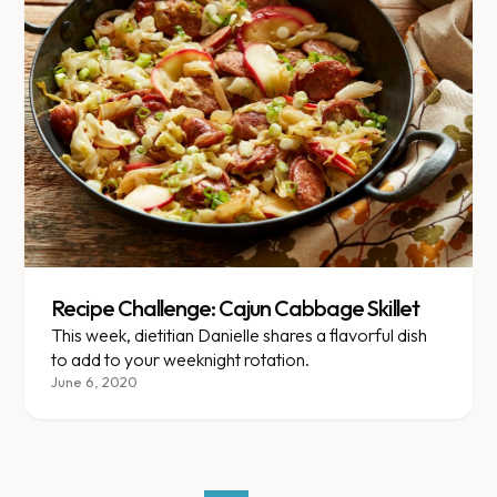
Recipe Challenge: Cajun Cabbage Skillet
This week, dietitian Danielle shares a flavorful dish
to add to your weeknight rotation.
June 6, 2020