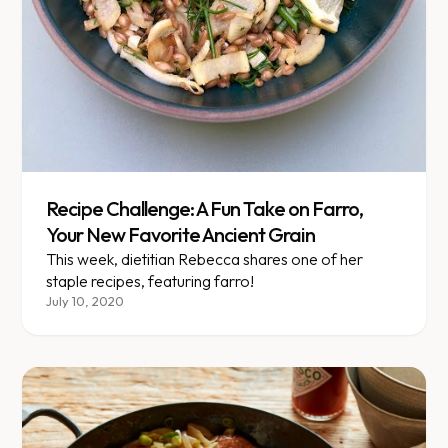
Recipe Challenge: A Fun Take on Farro,
Your New Favorite Ancient Grain
This week, dietitian Rebecca shares one of her
staple recipes, featuring farro!
July 10, 2020