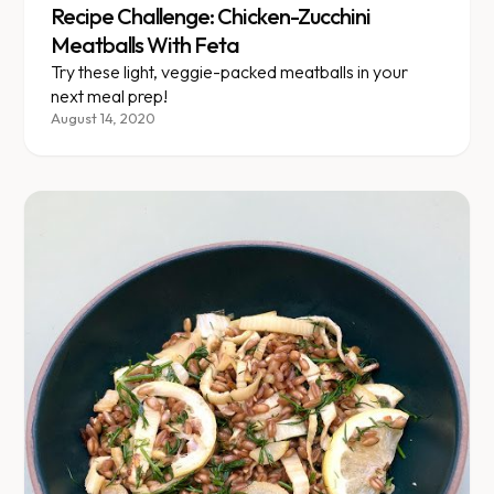
Recipe Challenge: Chicken-Zucchini
Meatballs With Feta
Try these light, veggie-packed meatballs in your
next meal prep!
August 14, 2020