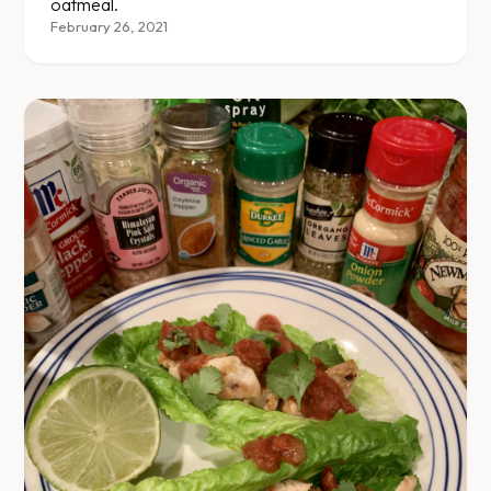
oatmeal.
February 26, 2021