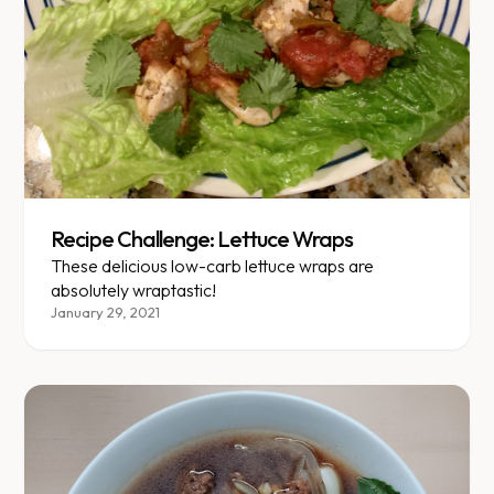
Recipe Challenge: Lettuce Wraps
These delicious low-carb lettuce wraps are
absolutely wraptastic!
January 29, 2021