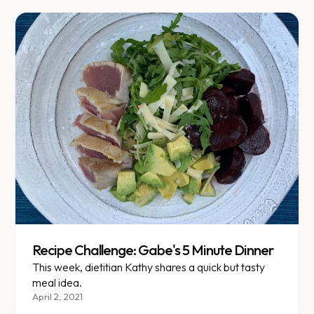
Recipe Challenge: Gabe's 5 Minute Dinner
This week, dietitian Kathy shares a quick but tasty
meal idea.
April 2, 2021