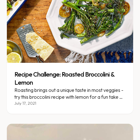
Recipe Challenge: Roasted Broccolini &
Lemon
Roasting brings out a unique taste in most veggies -
try this broccolini recipe with lemon for a fun take on
a healthy green veggie.
July 17, 2021