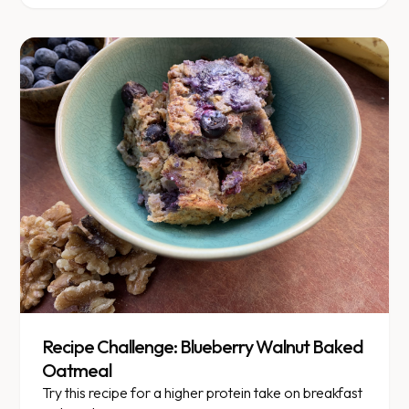
Recipe Challenge: Blueberry Walnut Baked
Oatmeal
Try this recipe for a higher protein take on breakfast