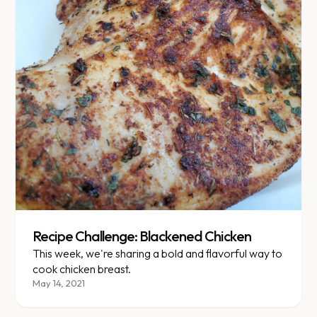
Recipe Challenge: Blackened Chicken
This week, we're sharing a bold and flavorful way to
cook chicken breast.
May 14, 2021