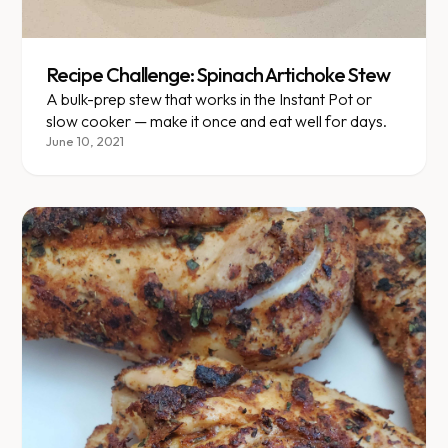
Recipe Challenge: Spinach Artichoke Stew
A bulk-prep stew that works in the Instant Pot or
slow cooker — make it once and eat well for days.
June 10, 2021