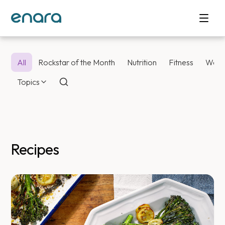
All
Rockstar of the Month
Nutrition
Fitness
Weig
Topics
Recipes