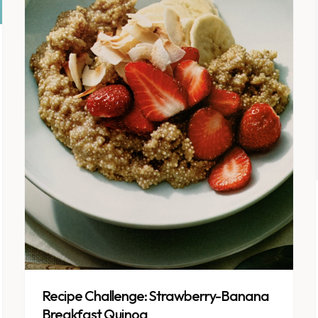
Recipe Challenge: Strawberry-Banana
Breakfast Quinoa