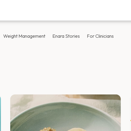
Weight Management
Enara Stories
For Clinicians