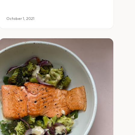
October 1, 2021