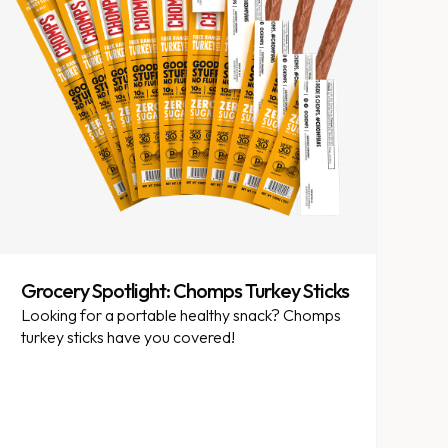
Grocery Spotlight: Chomps Turkey Sticks
Looking for a portable healthy snack? Chomps
turkey sticks have you covered!