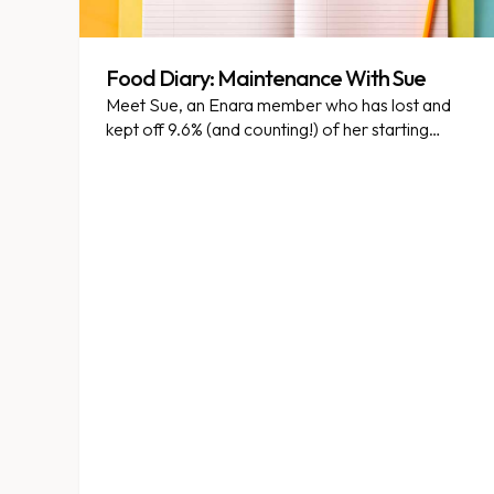
Food Diary: Maintenance With Sue
Meet Sue, an Enara member who has lost and
kept off 9.6% (and counting!) of her starting
weight. She was kind enough to share what
eating is like for her while on weight
maintenance. Enjoy! Please note this is not
intended to be dietary advice. Anything written
here is not necessarily appropriate for the Enara
program you are on or consistent with your
particular goals.