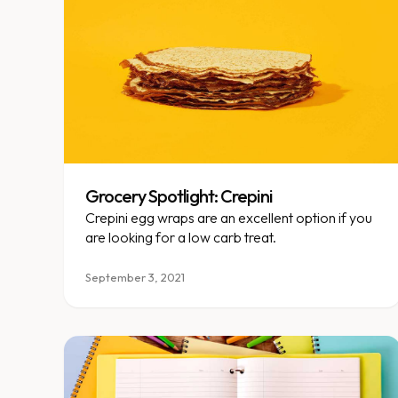
Grocery Spotlight: Crepini
Crepini egg wraps are an excellent option if you
are looking for a low carb treat.
September 3, 2021