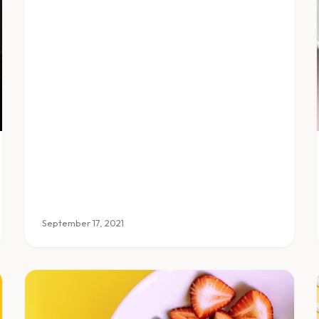
September 17, 2021