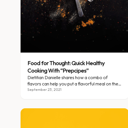
Food for Thought: Quick Healthy
Cooking With “Prepcipes”
Dietitian Danielle shares how a combo of
flavors can help you put a flavorful meal on the
table in less than 30 minutes!
September 23, 2021