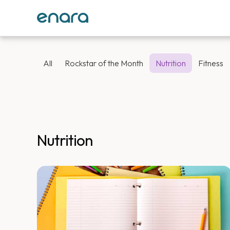
All
Rockstar of the Month
Nutrition
Fitness
Nutrition