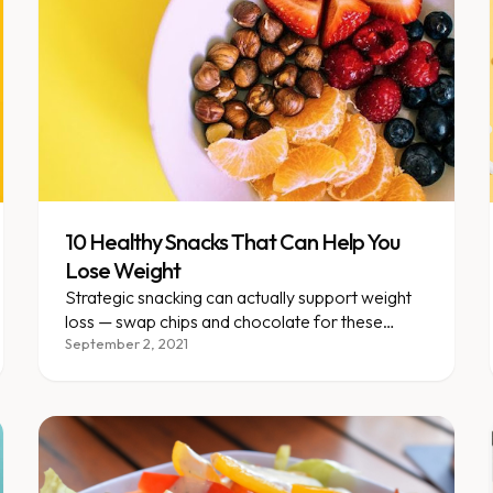
10 Healthy Snacks That Can Help You
Lose Weight
Strategic snacking can actually support weight
loss — swap chips and chocolate for these
whole-food, protein-rich options.
September 2, 2021