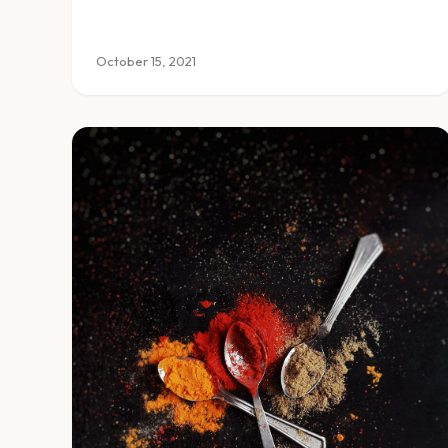
October 15, 2021