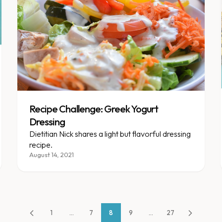
Recipe Challenge: Greek Yogurt
Dressing
Dietitian Nick shares a light but flavorful dressing
recipe.
August 14, 2021
1
...
7
8
9
...
27