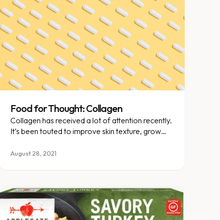
Food for Thought: Collagen
Collagen has received a lot of attention recently.
It’s been touted to improve skin texture, grow
hair, strengthen joints, and boost gut health. Do
collagen supplements live up to the hype? Let’s
August 28, 2021
explore!