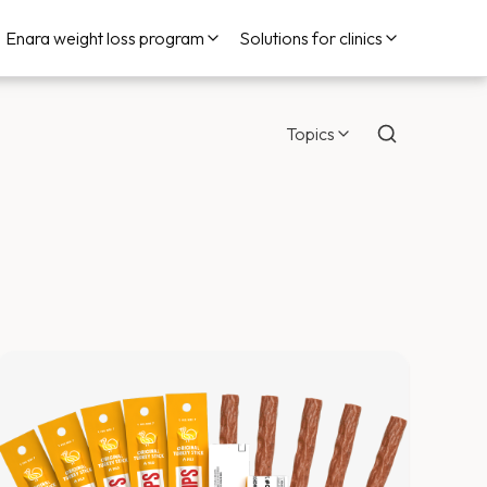
Enara weight loss program
Solutions for clinics
Topics