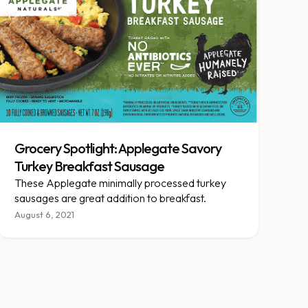
Grocery Spotlight: Applegate Savory
Turkey Breakfast Sausage
These Applegate minimally processed turkey
sausages are great addition to breakfast.
August 6, 2021