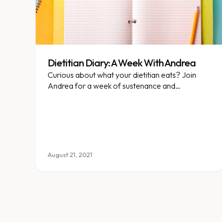
Dietitian Diary: A Week With Andrea
Curious about what your dietitian eats? Join
Andrea for a week of sustenance and
adventure!
August 21, 2021