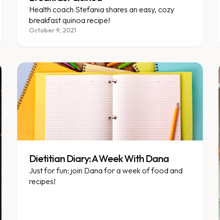
Health coach Stefania shares an easy, cozy
breakfast quinoa recipe!
October 9, 2021
Dietitian Diary: A Week With Dana
Just for fun: join Dana for a week of food and
recipes!