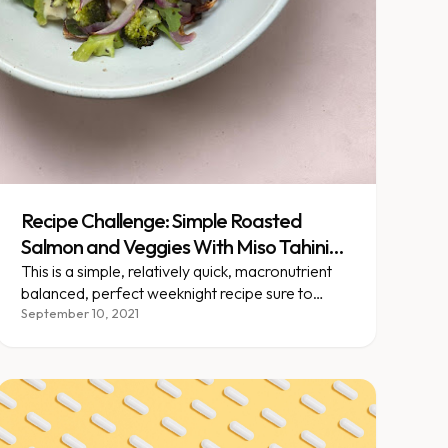
Recipe Challenge: Simple Roasted
Salmon and Veggies With Miso Tahini
Dressing
This is a simple, relatively quick, macronutrient
balanced, perfect weeknight recipe sure to
impress!
September 10, 2021