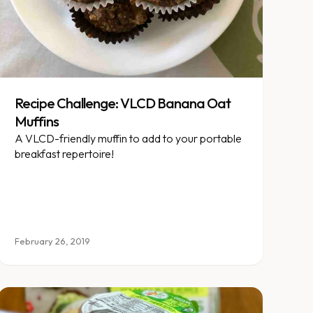
Recipe Challenge: VLCD Banana Oat
Muffins
A VLCD-friendly muffin to add to your portable
breakfast repertoire!
February 26, 2019