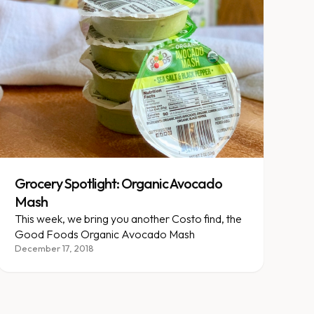
Grocery Spotlight: Organic Avocado
Mash
This week, we bring you another Costo find, the
Good Foods Organic Avocado Mash
December 17, 2018