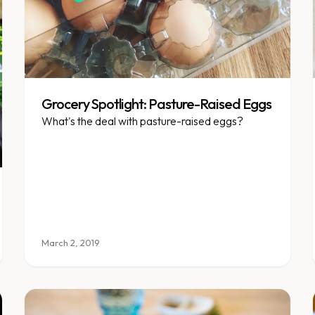
Grocery Spotlight: Pasture-Raised Eggs
What's the deal with pasture-raised eggs?
March 2, 2019