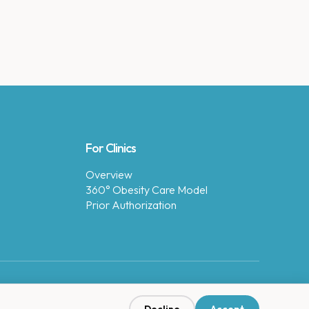
For Clinics
Overview
360° Obesity Care Model
Prior Authorization