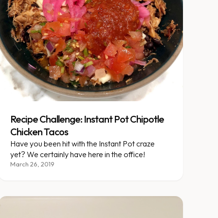
Recipe Challenge: Instant Pot Chipotle
Chicken Tacos
Have you been hit with the Instant Pot craze
yet? We certainly have here in the office!
March 26, 2019