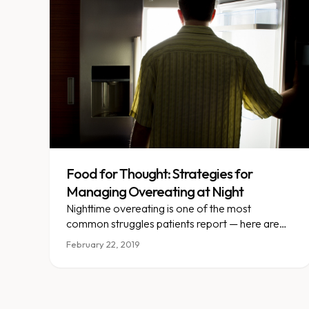
Food for Thought: Strategies for
Managing Overeating at Night
Nighttime overeating is one of the most
common struggles patients report — here are
real strategies to break the pattern.
February 22, 2019