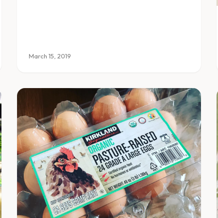
March 15, 2019