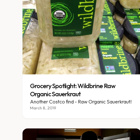
Grocery Spotlight: Wildbrine Raw
Organic Sauerkraut
Another Costco find - Raw Organic Sauerkraut!
March 8, 2019