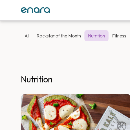
All
Rockstar of the Month
Nutrition
Fitness
Nutrition