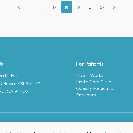
1
...
17
18
19
...
27
Us
For Patients
How it Works
lth, Inc.
Find a Care Clinic
Delaware St Ste 130
Obesity Medication
eo, CA 94402
Providers
Copyright © 2025 Enara Health, Inc.
Privacy Policy
.