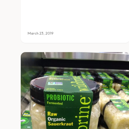
March 23, 2019