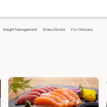
Weight Management
Enara Stories
For Clinicians