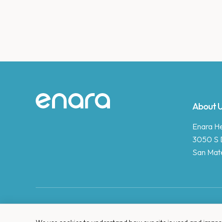
Site footer
About 
Enara Hea
3050 S 
San Mat