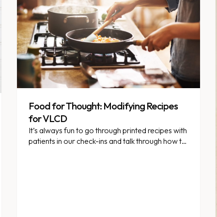
Food for Thought: Modifying Recipes
for VLCD
It’s always fun to go through printed recipes with
patients in our check-ins and talk through how to
modify them to fall within VLCD guidelines. But
in this week’s Food for Thought, we thought
we’d offer some general guidance as to how to
adjust recipes that look “almost okay” for
VLCD.