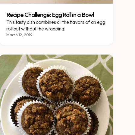
Recipe Challenge: Egg Roll in a Bowl
This tasty dish combines all the flavors of an egg
roll but without the wrapping!
March 12, 2019