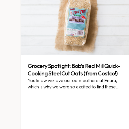
Grocery Spotlight: Bob’s Red Mill Quick-
Cooking Steel Cut Oats (from Costco!)
You know we love our oatmeal here at Enara,
which is why we were so excited to find these
quick-cooking steel cut oats at Costco.