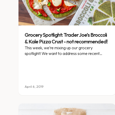
Grocery Spotlight: Trader Joe’s Broccoli
& Kale Pizza Crust - not recommended!
This week, we’re mixing up our grocery
spotlight! We want to address some recent
questions/misconceptions about the vegetable-
based pizza craze we’re seeing pop up.
April 6, 2019