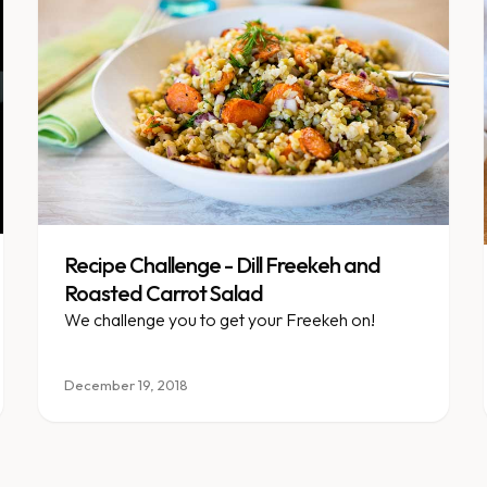
Recipe Challenge - Dill Freekeh and
Roasted Carrot Salad
We challenge you to get your Freekeh on!
December 19, 2018