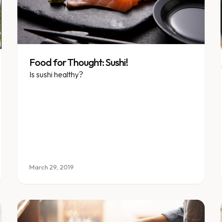
Food for Thought: Sushi!
Is sushi healthy?
March 29, 2019