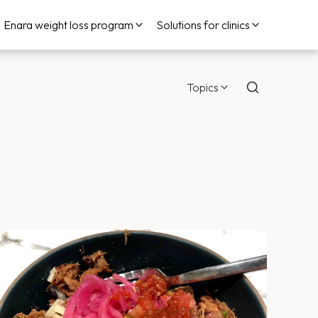
Enara weight loss program
Solutions for clinics
Topics