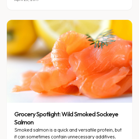
Grocery Spotlight: Wild Smoked Sockeye
Salmon
Smoked salmon is a quick and versatile protein, but
it can sometimes contain unnecessary additives.