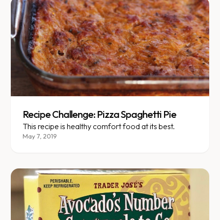
Recipe Challenge: Pizza Spaghetti Pie
This recipe is healthy comfort food at its best.
May 7, 2019