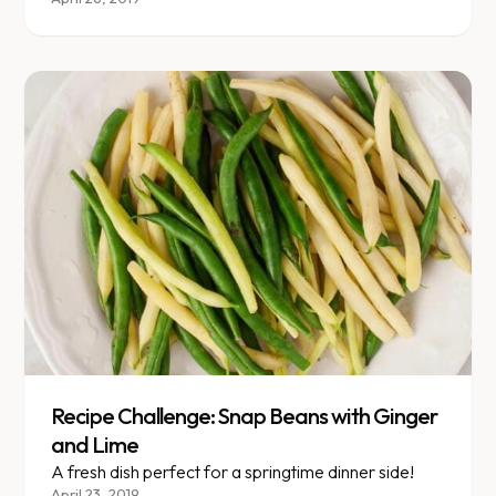
\" Like most nutrition questions, there is no simple
answer.
Recipe Challenge: Snap Beans with Ginger
and Lime
A fresh dish perfect for a springtime dinner side!
April 23, 2019