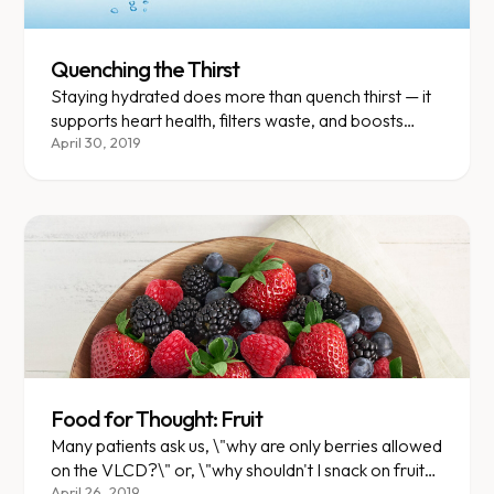
Quenching the Thirst
Staying hydrated does more than quench thirst — it
supports heart health, filters waste, and boosts
energy levels.
April 30, 2019
Food for Thought: Fruit
Many patients ask us, \"why are only berries allowed
on the VLCD?\" or, \"why shouldn't I snack on fruit?
April 26, 2019