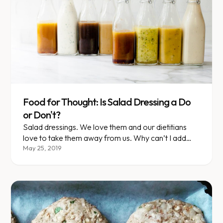
Food for Thought: Is Salad Dressing a Do
or Don't?
Salad dressings. We love them and our dietitians
love to take them away from us. Why can’t I add
oil? Green goddess SOUNDS healthy so why isn’t
May 25, 2019
it? Am I doomed to eat dry salads for eternity?