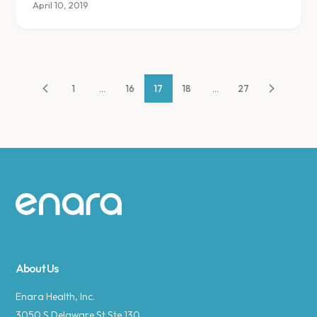
April 10, 2019
1
...
16
17
18
...
27
Site footer
About Us
Enara Health, Inc.
3050 S Delaware St Ste 130