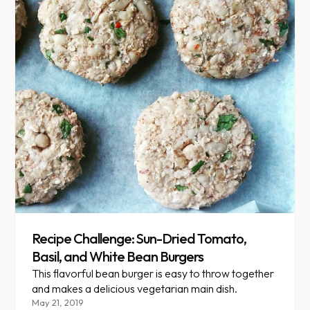
Recipe Challenge: Sun-Dried Tomato,
Basil, and White Bean Burgers
This flavorful bean burger is easy to throw together
and makes a delicious vegetarian main dish.
May 21, 2019