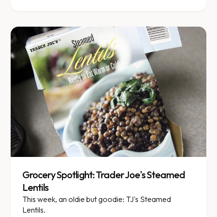
Grocery Spotlight: Trader Joe's Steamed
Lentils
This week, an oldie but goodie: TJ's Steamed
Lentils.