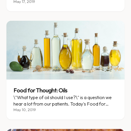
May 17, 2019
Food for Thought: Oils
\"What type of oil should I use?\" is a question we
hear a lot from our patients. Today's Food for
Thought will discuss just that.
May 10, 2019