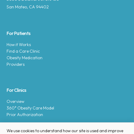
San Mateo, CA 94402
For Patients
How it Works
Find a Care Clinic
Obesity Medication
Providers
For Clinics
Overview
360° Obesity Care Model
Prior Authorization
We use cookies to understand how our site is used and improve