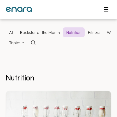
All
Rockstar of the Month
Nutrition
Fitness
Weig
Topics
Nutrition