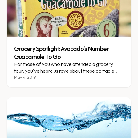
Grocery Spotlight: Avocado's Number
Guacamole To Go
For those of you who have attended a grocery
tour, you've heard us rave about these portable
guac packs.
May 4, 2019