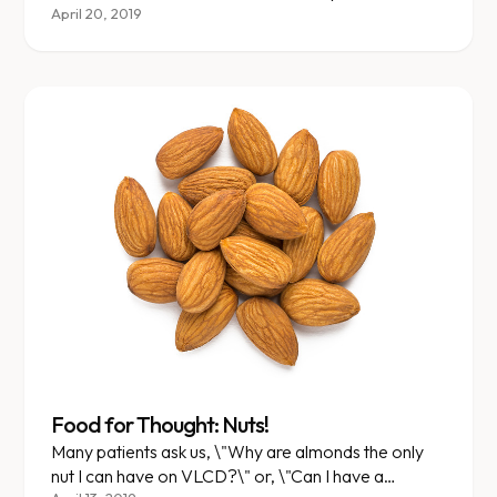
April 20, 2019
Food for Thought: Nuts!
Many patients ask us, \"Why are almonds the only
nut I can have on VLCD?\" or, \"Can I have a