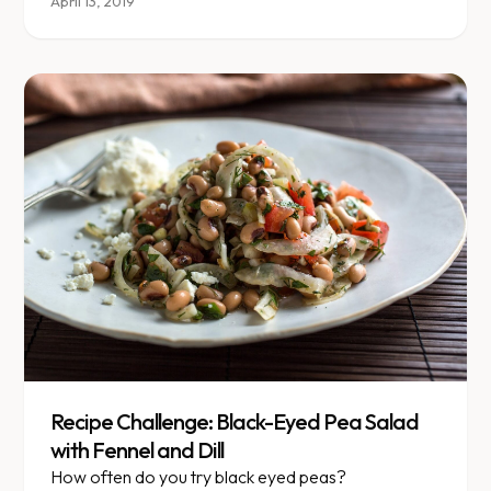
different nut instead?\" Today's Food for Thought
April 13, 2019
breaks down nut nutrition.
Recipe Challenge: Black-Eyed Pea Salad
with Fennel and Dill
How often do you try black eyed peas?