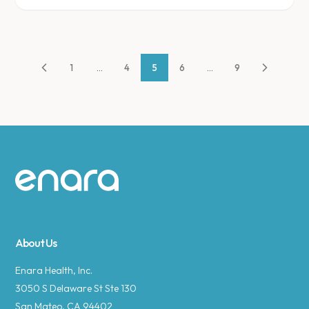
1
...
4
5
6
...
9
Site footer
About Us
Enara Health, Inc.
3050 S Delaware St Ste 130
San Mateo, CA 94402