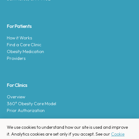
For Patients
How it Works
Find a Care Clinic
Obesity Medication
Providers
For Clinics
Overview
360° Obesity Care Model
Prior Authorization
We use cookies to understand how our site is used and improve
it. Analytics cookies are set only if you accept. See our
Cookie