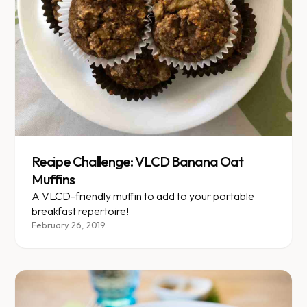
Recipe Challenge: VLCD Banana Oat
Muffins
A VLCD-friendly muffin to add to your portable
breakfast repertoire!
February 26, 2019