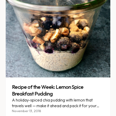
Recipe of the Week: Lemon Spice
Breakfast Pudding
A holiday-spiced chia pudding with lemon that
travels well — make it ahead and pack it for your
next road trip.
November 13, 2018