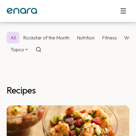
All
Rockstar of the Month
Nutrition
Fitness
Weig
Topics
Recipes