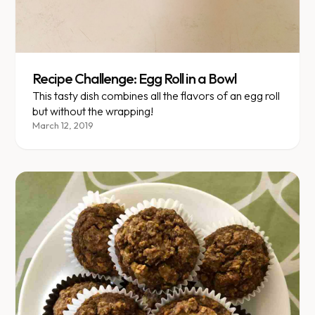
Recipe Challenge: Egg Roll in a Bowl
This tasty dish combines all the flavors of an egg roll
but without the wrapping!
March 12, 2019