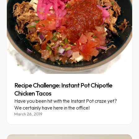
Recipe Challenge: Instant Pot Chipotle
Chicken Tacos
Have you been hit with the Instant Pot craze yet?
We certainly have here in the office!
March 26, 2019