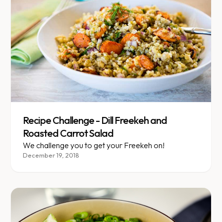
Recipe Challenge - Dill Freekeh and
Roasted Carrot Salad
We challenge you to get your Freekeh on!
December 19, 2018