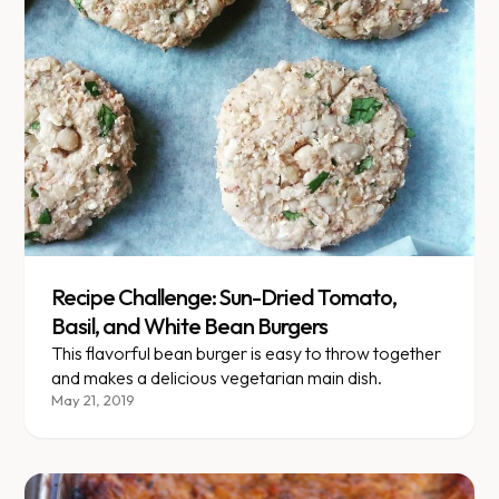
Recipe Challenge: Sun-Dried Tomato,
Basil, and White Bean Burgers
This flavorful bean burger is easy to throw together
and makes a delicious vegetarian main dish.
May 21, 2019