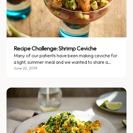
Recipe Challenge: Shrimp Ceviche
Many of our patients have been making ceviche for
a light, summer meal and we wanted to share a
great recipe that is super easy to make but still feels
June 22, 2019
fancy and exotic.