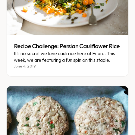
Recipe Challenge: Persian Cauliflower Rice
It's no secret we love cauli rice here at Enara. This
week, we are featuring a fun spin on this staple.
June 4, 2019