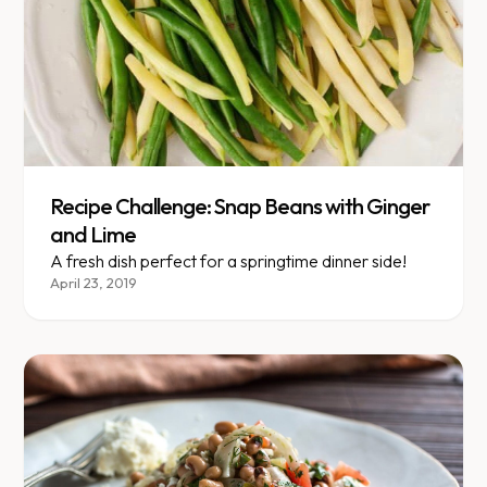
Recipe Challenge: Snap Beans with Ginger
and Lime
A fresh dish perfect for a springtime dinner side!
April 23, 2019