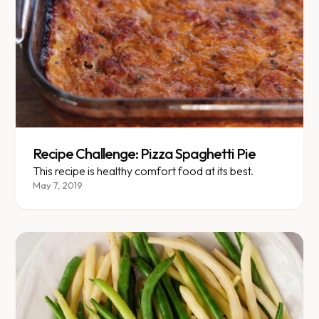
Recipe Challenge: Pizza Spaghetti Pie
This recipe is healthy comfort food at its best.
May 7, 2019