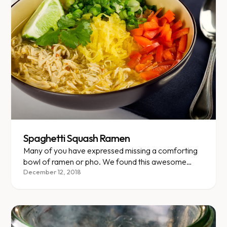
Spaghetti Squash Ramen
Many of you have expressed missing a comforting
bowl of ramen or pho. We found this awesome
recipe that replaces noodles with VLCD-friendly
December 12, 2018
spaghetti squash but keeps that savory umami
flavor