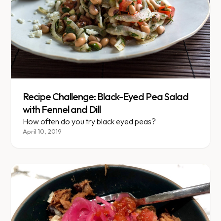
Recipe Challenge: Black-Eyed Pea Salad
with Fennel and Dill
How often do you try black eyed peas?
April 10, 2019