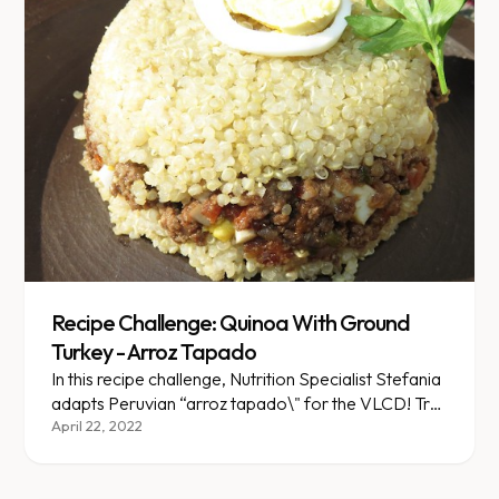
Recipe Challenge: Quinoa With Ground
Turkey - Arroz Tapado
In this recipe challenge, Nutrition Specialist Stefania
adapts Peruvian “arroz tapado\" for the VLCD! Try
this version made with quinoa and ground turkey. It's
April 22, 2022
lighter, but just as tasty!