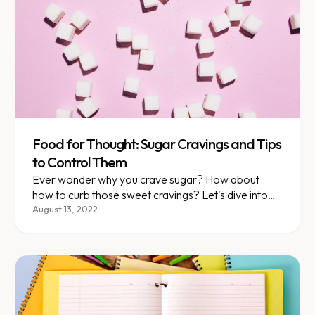
Food for Thought: Sugar Cravings and Tips
to Control Them
Ever wonder why you crave sugar? How about
how to curb those sweet cravings? Let's dive into
both topics, starting with what happens when you
August 13, 2022
eat sugar.