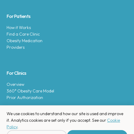
For Patients
How it Works
Find a Care Clinic
Obesity Medication
Providers
For Clinics
Overview
360° Obesity Care Model
Prior Authorization
We use cookies to understand how our site is used and improve
it. Analytics cookies are set only if you accept. See our
Cookie
Policy
.
Copyright © 2025 Enara Health, Inc.
Privacy Policy
.