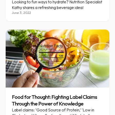
Looking to fun ways to hydrate? Nutrition Specialist
Kathy shares a refreshing beverage idea!
June 3, 2022
Food for Thought: Fighting Label Claims
Through the Power of Knowledge
Label claims: ‘Good Source of Protein,’ ‘Low in