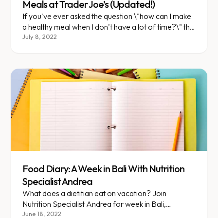
Meals at Trader Joe’s (Updated!)
If you've ever asked the question \"how can I make
a healthy meal when I don’t have a lot of time?\" this
blog post is your answer!
July 8, 2022
Food Diary: A Week in Bali With Nutrition
Specialist Andrea
What does a dietitian eat on vacation? Join
Nutrition Specialist Andrea for week in Bali,
Indonesia!
June 18, 2022