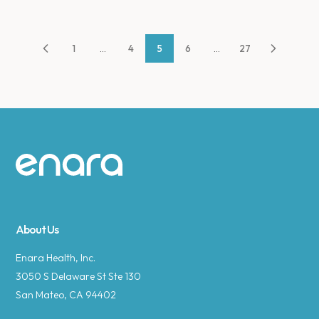
1
...
4
5
6
...
27
Site footer
About Us
Enara Health, Inc.
3050 S Delaware St Ste 130
San Mateo, CA 94402