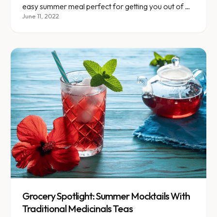
easy summer meal perfect for getting you out of a
boring chicken rut!
June 11, 2022
Grocery Spotlight: Summer Mocktails With
Traditional Medicinals Teas