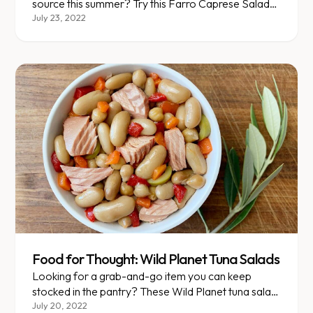
source this summer? Try this Farro Caprese Salad
for an easy and flavorful way to get those fibrous
July 23, 2022
carbs on your plate.
Food for Thought: Wild Planet Tuna Salads
Looking for a grab-and-go item you can keep
stocked in the pantry? These Wild Planet tuna salad
packs make for a delicious, balanced meal or snack
July 20, 2022