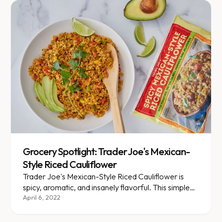
Grocery Spotlight: Trader Joe's Mexican-
Style Riced Cauliflower
Trader Joe's Mexican-Style Riced Cauliflower is
spicy, aromatic, and insanely flavorful. This simple
staple is sure to brighten up any burrito bowl or
April 6, 2022
Latin-inspired dish.