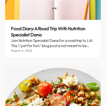
Food Diary: A Road Trip With Nutrition
Specialist Dana
Join Nutrition Specialist Dana for a road trip to LA!
This \"just for fun\" blog post is not meant to be
dietary advice.
August 6, 2022