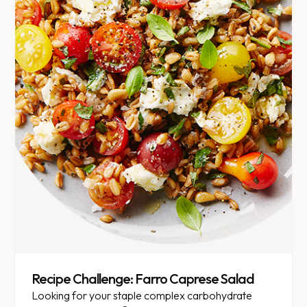
Recipe Challenge: Farro Caprese Salad
Looking for your staple complex carbohydrate