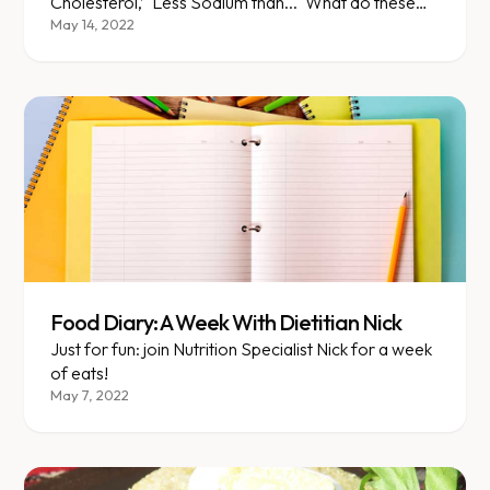
Cholesterol,’ ‘Less Sodium than...' What do these
mean and how do we distinguish between what's
May 14, 2022
true and what's marketing? Nutrition Specialist Nick
explains!
Food Diary: A Week With Dietitian Nick
Just for fun: join Nutrition Specialist Nick for a week
of eats!
May 7, 2022