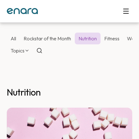
All
Rockstar of the Month
Nutrition
Fitness
Weig
Topics
Nutrition