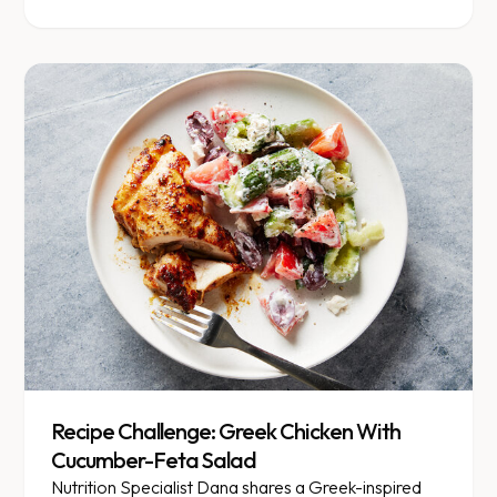
Recipe Challenge: Greek Chicken With
Cucumber-Feta Salad
Nutrition Specialist Dana shares a Greek-inspired