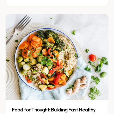
that is ready to go.
Food for Thought: Building Fast Healthy