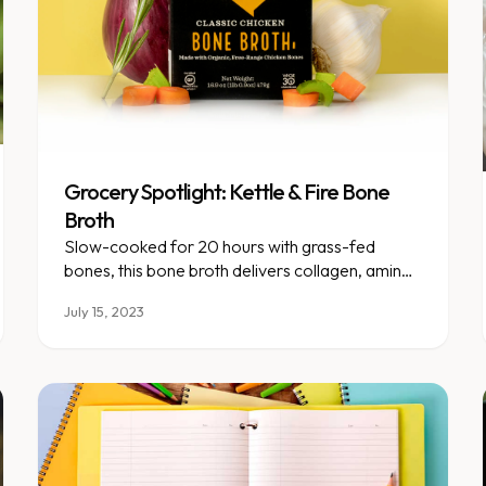
Grocery Spotlight: Kettle & Fire Bone
Broth
Slow-cooked for 20 hours with grass-fed
bones, this bone broth delivers collagen, amino
acids, and deep nutrition.
July 15, 2023