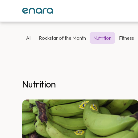
All
Rockstar of the Month
Nutrition
Fitness
Nutrition