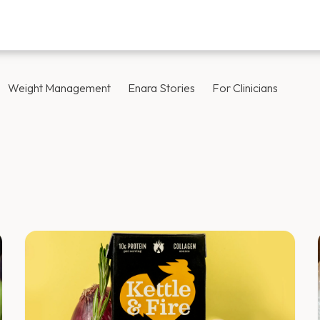
Weight Management
Enara Stories
For Clinicians