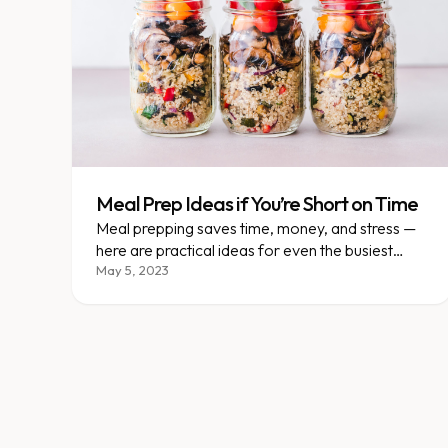
Meal Prep Ideas if You’re Short on Time
Meal prepping saves time, money, and stress —
here are practical ideas for even the busiest
schedules.
May 5, 2023