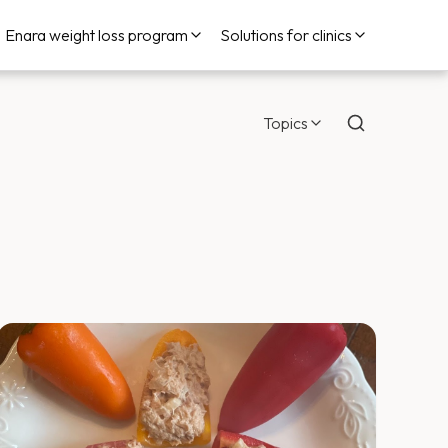
Enara weight loss program
Solutions for clinics
Topics