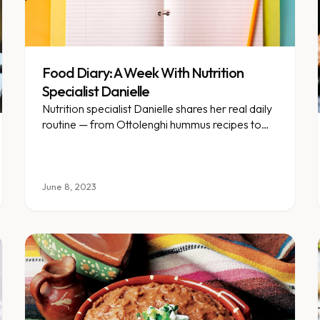
Food Diary: A Week With Nutrition
Specialist Danielle
Nutrition specialist Danielle shares her real daily
routine — from Ottolenghi hummus recipes to
pickleball matches.
June 8, 2023