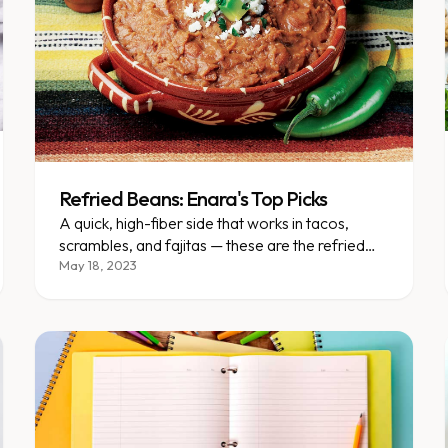
Refried Beans: Enara's Top Picks
A quick, high-fiber side that works in tacos,
scrambles, and fajitas — these are the refried
bean brands we recommend.
May 18, 2023