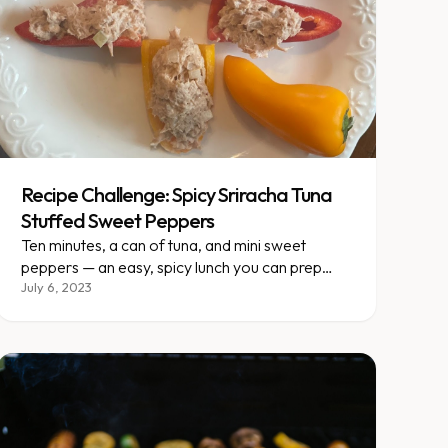
Recipe Challenge: Spicy Sriracha Tuna
Stuffed Sweet Peppers
Ten minutes, a can of tuna, and mini sweet
peppers — an easy, spicy lunch you can prep
ahead and double easily.
July 6, 2023