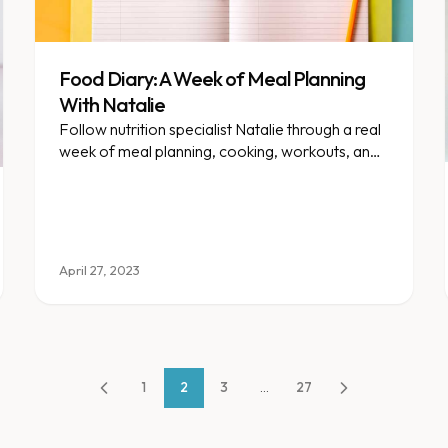
Food Diary: A Week of Meal Planning
With Natalie
Follow nutrition specialist Natalie through a real
week of meal planning, cooking, workouts, and
family life.
April 27, 2023
1
2
3
...
27