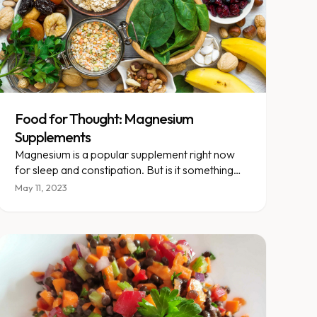
Food for Thought: Magnesium
Supplements
Magnesium is a popular supplement right now
for sleep and constipation. But is it something
that you need to be taking? This week’s food
May 11, 2023
thought aims to explore your questions about
this spotlight supplement.