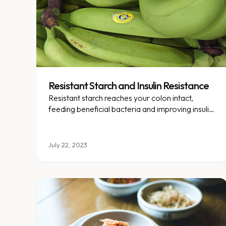
Resistant Starch and Insulin Resistance
Resistant starch reaches your colon intact,
feeding beneficial bacteria and improving insulin
sensitivity along the way.
July 22, 2023