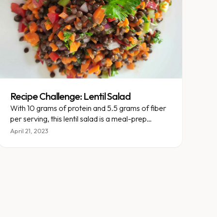
Recipe Challenge: Lentil Salad
With 10 grams of protein and 5.5 grams of fiber
per serving, this lentil salad is a meal-prep
powerhouse.
April 21, 2023