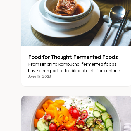
Food for Thought: Fermented Foods
From kimchi to kombucha, fermented foods
have been part of traditional diets for centuries
— here's why they matter.
June 15, 2023