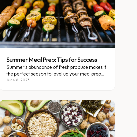
Summer Meal Prep: Tips for Success
Summer's abundance of fresh produce makes it
the perfect season to level up your meal prep
game.
June 6, 2023