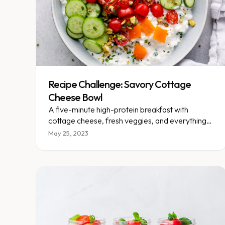
Recipe Challenge: Savory Cottage
Cheese Bowl
A five-minute high-protein breakfast with
cottage cheese, fresh veggies, and everything
bagel seasoning.
May 25, 2023