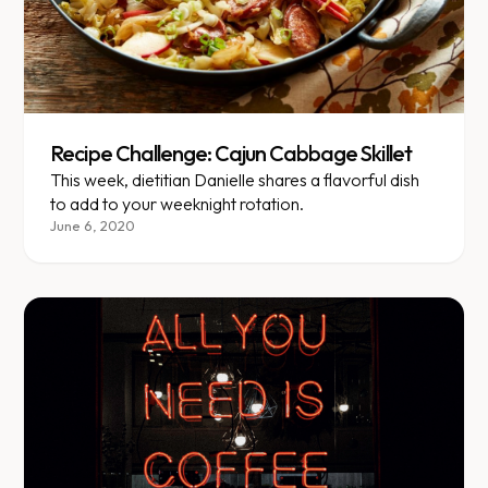
Recipe Challenge: Cajun Cabbage Skillet
This week, dietitian Danielle shares a flavorful dish
to add to your weeknight rotation.
June 6, 2020