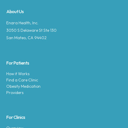
About Us
Enara Health, Inc.
3050 S Delaware St Ste 130
San Mateo, CA 94402
For Patients
How it Works
Find a Care Clinic
Obesity Medication
Providers
For Clinics