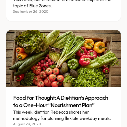
topic of Blue Zones.
September 26, 2020
Food for Thought: A Dietitian’s Approach
to a One-Hour “Nourishment Plan”
This week, dietitian Rebecca shares her
methodology for planning flexible weekday meals.
August 28, 2020