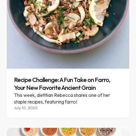
Recipe Challenge: A Fun Take on Farro,
Your New Favorite Ancient Grain
This week, dietitian Rebecca shares one of her
staple recipes, featuring farro!
July 10, 2020