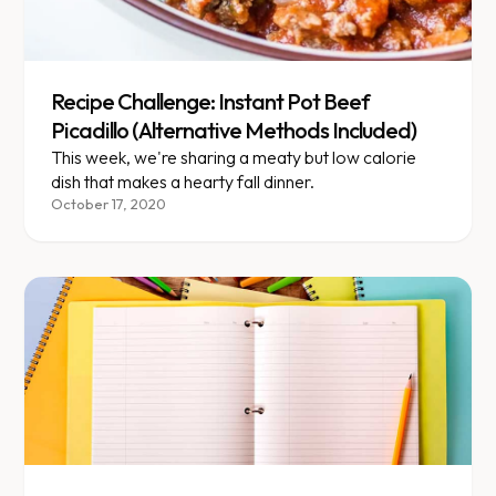
Recipe Challenge: Instant Pot Beef
Picadillo (Alternative Methods Included)
This week, we're sharing a meaty but low calorie
dish that makes a hearty fall dinner.
October 17, 2020