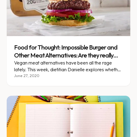
Food for Thought: Impossible Burger and
Other Meat Alternatives: Are they really
better for you?
Vegan meat alternatives have been all the rage
lately. This week, dietitian Danielle explores whether
or not they're actually healthier than the meat they
June 27, 2020
aim to replace.