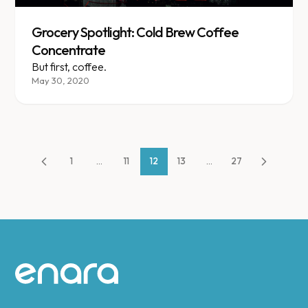
Grocery Spotlight: Cold Brew Coffee
Concentrate
But first, coffee.
May 30, 2020
1
...
11
12
13
...
27
Site footer