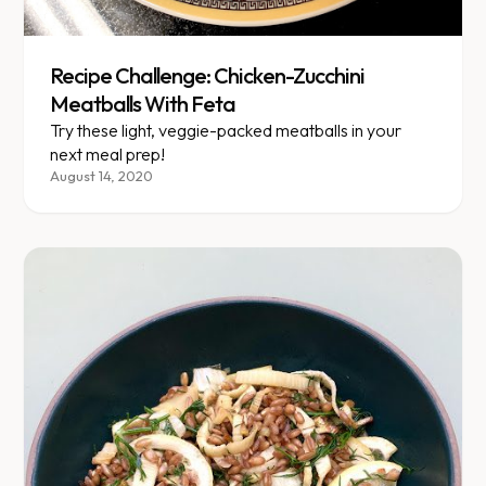
Recipe Challenge: Chicken-Zucchini
Meatballs With Feta
Try these light, veggie-packed meatballs in your
next meal prep!
August 14, 2020