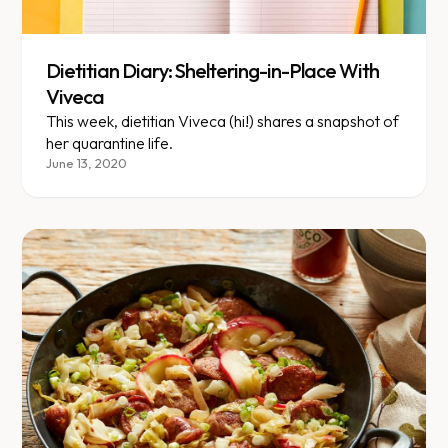
Dietitian Diary: Sheltering-in-Place With
Viveca
This week, dietitian Viveca (hi!) shares a snapshot of
her quarantine life.
June 13, 2020