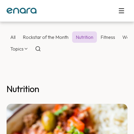
All
Rockstar of the Month
Nutrition
Fitness
Weig
Topics
Nutrition