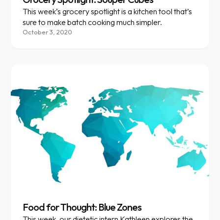
This week’s grocery spotlight is a kitchen tool that’s
sure to make batch cooking much simpler.
October 3, 2020
Food for Thought: Blue Zones
This week, our dietetic intern Kathleen explores the