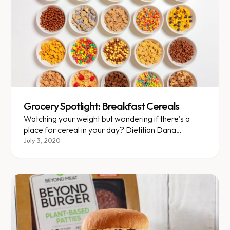
Grocery Spotlight: Breakfast Cereals
Watching your weight but wondering if there's a
place for cereal in your day? Dietitian Dana
explores healthier breakfast cereal options.
July 3, 2020