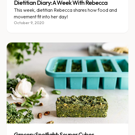
Dietitian Diary: A Week With Rebecca
This week, dietitian Rebecca shares how food and
movement fit into her day!
October 9, 2020
Grocery Spotlight: Souper Cubes