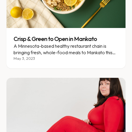
Crisp & Green to Open in Mankato
A Minnesota-based healthy restaurant chain is
bringing fresh, whole-food meals to Mankato this
spring.
May 3, 2023