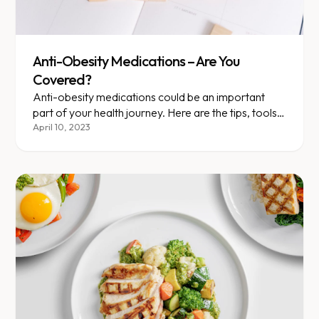
Anti-Obesity Medications – Are You
Covered?
Anti-obesity medications could be an important
part of your health journey. Here are the tips, tools,
and terms you should know as you talk to your....
April 10, 2023