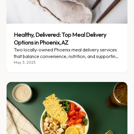
Healthy, Delivered: Top Meal Delivery
Options in Phoenix, AZ
Two locally-owned Phoenix meal delivery services
that balance convenience, nutrition, and supporting
local businesses.
May 3, 2023