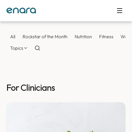
All
Rockstar of the Month
Nutrition
Fitness
Weig
Topics
For Clinicians