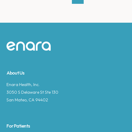
Site footer
About Us
Enara Health, Inc.
3050 S Delaware St Ste 130
San Mateo, CA 94402
For Patients