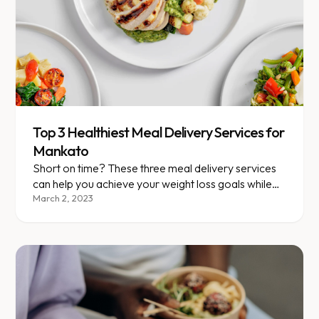
Top 3 Healthiest Meal Delivery Services for
Mankato
Short on time? These three meal delivery services
can help you achieve your weight loss goals while
simplifying meal prep!
March 2, 2023