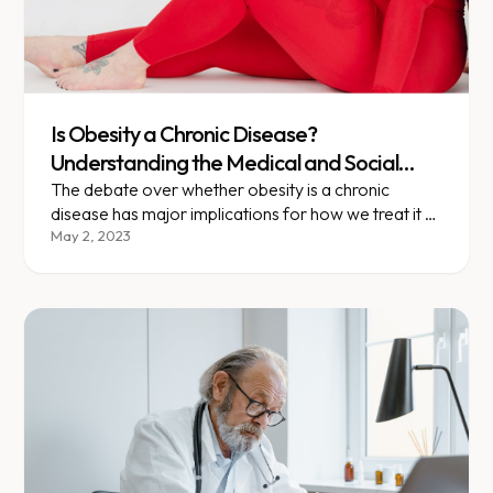
Is Obesity a Chronic Disease?
Understanding the Medical and Social
Implications
The debate over whether obesity is a chronic
disease has major implications for how we treat it —
and who pays.
May 2, 2023