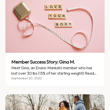
Member Success Story: Gina M.
Meet Gina, an Enara-Mankato member who has
lost over 30 lbs (13% of her starting weight)! Read
her story here.
September 20, 2022