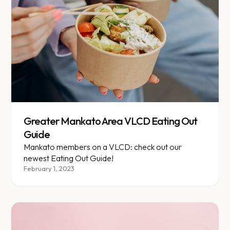
Greater Mankato Area VLCD Eating Out
Guide
Mankato members on a VLCD: check out our
newest Eating Out Guide!
February 1, 2023