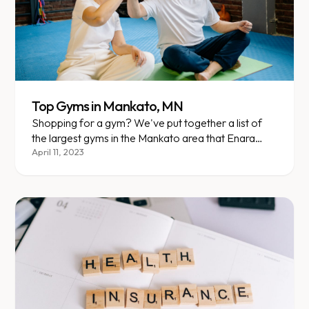
Top Gyms in Mankato, MN
Shopping for a gym? We've put together a list of
the largest gyms in the Mankato area that Enara
members currently attend. Here are your options,
April 11, 2023
plus an overview of each one!