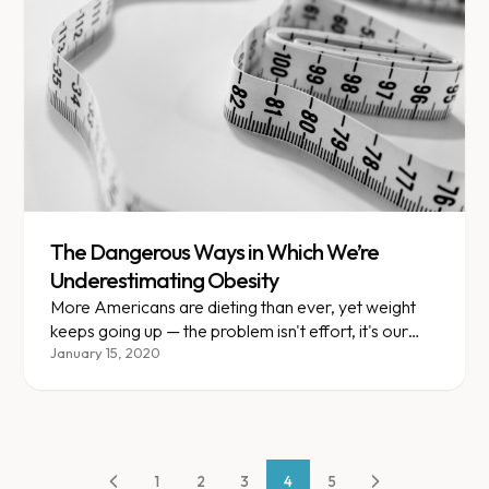
The Dangerous Ways in Which We’re
Underestimating Obesity
More Americans are dieting than ever, yet weight
keeps going up — the problem isn't effort, it's our
understanding of obesity.
January 15, 2020
1
2
3
4
5