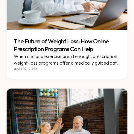
The Future of Weight Loss: How Online
Prescription Programs Can Help
When diet and exercise aren't enough, prescription
weight-loss programs offer a medically guided path
forward.
April 19, 2023