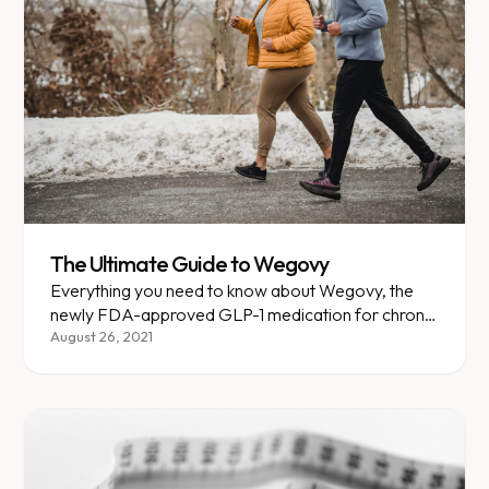
The Ultimate Guide to Wegovy
Everything you need to know about Wegovy, the
newly FDA-approved GLP-1 medication for chronic
weight management.
August 26, 2021