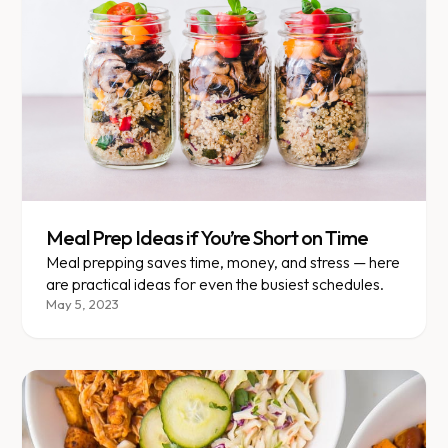
Meal Prep Ideas if You’re Short on Time
Meal prepping saves time, money, and stress — here
are practical ideas for even the busiest schedules.
May 5, 2023