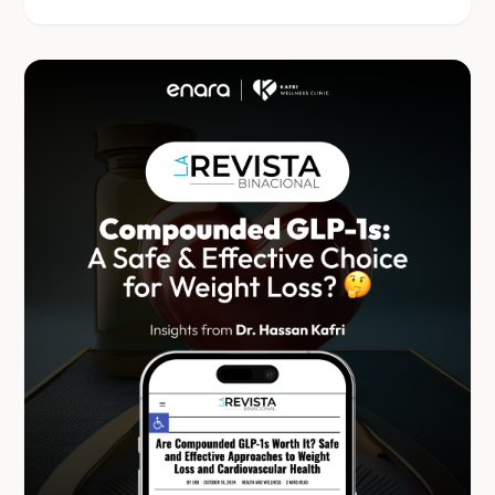
free, data-driven weight management.