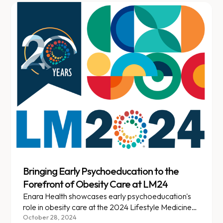
Bringing Early Psychoeducation to the
Forefront of Obesity Care at LM24
Enara Health showcases early psychoeducation's
role in obesity care at the 2024 Lifestyle Medicine
Conference, emphasizing personalized, stigma-
October 28, 2024