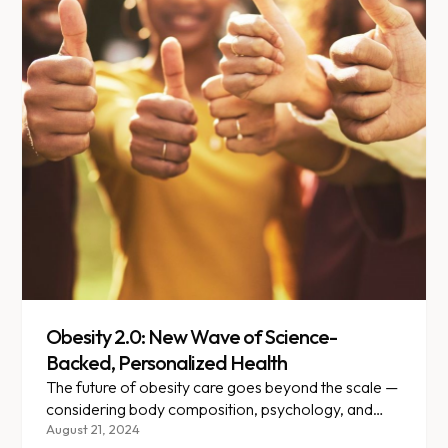
Obesity 2.0: New Wave of Science-
Backed, Personalized Health
The future of obesity care goes beyond the scale —
considering body composition, psychology, and
individual medical needs.
August 21, 2024