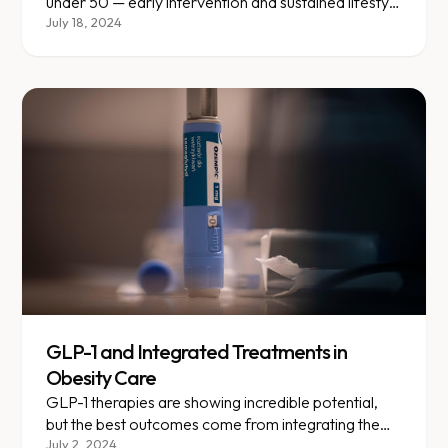
under 50 — early intervention and sustained lifestyle
changes are critical.
July 18, 2024
GLP-1 and Integrated Treatments in
Obesity Care
GLP-1 therapies are showing incredible potential,
but the best outcomes come from integrating them
with lifestyle changes.
July 2, 2024