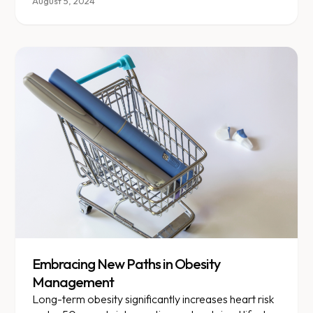
something truly personalized.
August 5, 2024
Embracing New Paths in Obesity
Management
Long-term obesity significantly increases heart risk