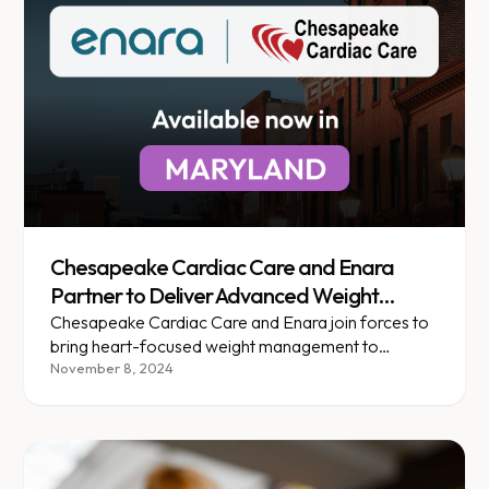
Chesapeake Cardiac Care and Enara
Partner to Deliver Advanced Weight
Management for Heart Health Patients
Chesapeake Cardiac Care and Enara join forces to
bring heart-focused weight management to
patients across Maryland.
November 8, 2024