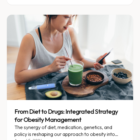
From Diet to Drugs: Integrated Strategy
for Obesity Management
The synergy of diet, medication, genetics, and
policy is reshaping our approach to obesity into