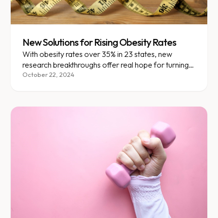
New Solutions for Rising Obesity Rates
With obesity rates over 35% in 23 states, new
research breakthroughs offer real hope for turning
the tide.
October 22, 2024