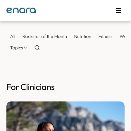
All
Rockstar of the Month
Nutrition
Fitness
Weig
Topics
For Clinicians