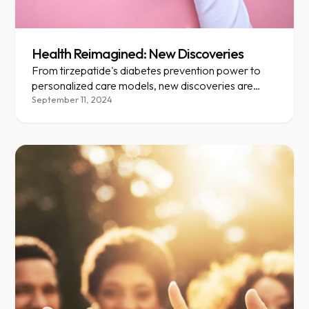
Health Reimagined: New Discoveries
From tirzepatide's diabetes prevention power to
personalized care models, new discoveries are
transforming obesity treatment.
September 11, 2024