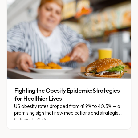
Fighting the Obesity Epidemic: Strategies
for Healthier Lives
US obesity rates dropped from 41.9% to 40.3% — a
promising sign that new medications and strategies
are making an impact.
October 31, 2024