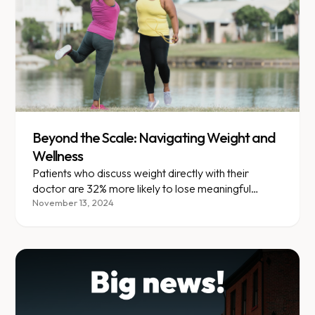
Beyond the Scale: Navigating Weight and
Wellness
Patients who discuss weight directly with their
doctor are 32% more likely to lose meaningful
weight within a year.
November 13, 2024