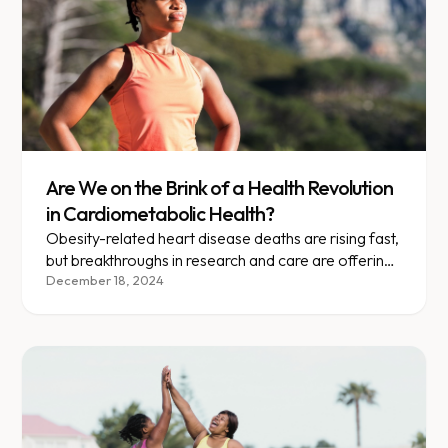
Are We on the Brink of a Health Revolution
in Cardiometabolic Health?
Obesity-related heart disease deaths are rising fast,
but breakthroughs in research and care are offering
new hope.
December 18, 2024