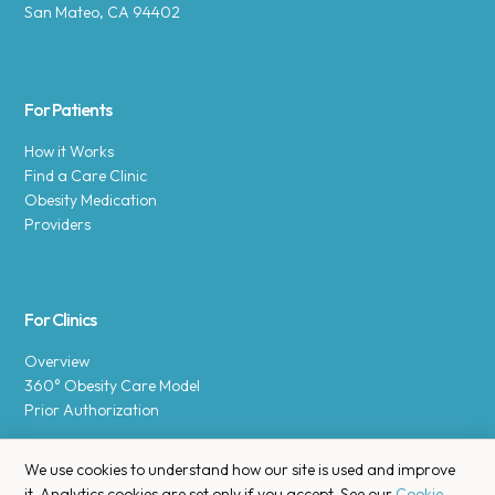
San Mateo, CA 94402
For Patients
How it Works
Find a Care Clinic
Obesity Medication
Providers
For Clinics
Overview
360° Obesity Care Model
Prior Authorization
We use cookies to understand how our site is used and improve
it. Analytics cookies are set only if you accept. See our
Cookie