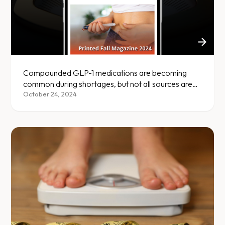
Compounded GLP-1 medications are becoming
common during shortages, but not all sources are
safe — here's what to know.
October 24, 2024