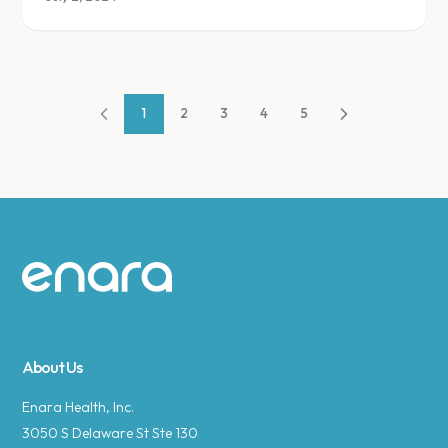
1
2
3
4
5
Site footer
About Us
Enara Health, Inc.
3050 S Delaware St Ste 130