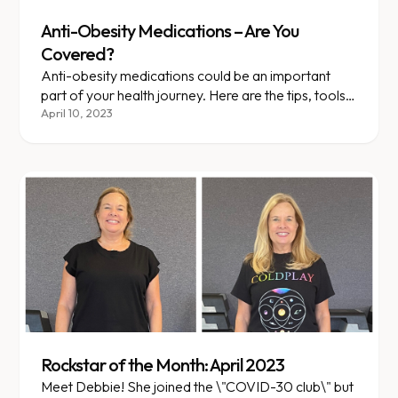
Anti-Obesity Medications – Are You
Covered?
Anti-obesity medications could be an important
part of your health journey. Here are the tips, tools,
and terms you should know as you talk to your....
April 10, 2023
Rockstar of the Month: April 2023
Meet Debbie! She joined the \"COVID-30 club\" but