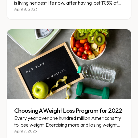
is living her best life now, after having lost 17.5% of
her weight!
April 8, 2023
Choosing A Weight Loss Program for 2022
Every year over one hundred million Americans try
to lose weight. Exercising more and losing weight
are already the top trending 2022 New Year’s
April 7, 2023