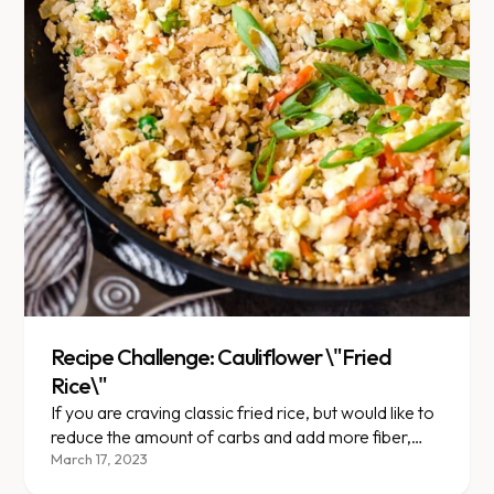
Recipe Challenge: Cauliflower \"Fried
Rice\"
If you are craving classic fried rice, but would like to
reduce the amount of carbs and add more fiber,
here is a great recipe!
March 17, 2023