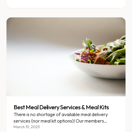
Best Meal Delivery Services & Meal Kits
There is no shortage of available meal delivery
services (nor meal kit options)! Our members
frequently ask about our favorite options so we
March 31, 2023