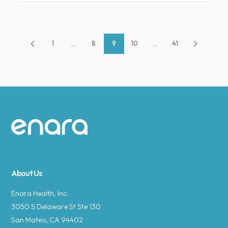
1
...
8
9
10
...
41
Site footer
About Us
Enara Health, Inc.
3050 S Delaware St Ste 130
San Mateo, CA 94402