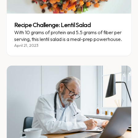
Recipe Challenge: Lentil Salad
With 10 grams of protein and 5.5 grams of fiber per
serving, this lentil salad is a meal-prep powerhouse.
April 21, 2023