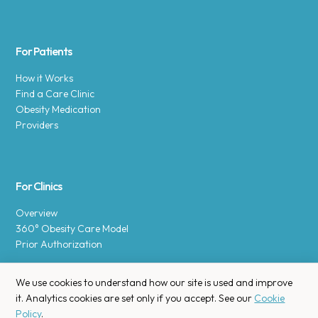
For Patients
How it Works
Find a Care Clinic
Obesity Medication
Providers
For Clinics
Overview
360° Obesity Care Model
Prior Authorization
We use cookies to understand how our site is used and improve
it. Analytics cookies are set only if you accept. See our
Cookie
Policy
.