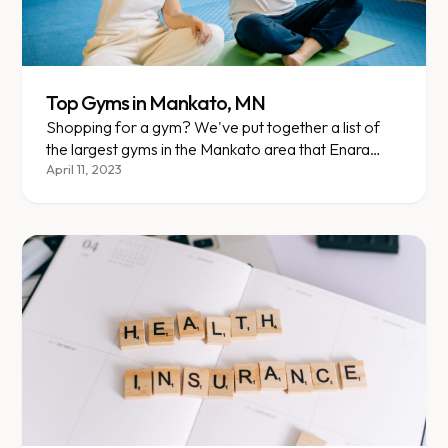
Top Gyms in Mankato, MN
Shopping for a gym? We've put together a list of
the largest gyms in the Mankato area that Enara
members currently attend. Here are your options,
April 11, 2023
plus an overview of each one!