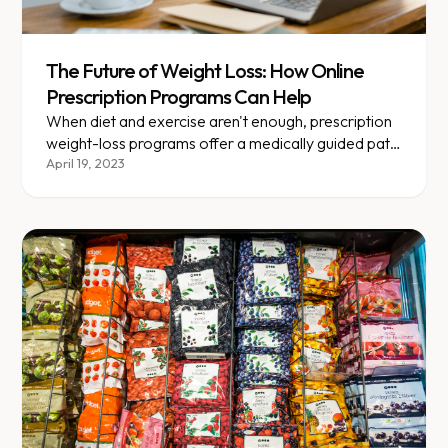
The Future of Weight Loss: How Online
Prescription Programs Can Help
When diet and exercise aren't enough, prescription
weight-loss programs offer a medically guided path
forward.
April 19, 2023