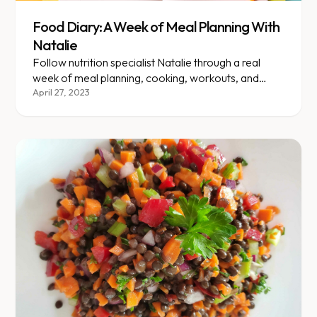
Food Diary: A Week of Meal Planning With
Natalie
Follow nutrition specialist Natalie through a real
week of meal planning, cooking, workouts, and
family life.
April 27, 2023