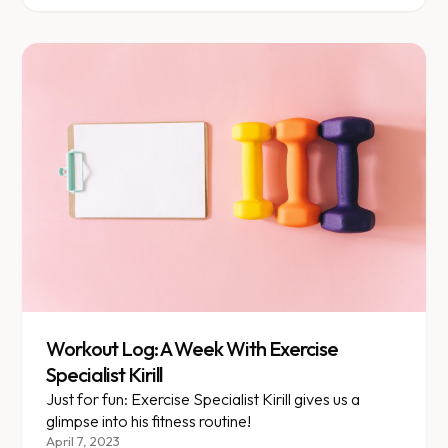
resolutions. The frantic search to join a weight loss
program and get healthy speaks...
Workout Log: A Week With Exercise
Specialist Kirill
Just for fun: Exercise Specialist Kirill gives us a
glimpse into his fitness routine!
April 7, 2023