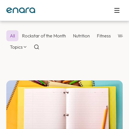
All
Rockstar of the Month
Nutrition
Fitness
Weig
Topics
Enara Health Bl