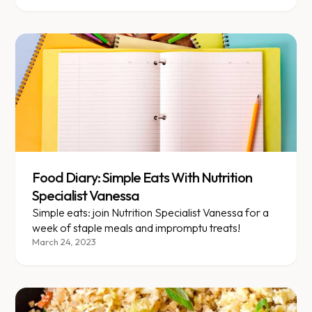
thought we would share some standouts here.
Food Diary: Simple Eats With Nutrition
Specialist Vanessa
Simple eats: join Nutrition Specialist Vanessa for a
week of staple meals and impromptu treats!
March 24, 2023