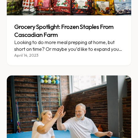
Grocery Spotlight: Frozen Staples From
Cascadian Farm
Looking to do more meal prepping at home, but
short on time? Or maybe you’d like to expand your
variety of emergency staples to keep in the
April 14, 2023
freezer? We have some frozen options for you to
try, and they’re all VLCD-friendly!