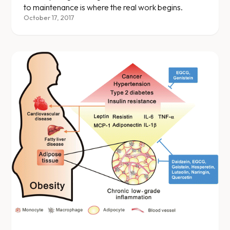
to maintenance is where the real work begins.
October 17, 2017