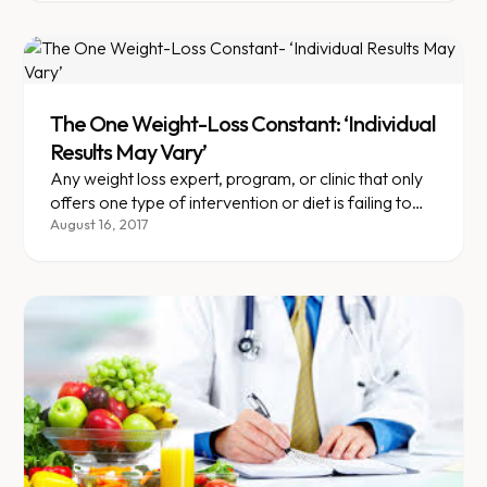
The One Weight-Loss Constant: ‘Individual
Results May Vary’
Any weight loss expert, program, or clinic that only
offers one type of intervention or diet is failing to
acknowledge the one thing we know about weight--
August 16, 2017
that there is no one size fits all when it comes to
obesity.