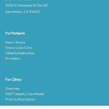
3050 S Delaware St Ste 130
San Mateo, CA 94402
For Patients
How it Works
Find a Care Clinic
Obesity Medication
Providers
For Clinics
Overview
360° Obesity Care Model
Prior Authorization