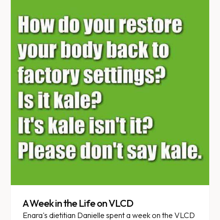
A Week in the Life on VLCD
Enara's dietitian Danielle spent a week on the VLCD