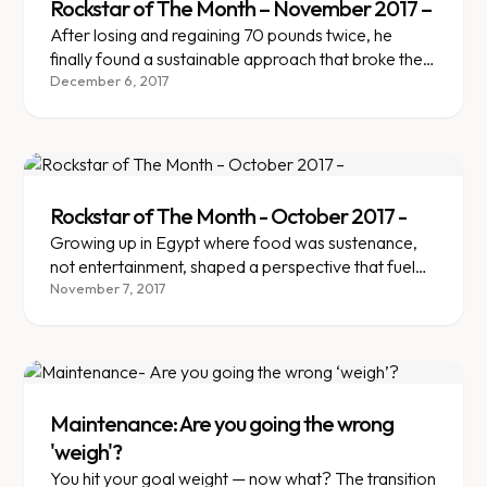
Rockstar of The Month – November 2017 –
After losing and regaining 70 pounds twice, he
finally found a sustainable approach that broke the
yo-yo cycle.
December 6, 2017
Rockstar of The Month - October 2017 -
Growing up in Egypt where food was sustenance,
not entertainment, shaped a perspective that fueled
lasting weight loss.
November 7, 2017
Maintenance: Are you going the wrong
'weigh'?
You hit your goal weight — now what? The transition