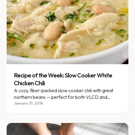
Recipe of the Week: Slow Cooker White
Chicken Chili
A cozy, fiber-packed slow cooker chili with great
northern beans — perfect for both VLCD and
gradual plans.
January 31, 2018