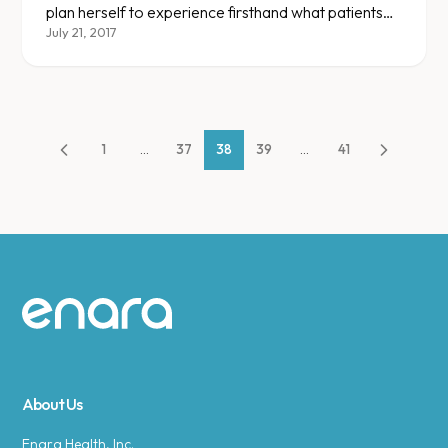
plan herself to experience firsthand what patients
go through.
July 21, 2017
1
...
37
38
39
...
41
Site footer
About Us
Enara Health, Inc.