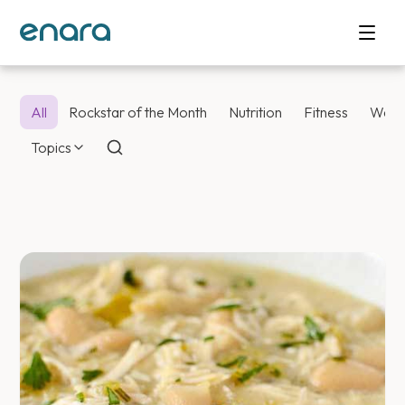
All
Rockstar of the Month
Nutrition
Fitness
Weig
Topics
Enara Health Bl