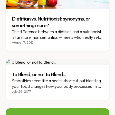
Dietitian vs. Nutritionist: synonyms, or
something more?
The difference between a dietitian and a nutritionist
is far more than semantics — here's what really sets
them apart.
August 7, 2017
To Blend, or not to Blend...
Smoothies seem like a health shortcut, but blending
your food changes how your body processes it in
surprising ways.
July 26, 2017