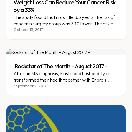
Weight Loss Can Reduce Your Cancer Risk
by a 33%
The study found that in as little 3.5 years, the risk of
cancer in surgery group was 33% lower. The risk of
breast, colon, endometrial, and pancreatic cancer
October 13, 2017
had dropped by a whopping 45-55%
Rockstar of The Month - August 2017 -
After an MS diagnosis, Kristin and husband Tyler
transformed their health together with Enara's
team-based support.
September 2, 2017