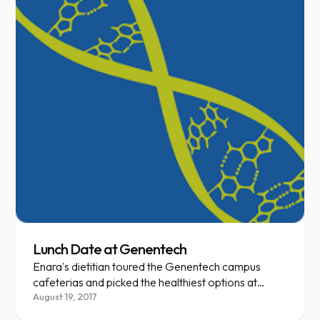
Lunch Date at Genentech
Enara's dietitian toured the Genentech campus
cafeterias and picked the healthiest options at
every station.
August 19, 2017