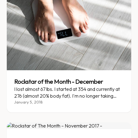
Rockstar of the Month - December
I lost almost 67 lbs. I started at 354 and currently at
276 (almost 20% body fat). I'm no longer taking
insulin, changing my diabetic medications and
January 5, 2018
altering my mentality on what I eat and how my
body reacts to it.