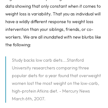
data showing that only constant when it comes to
weight loss is variability. That you as individual will
have a wildly different response to weight loss
intervention than your siblings, friends, or co-
workers. We are all inundated with new blurbs like
the following:
Study backs low carb diets...Stanford
University researchers comparing three
popular diets for a year found that overweight
women lost the most weight on the low-carb,
high-protein Atkins diet. - Mercury News
March 6th, 2007.