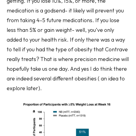
getting. If you lose 10%, 15%, or more, the
medication is a godsend- it likely will prevent you
from taking 4-5 future medications. If you lose
less than 5% or gain weight- well, you’ve only
added to your health risk. If only there was a way
to tell if you had the type of obesity that Contrave
really treats? That is where precision medicine will
hopefully take us one day. And yes I do think there
are indeed several different obesities ( an idea to
explore later).