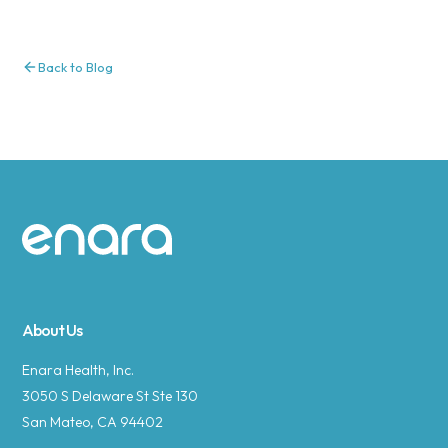
Back to Blog
Site footer
About Us
Enara Health, Inc.
3050 S Delaware St Ste 130
San Mateo, CA 94402