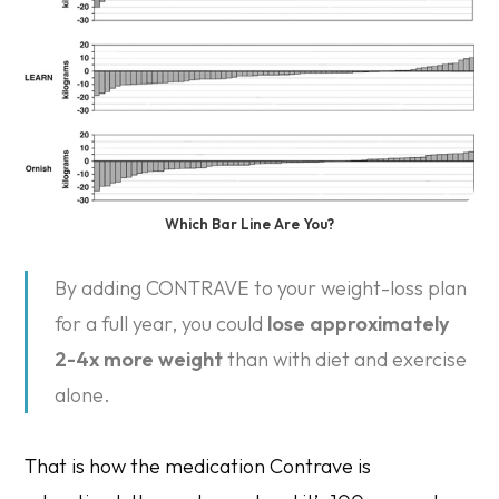
Which Bar Line Are You?
By adding CONTRAVE to your weight-loss plan
for a full year, you could
lose approximately
2-4x more weight
than with diet and exercise
alone.
That is how the medication Contrave is