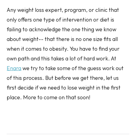
Any weight loss expert, program, or clinic that
only offers one type of intervention or diet is
failing to acknowledge the one thing we know
about weight-- that there is no one size fits all
when it comes to obesity. You have to find your
own path and this takes a lot of hard work. At
Enara
we try to take some of the guess work out
of this process. But before we get there, let us
first decide if we need to lose weight in the first
place. More to come on that soon!