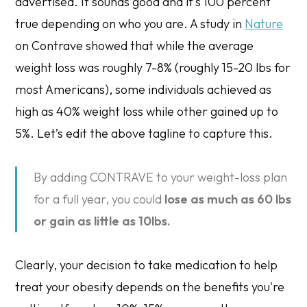
advertised. It sounds good and it’s 100 percent
true depending on who you are. A study in
Nature
on Contrave showed that while the average
weight loss was roughly 7-8% (roughly 15-20 lbs for
most Americans), some individuals achieved as
high as 40% weight loss while other gained up to
5%. Let’s edit the above tagline to capture this.
By adding CONTRAVE to your weight-loss plan
for a full year, you could
lose as much as 60 lbs
or gain as little as 10lbs.
Clearly, your decision to take medication to help
treat your obesity depends on the benefits you're