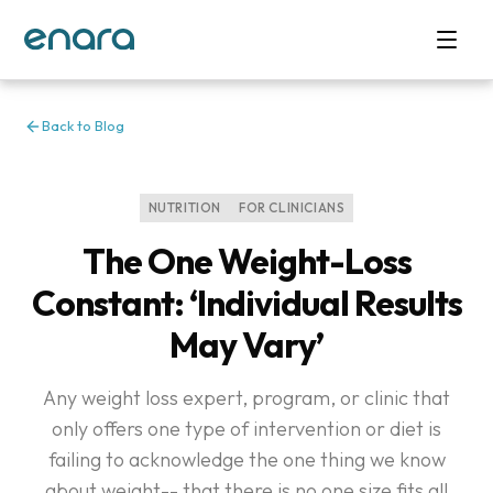
Back to Blog
NUTRITION
FOR CLINICIANS
The One Weight-Loss
Constant: ‘Individual Results
May Vary’
Any weight loss expert, program, or clinic that
only offers one type of intervention or diet is
failing to acknowledge the one thing we know
about weight-- that there is no one size fits all