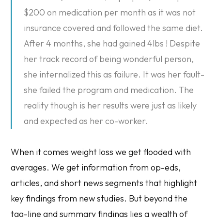
$200 on medication per month as it was not
insurance covered and followed the same diet.
After 4 months, she had gained 4lbs ! Despite
her track record of being wonderful person,
she internalized this as failure. It was her fault-
she failed the program and medication. The
reality though is her results were just as likely
and expected as her co-worker.
When it comes weight loss we get flooded with
averages. We get information from op-eds,
articles, and short news segments that highlight
key findings from new studies. But beyond the
tag-line and summary findings lies a wealth of