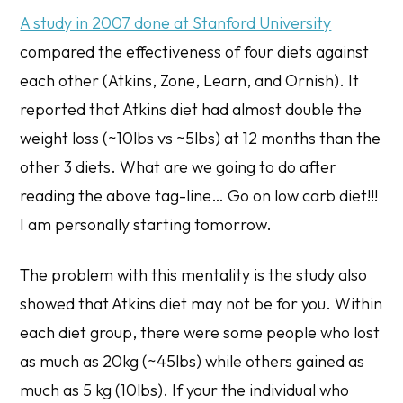
A study in 2007 done at Stanford University
compared the effectiveness of four diets against
each other (Atkins, Zone, Learn, and Ornish). It
reported that Atkins diet had almost double the
weight loss (~10lbs vs ~5lbs) at 12 months than the
other 3 diets. What are we going to do after
reading the above tag-line… Go on low carb diet!!!
I am personally starting tomorrow.
The problem with this mentality is the study also
showed that Atkins diet may not be for you. Within
each diet group, there were some people who lost
as much as 20kg (~45lbs) while others gained as
much as 5 kg (10lbs). If your the individual who