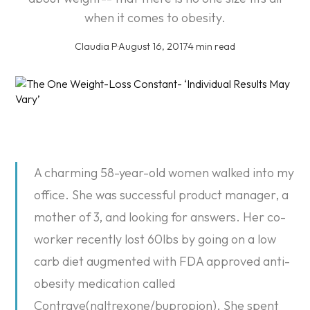
when it comes to obesity.
Claudia P
·
August 16, 2017
·
4 min read
A charming 58-year-old women walked into my
office. She was successful product manager, a
mother of 3, and looking for answers. Her co-
worker recently lost 60lbs by going on a low
carb diet augmented with FDA approved anti-
obesity medication called
Contrave(naltrexone/bupropion). She spent