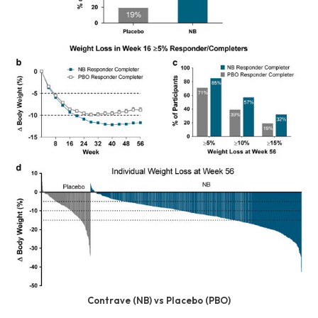
Contrave (NB) vs Placebo (PBO)