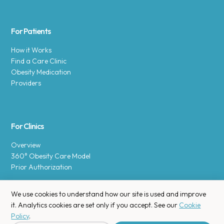
For Patients
How it Works
Find a Care Clinic
Obesity Medication
Providers
For Clinics
Overview
360° Obesity Care Model
Prior Authorization
We use cookies to understand how our site is used and improve
it. Analytics cookies are set only if you accept. See our
Cookie
Policy
.
Copyright © 2025 Enara Health, Inc.
Privacy Policy
.