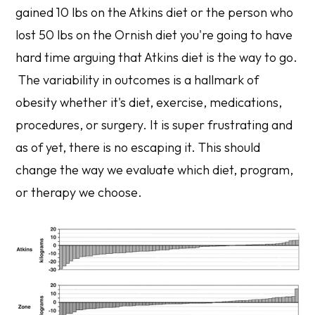
gained 10 lbs on the Atkins diet or the person who
lost 50 lbs on the Ornish diet you're going to have
hard time arguing that Atkins diet is the way to go.
The variability in outcomes is a hallmark of
obesity whether it's diet, exercise, medications,
procedures, or surgery. It is super frustrating and
as of yet, there is no escaping it. This should
change the way we evaluate which diet, program,
or therapy we choose.