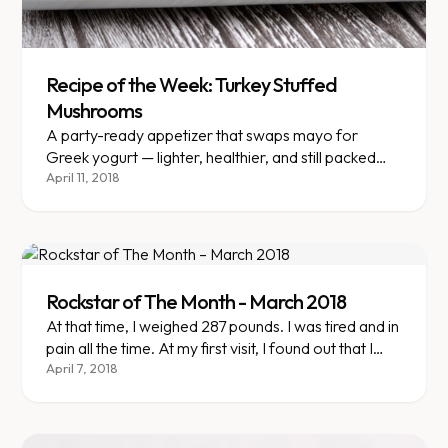
Recipe of the Week: Turkey Stuffed
Mushrooms
A party-ready appetizer that swaps mayo for
Greek yogurt — lighter, healthier, and still packed
with flavor.
April 11, 2018
Rockstar of The Month - March 2018
At that time, I weighed 287 pounds. I was tired and in
pain all the time. At my first visit, I found out that I
had gained so much weight that I would qualify for
April 7, 2018
surgery or weight loss medication from my
insurance provider.