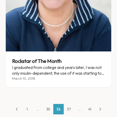
Rockstar of The Month
I graduated from college and years later, I was not
only insulin-dependent, the use of it was starting to
have negative affects on my body. I'd began to use
March 10, 2018
an insulin pump and my body showed signs of
rejection.
1
...
35
36
37
...
41