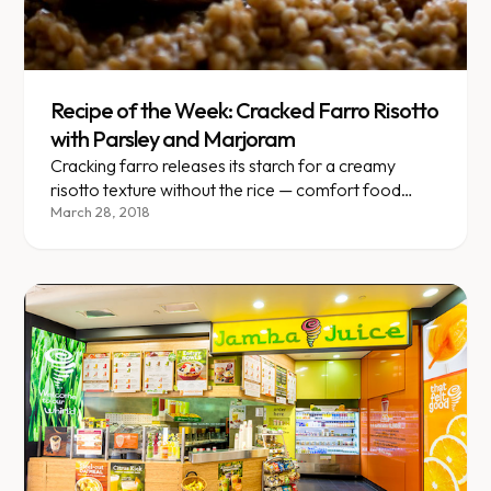
Recipe of the Week: Cracked Farro Risotto
with Parsley and Marjoram
Cracking farro releases its starch for a creamy
risotto texture without the rice — comfort food
reimagined.
March 28, 2018