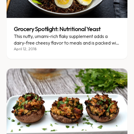
Grocery Spotlight: Nutritional Yeast
This nutty, umami-rich flaky supplement adds a
dairy-free cheesy flavor to meals and is packed with
B vitamins.
April 12, 2018