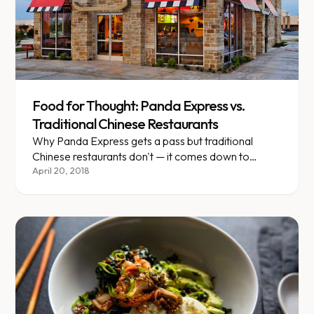
Food for Thought: Panda Express vs.
Traditional Chinese Restaurants
Why Panda Express gets a pass but traditional
Chinese restaurants don't — it comes down to
sauce, oil, and transparency.
April 20, 2018