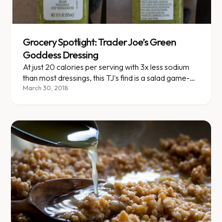
Grocery Spotlight: Trader Joe’s Green
Goddess Dressing
At just 20 calories per serving with 3x less sodium
than most dressings, this TJ's find is a salad game-
changer.
March 30, 2018