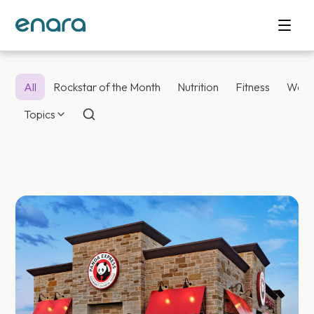
All
Rockstar of the Month
Nutrition
Fitness
Weig
Topics
Enara Health Bl