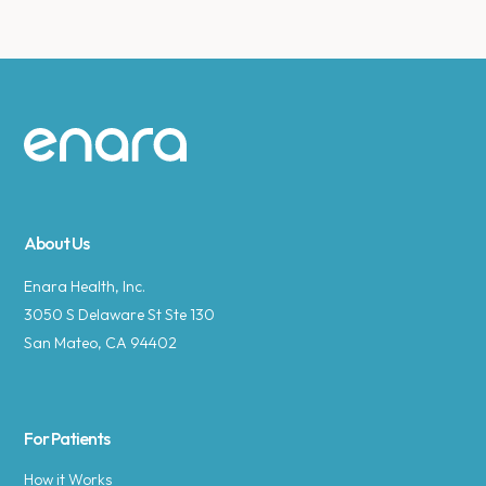
Site footer
About Us
Enara Health, Inc.
3050 S Delaware St Ste 130
San Mateo, CA 94402
For Patients
How it Works