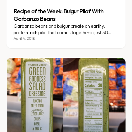
Recipe of the Week: Bulgur Pilaf With
Garbanzo Beans
Garbanzo beans and bulgur create an earthy,
protein-rich pilaf that comes together in just 30
minutes.
April 4, 2018