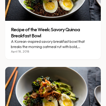
Recipe of the Week: Savory Quinoa
Breakfast Bowl
A Korean-inspired savory breakfast bowl that
breaks the morning oatmeal rut with bold,
unexpected flavors.
April 18, 2018