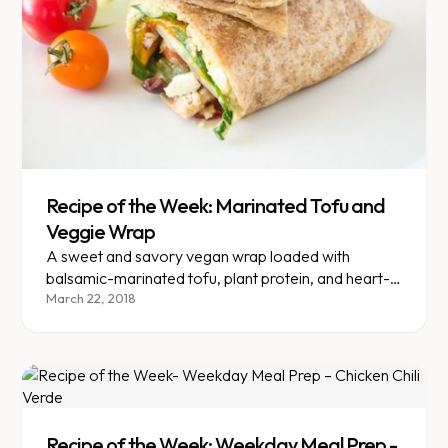
Recipe of the Week: Marinated Tofu and
Veggie Wrap
A sweet and savory vegan wrap loaded with
balsamic-marinated tofu, plant protein, and heart-
healthy omega-3s.
March 22, 2018
Recipe of the Week: Weekday Meal Prep -