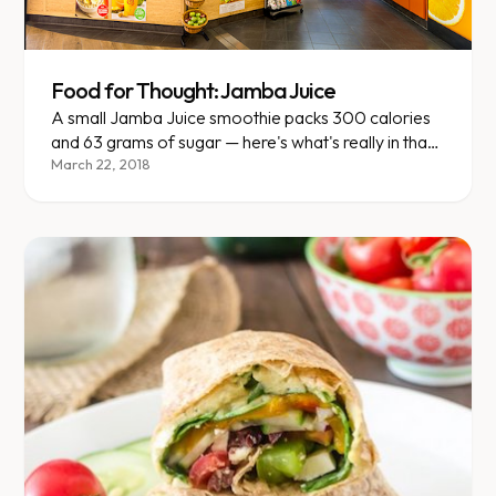
Food for Thought: Jamba Juice
A small Jamba Juice smoothie packs 300 calories
and 63 grams of sugar — here's what's really in that
cup.
March 22, 2018