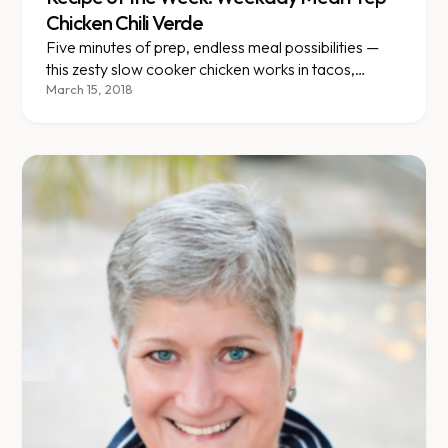
Chicken Chili Verde
Five minutes of prep, endless meal possibilities —
this zesty slow cooker chicken works in tacos,
bowls, and wraps.
March 15, 2018