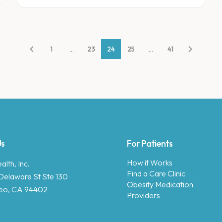
1
...
23
24
25
...
41
Us
For Patients
How it Works
lth, Inc.
Find a Care Clinic
Delaware St Ste 130
Obesity Medication
eo, CA 94402
Providers