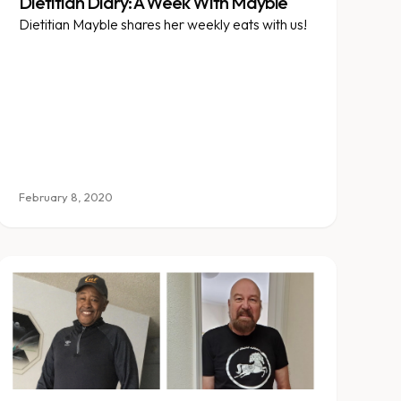
Dietitian Diary: A Week With Mayble
Dietitian Mayble shares her weekly eats with us!
February 8, 2020