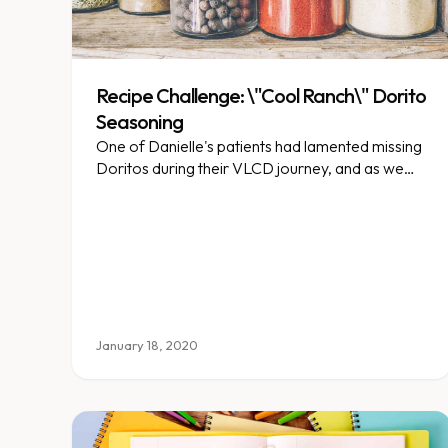
Recipe Challenge: \"Cool Ranch\" Dorito
Seasoning
One of Danielle's patients had lamented missing
Doritos during their VLCD journey, and as we
too are Dorito fans (it’s okay!), she wanted to
find a seasoning that could be used to mimic that
flavor.
January 18, 2020