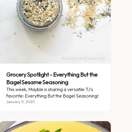
Grocery Spotlight - Everything But the
Bagel Sesame Seasoning
This week, Mayble is sharing a versatile TJ's
favorite: Everything But the Bagel Seasoning!
January 11, 2020