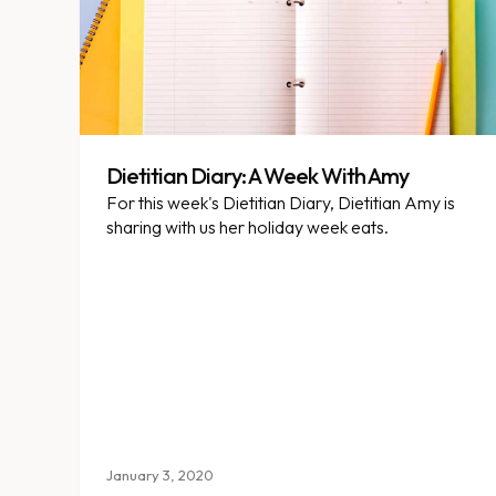
Dietitian Diary: A Week With Amy
For this week's Dietitian Diary, Dietitian Amy is
sharing with us her holiday week eats.
January 3, 2020