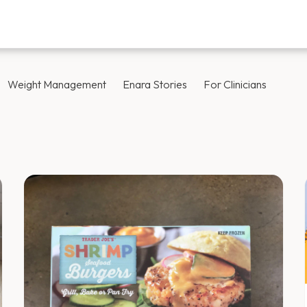
Weight Management
Enara Stories
For Clinicians
Blog — Page 24