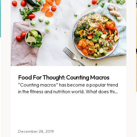
Food For Thought: Counting Macros
“Counting macros” has become a popular trend
in the fitness and nutrition world. What does this
mean, and is it a valid weight loss strategy?
December 28, 2019