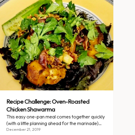
Recipe Challenge: Oven-Roasted
Chicken Shawarma
This easy one-pan meal comes together quickly
(with a little planning ahead for the marinade)
and makes a versatile protein stable that is great
December 21, 2019