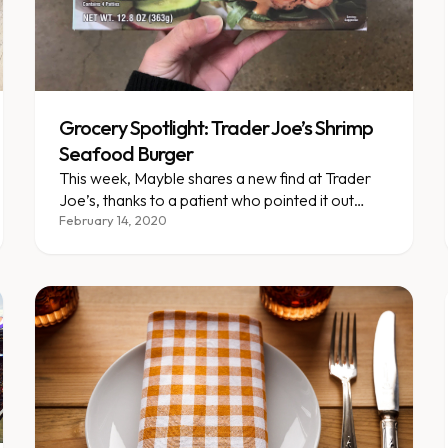
Grocery Spotlight: Trader Joe’s Shrimp
Seafood Burger
This week, Mayble shares a new find at Trader
Joe’s, thanks to a patient who pointed it out
during one of our grocery store tours!
February 14, 2020