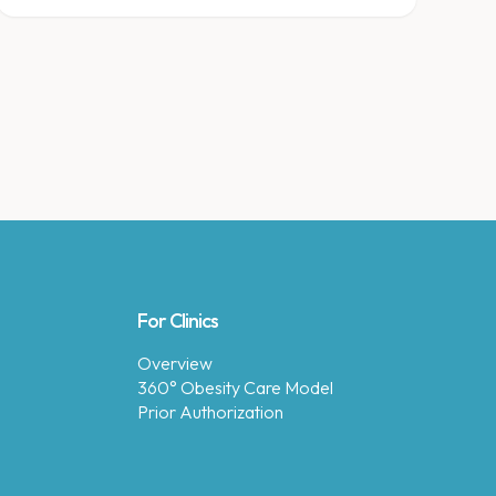
for meal prep.
For Clinics
Overview
360° Obesity Care Model
Prior Authorization