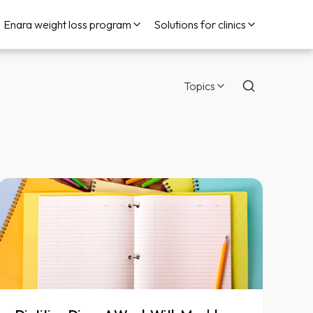
Enara weight loss program
Solutions for clinics
Topics