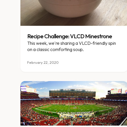
Recipe Challenge: VLCD Minestrone
This week, we're sharing a VLCD-friendly spin
on a classic comforting soup.
February 22, 2020