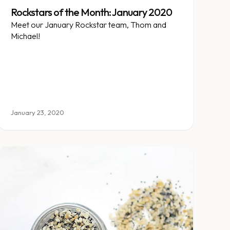
Rockstars of the Month: January 2020
Meet our January Rockstar team, Thom and
Michael!
January 23, 2020