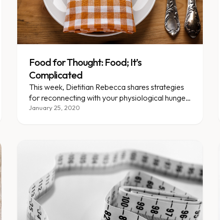
Food for Thought: Food; It’s
Complicated
This week, Dietitian Rebecca shares strategies
for reconnecting with your physiological hunger
cues and addressing the urge to eat for reasons
January 25, 2020
other than hunger.