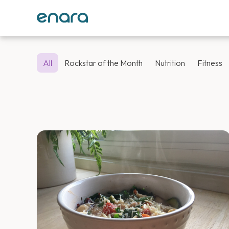
All
Rockstar of the Month
Nutrition
Fitness
Enara Health 