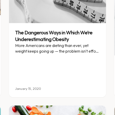
The Dangerous Ways in Which We’re
Underestimating Obesity
More Americans are dieting than ever, yet
weight keeps going up — the problem isn't effort,
it's our understanding of obesity.
January 15, 2020