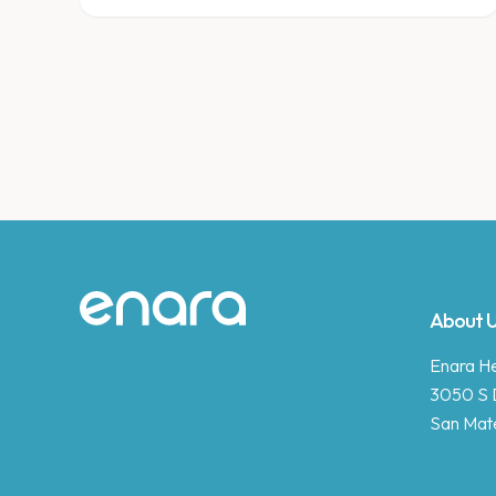
Site footer
About 
Enara Hea
3050 S 
San Mat