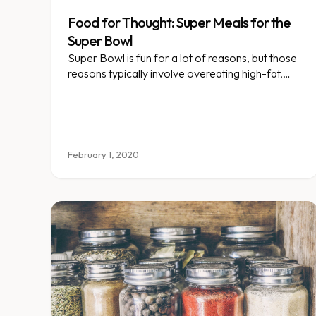
Food for Thought: Super Meals for the
Super Bowl
Super Bowl is fun for a lot of reasons, but those
reasons typically involve overeating high-fat,
salty snacks and meals.
February 1, 2020