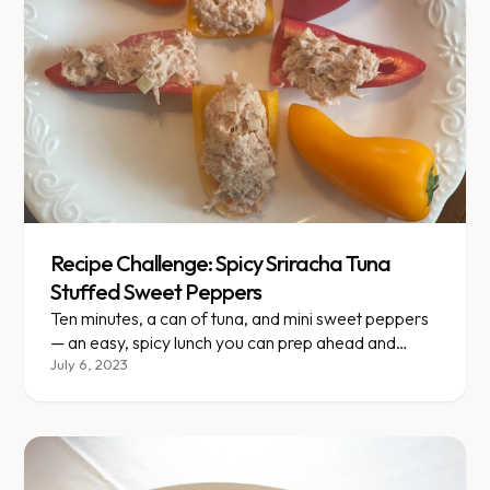
Recipe Challenge: Spicy Sriracha Tuna
Stuffed Sweet Peppers
Ten minutes, a can of tuna, and mini sweet peppers
— an easy, spicy lunch you can prep ahead and
double easily.
July 6, 2023