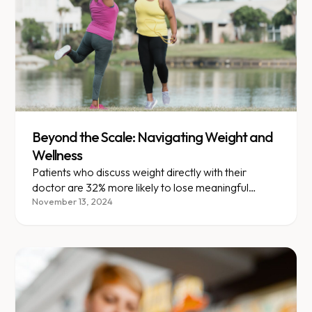
Beyond the Scale: Navigating Weight and
Wellness
Patients who discuss weight directly with their
doctor are 32% more likely to lose meaningful
weight within a year.
November 13, 2024