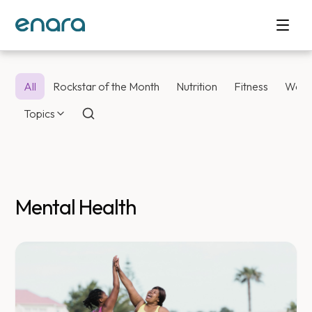
All
Rockstar of the Month
Nutrition
Fitness
Weig
Topics
Mental Health