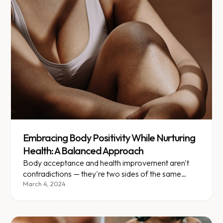
Embracing Body Positivity While Nurturing
Health: A Balanced Approach
Body acceptance and health improvement aren't
contradictions — they're two sides of the same
journey toward wellness.
March 4, 2024