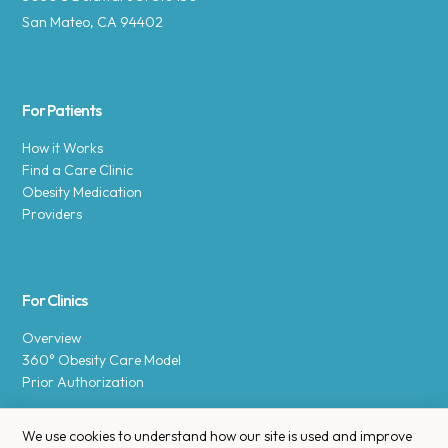
San Mateo, CA 94402
For Patients
How it Works
Find a Care Clinic
Obesity Medication
Providers
For Clinics
Overview
360° Obesity Care Model
Prior Authorization
We use cookies to understand how our site is used and improve