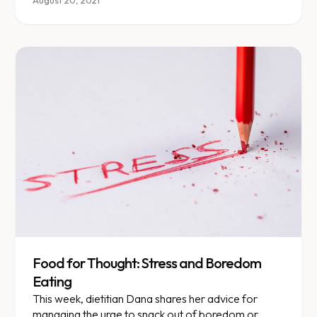
control.
August 20, 2021
Food for Thought: Stress and Boredom
Eating
This week, dietitian Dana shares her advice for
managing the urge to snack out of boredom or