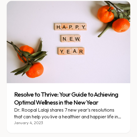
Resolve to Thrive: Your Guide to Achieving
Optimal Wellness in the New Year
Dr. Roopal Lalaji shares 7 new year's resolutions
that can help you live a healthier and happier life in
the coming year!
January 4, 2023