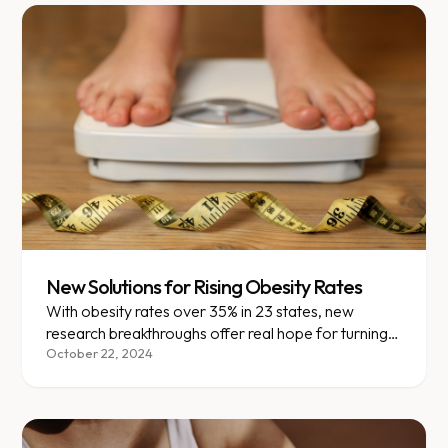
New Solutions for Rising Obesity Rates
With obesity rates over 35% in 23 states, new
research breakthroughs offer real hope for turning
the tide.
October 22, 2024