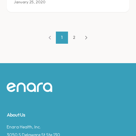
and addressing the urge to eat for reasons other
January 25, 2020
than hunger.
1
2
Site footer
About Us
Enara Health, Inc.
3050 S Delaware St Ste 130