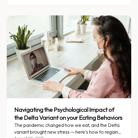
Navigating the Psychological Impact of
the Delta Variant on your Eating Behaviors
The pandemic changed how we eat, and the Delta
variant brought new stress — here's how to regain