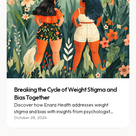
Breaking the Cycle of Weight Stigma and
Bias Together
Discover how Enara Health addresses weight
stigma and bias with insights from psychologist
Roopal Lalaji on breaking negative cycles and
October 28, 2024
promoting holistic well-being.