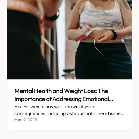
Mental Health and Weight Loss: The
Importance of Addressing Emotional
Wellbeing in Your Journey
Excess weight has well-known physical
consequences, including osteoarthritis, heart issues,
diabetes, gallbladder disease, and hypertension.
May 9, 2023