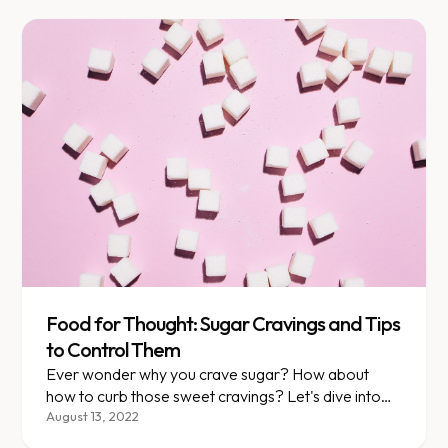
Food for Thought: Sugar Cravings and Tips
to Control Them
Ever wonder why you crave sugar? How about
how to curb those sweet cravings? Let's dive into
both topics, starting with what happens when you
August 13, 2022
eat sugar.