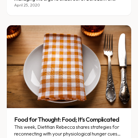
stress, something that many are struggling with
April 25, 2020
during the shelter-in-place.
Food for Thought: Food; It’s Complicated
This week, Dietitian Rebecca shares strategies for
reconnecting with your physiological hunger cues