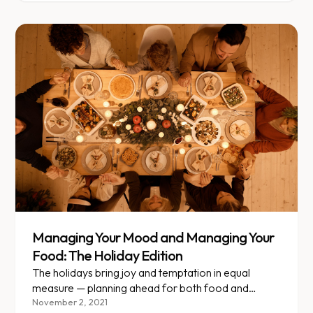
Managing Your Mood and Managing Your
Food: The Holiday Edition
The holidays bring joy and temptation in equal
measure — planning ahead for both food and
emotions is key.
November 2, 2021