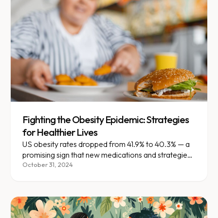
Fighting the Obesity Epidemic: Strategies
for Healthier Lives
US obesity rates dropped from 41.9% to 40.3% — a
promising sign that new medications and strategies
are making an impact.
October 31, 2024