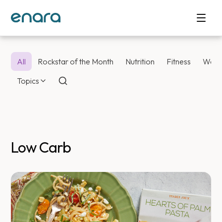
All
Rockstar of the Month
Nutrition
Fitness
Weig
Topics
Low Carb