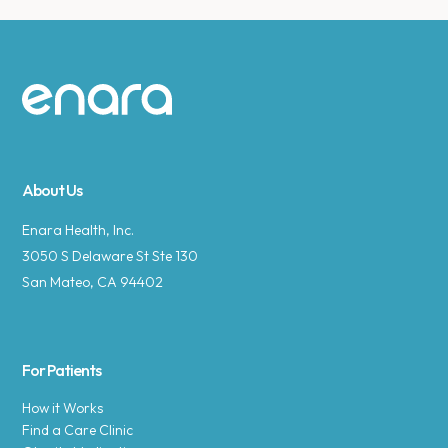
Site footer
About Us
Enara Health, Inc.
3050 S Delaware St Ste 130
San Mateo, CA 94402
For Patients
How it Works
Find a Care Clinic