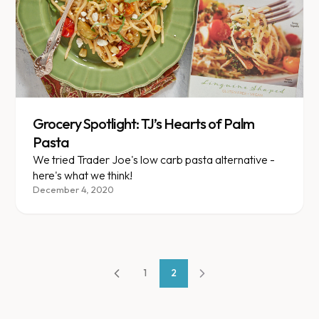
Grocery Spotlight: TJ’s Hearts of Palm
Pasta
We tried Trader Joe's low carb pasta alternative -
here's what we think!
December 4, 2020
1
2