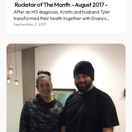
Rockstar of The Month - August 2017 -
After an MS diagnosis, Kristin and husband Tyler
transformed their health together with Enara's
team-based support.
September 2, 2017