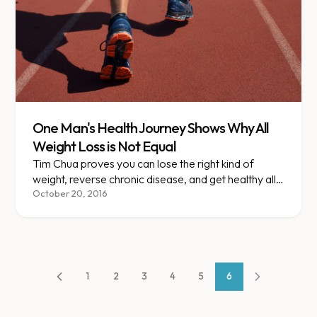
One Man's Health Journey Shows Why All
Weight Loss is Not Equal
Tim Chua proves you can lose the right kind of
weight, reverse chronic disease, and get healthy all
while eating Panda Express daily.
October 20, 2016
1
2
3
4
5
6