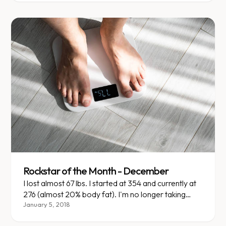
Rockstar of the Month - December
I lost almost 67 lbs. I started at 354 and currently at
276 (almost 20% body fat). I'm no longer taking
insulin, changing my diabetic medications and
January 5, 2018
altering my mentality on what I eat and how my