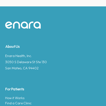
Site footer
About Us
Enara Health, Inc.
3050 S Delaware St Ste 130
San Mateo, CA 94402
For Patients
How it Works
Find a Care Clinic