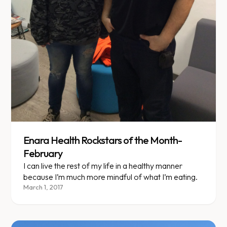
Enara Health Rockstars of the Month-
February
I can live the rest of my life in a healthy manner
because I’m much more mindful of what I’m eating.
March 1, 2017