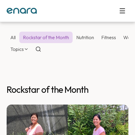
All
Rockstar of the Month
Nutrition
Fitness
Weig
Topics
Rockstar of the Month