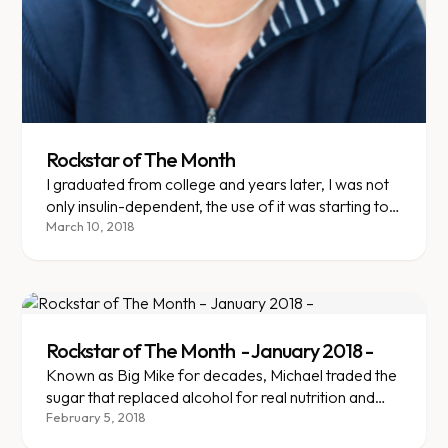
Rockstar of The Month
I graduated from college and years later, I was not
only insulin-dependent, the use of it was starting to
have negative affects on my body. I'd began to use
March 10, 2018
an insulin pump and my body showed signs of
rejection.
Rockstar of The Month - January 2018 -
Known as Big Mike for decades, Michael traded the
sugar that replaced alcohol for real nutrition and
reversed pre-diabetes.
February 5, 2018