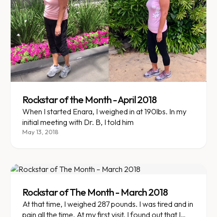
Rockstar of the Month - April 2018
When I started Enara, I weighed in at 190lbs. In my
initial meeting with Dr. B, I told him
May 13, 2018
Rockstar of The Month - March 2018
At that time, I weighed 287 pounds. I was tired and in
pain all the time. At my first visit, I found out that I