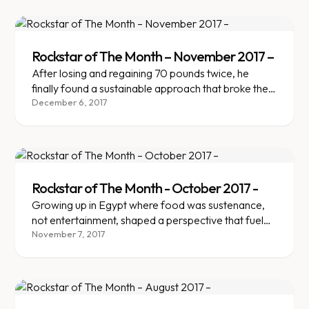
body reacts to it.
Rockstar of The Month – November 2017 –
After losing and regaining 70 pounds twice, he
finally found a sustainable approach that broke the
yo-yo cycle.
December 6, 2017
Rockstar of The Month - October 2017 -
Growing up in Egypt where food was sustenance,
not entertainment, shaped a perspective that fueled
lasting weight loss.
November 7, 2017