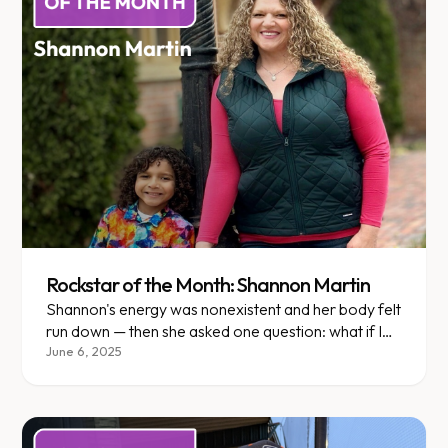
Rockstar of the Month: Shannon Martin
Shannon's energy was nonexistent and her body felt
run down — then she asked one question: what if I
didn't do this alone?
June 6, 2025