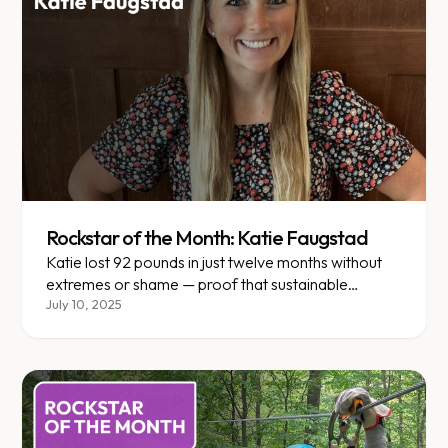
Rockstar of the Month: Katie Faugstad
Katie lost 92 pounds in just twelve months without
extremes or shame — proof that sustainable
change is possible.
July 10, 2025