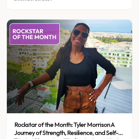
Rockstar of the Month: Tyler Morrison A
Journey of Strength, Resilience, and Self-