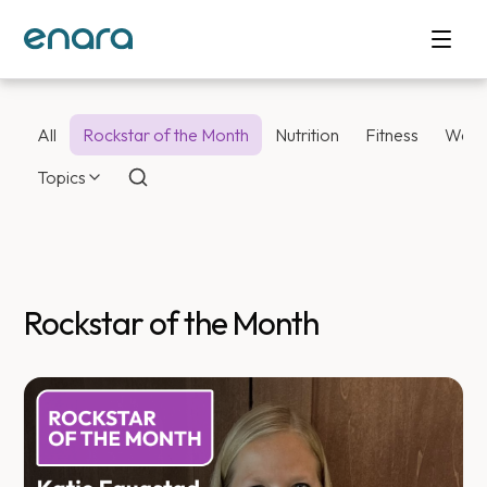
All
Rockstar of the Month
Nutrition
Fitness
Weig
Topics
Rockstar of the Month