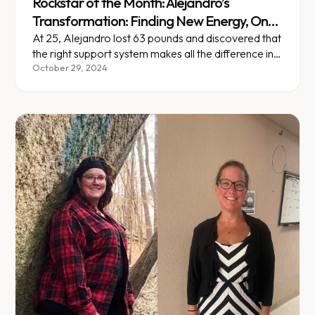
Rockstar of the Month: Alejandro’s
Transformation: Finding New Energy, One
Step at a Time
At 25, Alejandro lost 63 pounds and discovered that
the right support system makes all the difference in
lasting change.
October 29, 2024