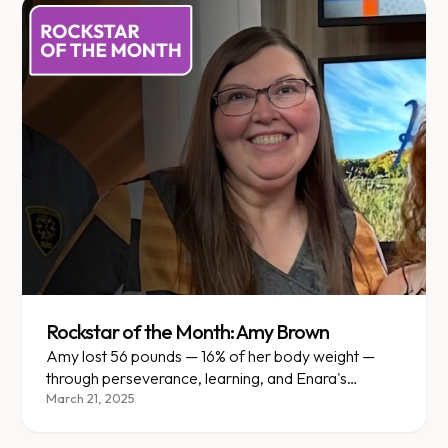
Rockstar of the Month: Amy Brown
Amy lost 56 pounds — 16% of her body weight —
through perseverance, learning, and Enara's
personalized support in Mankato.
March 21, 2025