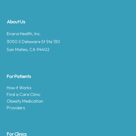
About Us
Enara Health, Inc.
3050 S Delaware St Ste 130
San Mateo, CA 94402
For Patients
How it Works
Find a Care Clinic
Obesity Medication
Providers
For Clinics