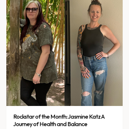
Rockstar of the Month: Jasmine Katz A
Journey of Health and Balance