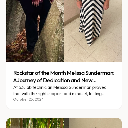
Rockstar of the Month Melissa Sunderman:
A Journey of Dedication and New
Beginnings
At 53, lab technician Melissa Sunderman proved
that with the right support and mindset, lasting
change is always possible.
October 25, 2024