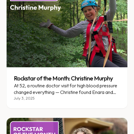
Rockstar of the Month: Christine Murphy
At 52, a routine doctor visit for high blood pressure
changed everything — Christine found Enara and
never looked back.
July 3, 2025