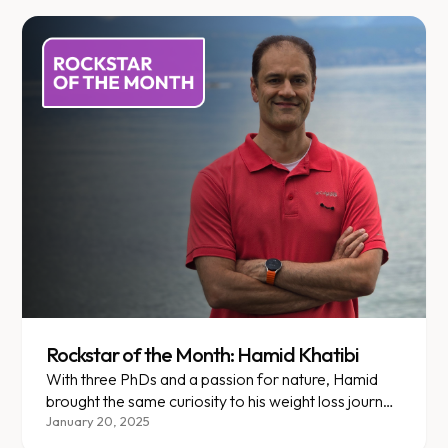
Rockstar of the Month: Hamid Khatibi
With three PhDs and a passion for nature, Hamid
brought the same curiosity to his weight loss journey
at Enara.
January 20, 2025