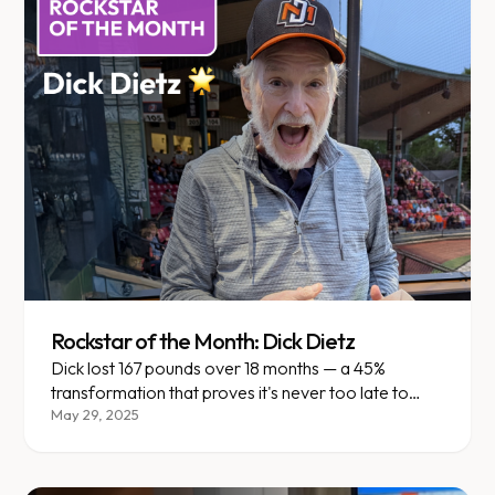
Rockstar of the Month: Dick Dietz
Dick lost 167 pounds over 18 months — a 45%
transformation that proves it's never too late to
reclaim your life.
May 29, 2025