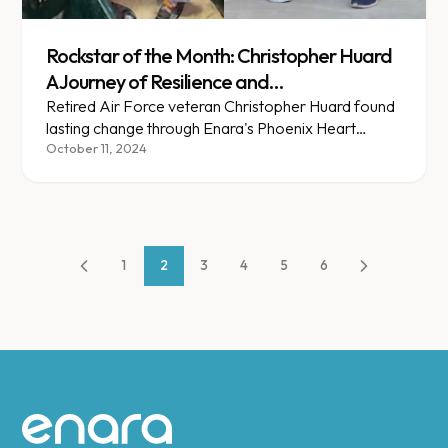
Rockstar of the Month: Christopher Huard
A Journey of Resilience and
Transformation
Retired Air Force veteran Christopher Huard found
lasting change through Enara's Phoenix Heart
partnership in Arizona.
October 11, 2024
1
2
3
4
5
6
Site footer