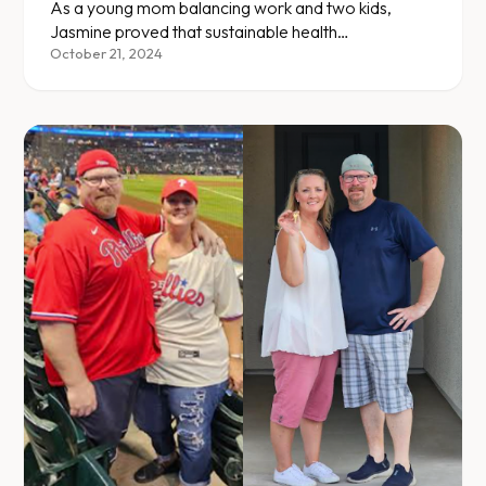
As a young mom balancing work and two kids,
Jasmine proved that sustainable health
transformation fits into a busy life.
October 21, 2024