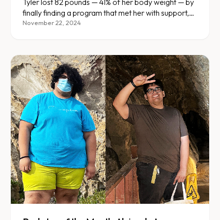
Discovery
Tyler lost 82 pounds — 41% of her body weight — by
finally finding a program that met her with support,
not judgment.
November 22, 2024