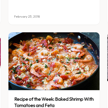
February 23, 2018
Recipe of the Week: Baked Shrimp With
Tomatoes and Feta