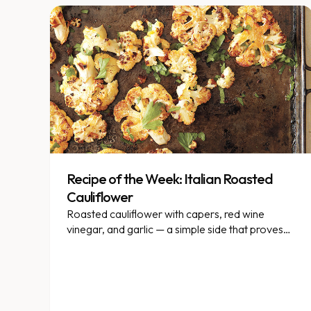
Recipe of the Week: Italian Roasted
Cauliflower
Roasted cauliflower with capers, red wine
vinegar, and garlic — a simple side that proves
this veggie has staying power.