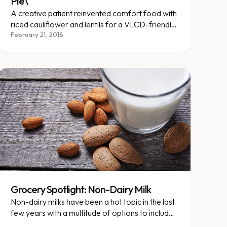
Pie\"
A creative patient reinvented comfort food with
riced cauliflower and lentils for a VLCD-friendly
shepherd's pie.
February 21, 2018
Grocery Spotlight: Non-Dairy Milk
Non-dairy milks have been a hot topic in the last
few years with a multitude of options to include
soy milk, cashew milk, coconut...