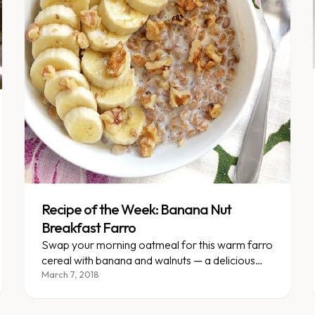
Recipe of the Week: Banana Nut
Breakfast Farro
Swap your morning oatmeal for this warm farro
cereal with banana and walnuts — a delicious
way to break the routine.
March 7, 2018