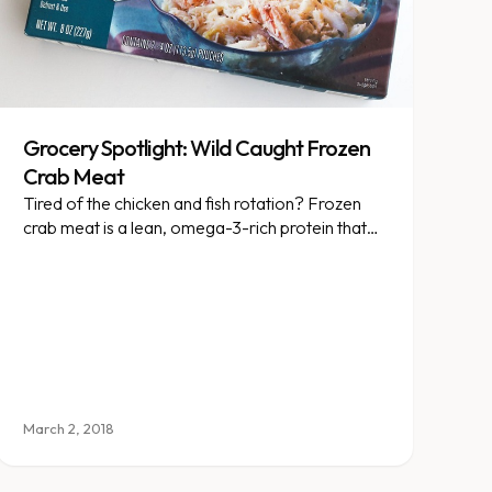
Grocery Spotlight: Wild Caught Frozen
Crab Meat
Tired of the chicken and fish rotation? Frozen
crab meat is a lean, omega-3-rich protein that
livens up any salad.
March 2, 2018