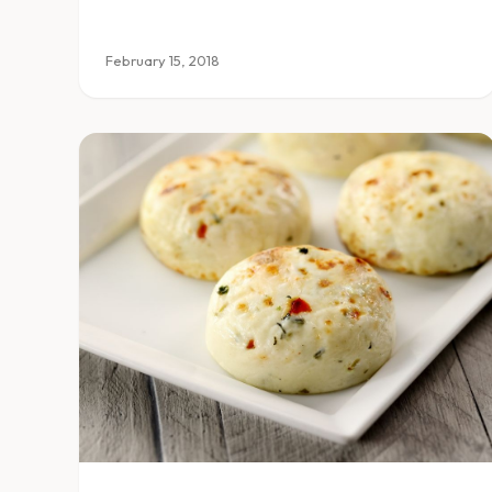
February 15, 2018