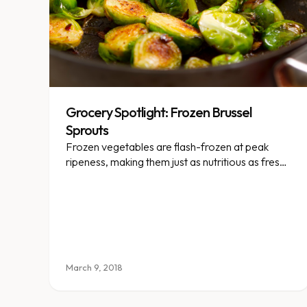
Grocery Spotlight: Frozen Brussel
Sprouts
Frozen vegetables are flash-frozen at peak
ripeness, making them just as nutritious as fresh
— and way more convenient.
March 9, 2018