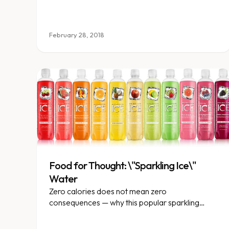
February 28, 2018
Food for Thought: \"Sparkling Ice\"
Water
Zero calories does not mean zero
consequences — why this popular sparkling
beverage is not as innocent as it seems.