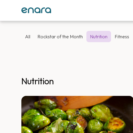
All
Rockstar of the Month
Nutrition
Fitness
Nutrition