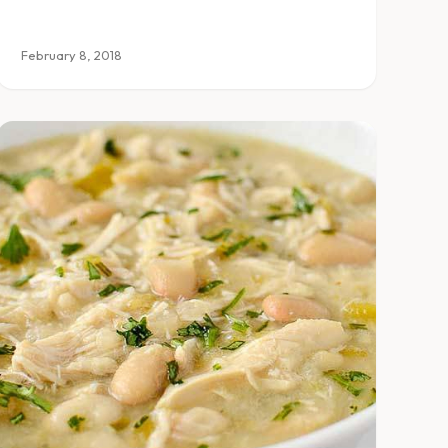
February 8, 2018