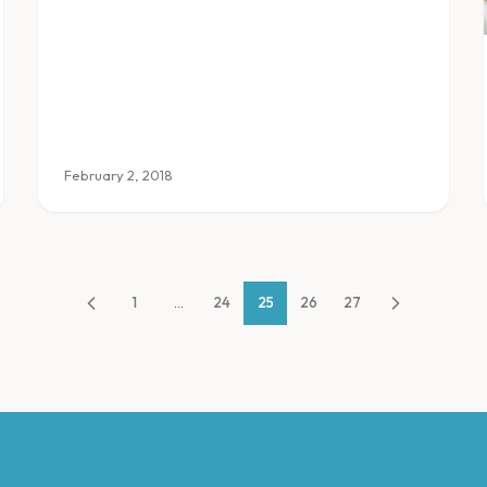
where to find them.
February 2, 2018
1
...
24
25
26
27