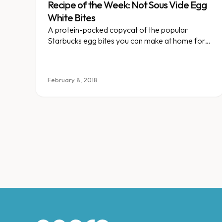
Recipe of the Week: Not Sous Vide Egg
White Bites
A protein-packed copycat of the popular
Starbucks egg bites you can make at home for
easy grab-and-go breakfasts.
February 8, 2018