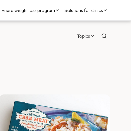
Enara weight loss program
Solutions for clinics
Topics