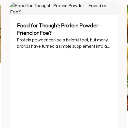
Food for Thought: Protein Powder -
Friend or Foe?
Protein powder can be a helpful tool, but many
brands have turned a simple supplement into an
unhealthy milkshake.