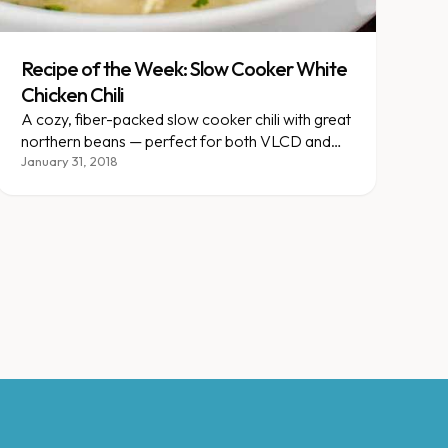
Recipe of the Week: Slow Cooker White
Chicken Chili
A cozy, fiber-packed slow cooker chili with great
northern beans — perfect for both VLCD and
gradual plans.
January 31, 2018