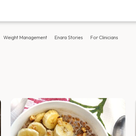
Weight Management
Enara Stories
For Clinicians