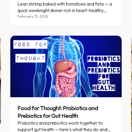
Lean shrimp baked with tomatoes and feta — a
quick weeknight dinner rich in heart-healthy
omega-3 fatty acids.
February 13, 2018
Food for Thought: Probiotics and
Prebiotics for Gut Health
Probiotics and prebiotics work together to
support gut health — here's what they do and