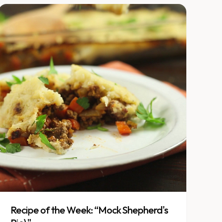
Recipe of the Week: “Mock Shepherd's