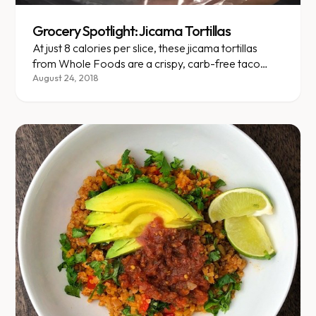
Grocery Spotlight: Jicama Tortillas
At just 8 calories per slice, these jicama tortillas
from Whole Foods are a crispy, carb-free taco
game-changer.
August 24, 2018