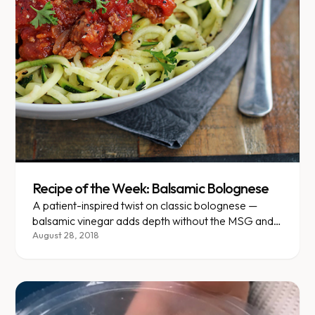
Recipe of the Week: Balsamic Bolognese
A patient-inspired twist on classic bolognese —
balsamic vinegar adds depth without the MSG and
added sugar.
August 28, 2018