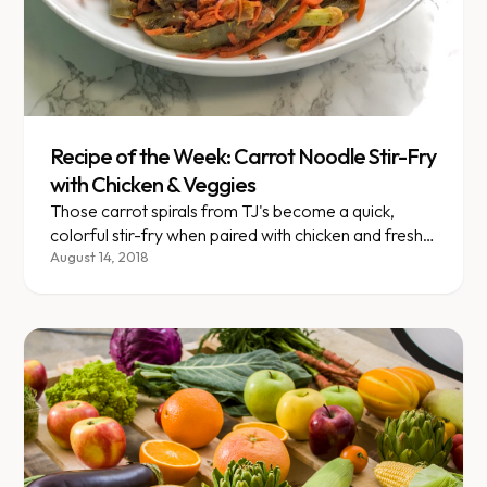
Recipe of the Week: Carrot Noodle Stir-Fry
with Chicken & Veggies
Those carrot spirals from TJ's become a quick,
colorful stir-fry when paired with chicken and fresh
vegetables.
August 14, 2018