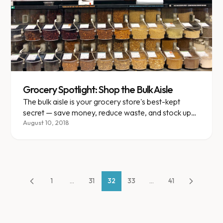
Grocery Spotlight: Shop the Bulk Aisle
The bulk aisle is your grocery store's best-kept
secret — save money, reduce waste, and stock up
on healthy staples.
August 10, 2018
1
...
31
32
33
...
41