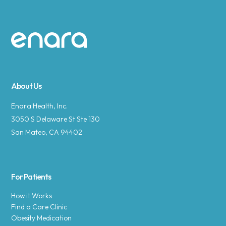
Site footer
About Us
Enara Health, Inc.
3050 S Delaware St Ste 130
San Mateo, CA 94402
For Patients
How it Works
Find a Care Clinic
Obesity Medication