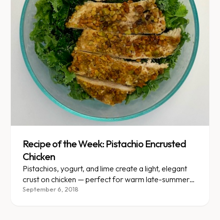
Recipe of the Week: Pistachio Encrusted
Chicken
Pistachios, yogurt, and lime create a light, elegant
crust on chicken — perfect for warm late-summer
evenings.
September 6, 2018