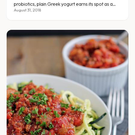
probiotics, plain Greek yogurt earns its spot as a
diet staple.
August 31, 2018