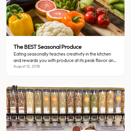
The BEST Seasonal Produce
Eating seasonally teaches creativity in the kitchen
and rewards you with produce at its peak flavor and
nutrition.
August 12, 2018