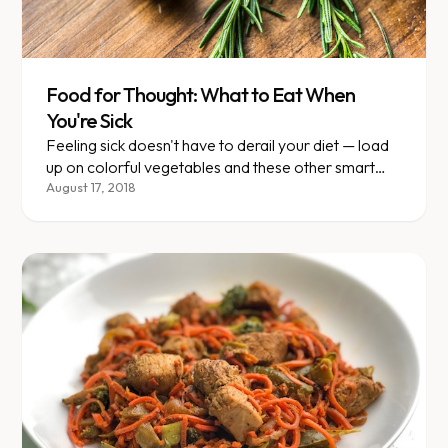
Food for Thought: What to Eat When
You're Sick
Feeling sick doesn't have to derail your diet — load
up on colorful vegetables and these other smart
strategies.
August 17, 2018