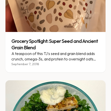
Grocery Spotlight: Super Seed and Ancient
Grain Blend
A teaspoon of this TJ's seed and grain blend adds
crunch, omega-3s, and protein to overnight oats
for just 20 calories.
September 7, 2018