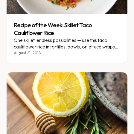
Recipe of the Week: Skillet Taco
Cauliflower Rice
One skillet, endless possibilities — use this taco
cauliflower rice in tortillas, bowls, or lettuce wraps
all week.
August 21, 2018