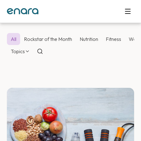
All
Rockstar of the Month
Nutrition
Fitness
Weig
Topics
Enara Health Bl