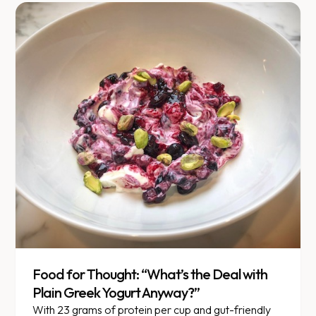
Food for Thought: “What’s the Deal with
Plain Greek Yogurt Anyway?”
With 23 grams of protein per cup and gut-friendly