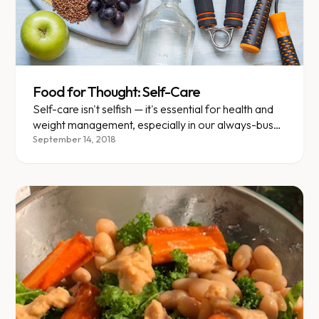
Food for Thought: Self-Care
Self-care isn't selfish — it's essential for health and
weight management, especially in our always-busy
culture.
September 14, 2018