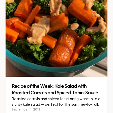
Recipe of the Week: Kale Salad with
Roasted Carrots and Spiced Tahini Sauce
Roasted carrots and spiced tahini bring warmth to a
sturdy kale salad — perfect for the summer-to-fall
transition.
September 11, 2018