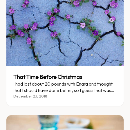
That Time Before Christmas
I had lost about 20 pounds with Enara and thought
that I should have done better, so I guess that was
my excuse to start eating again.
December 23, 2018