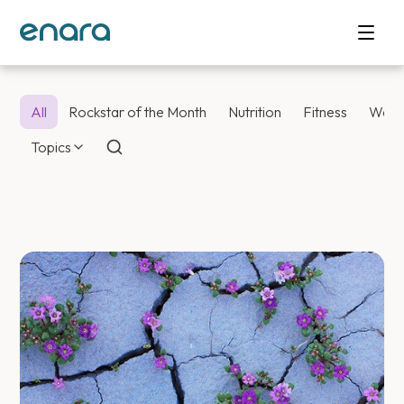
All
Rockstar of the Month
Nutrition
Fitness
Weig
Topics
Enara Health Bl