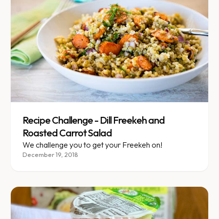
Recipe Challenge - Dill Freekeh and
Roasted Carrot Salad
We challenge you to get your Freekeh on!
December 19, 2018