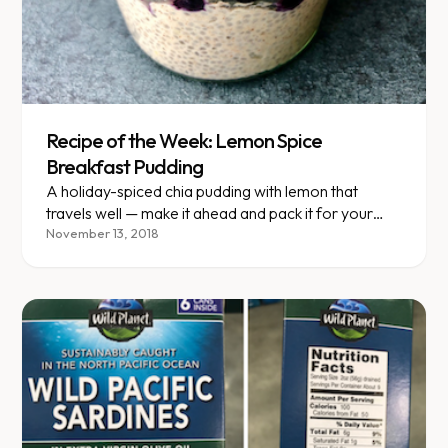
Recipe of the Week: Lemon Spice
Breakfast Pudding
A holiday-spiced chia pudding with lemon that
travels well — make it ahead and pack it for your
next road trip.
November 13, 2018