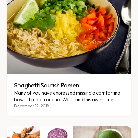
Spaghetti Squash Ramen
Many of you have expressed missing a comforting
bowl of ramen or pho. We found this awesome
recipe that replaces noodles with VLCD-friendly
December 12, 2018
spaghetti squash but keeps that savory umami
flavor