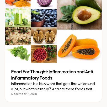
Food For Thought: Inflammation and Anti-
Inflammatory Foods
Inflammation is a buzzword that gets thrown around
a lot, but what is it really? And are there foods that
can help decrease it or make it worse? This week’s
December 7, 2018
food for thought aims to answer just that.