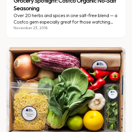
Grocery Spotlight: Costco Organic No-Salt
Seasoning
Over 20 herbs and spices in one salt-free blend — a
Costco gem especially great for those watching
blood pressure.
November 23, 2018