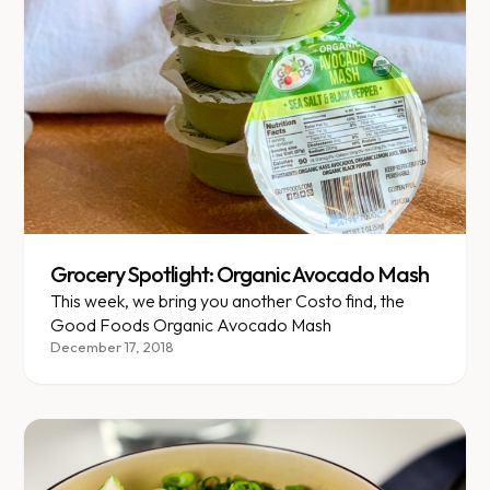
Grocery Spotlight: Organic Avocado Mash
This week, we bring you another Costo find, the
Good Foods Organic Avocado Mash
December 17, 2018