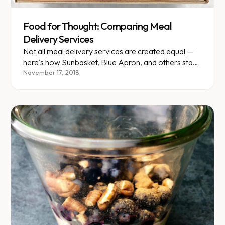
Food for Thought: Comparing Meal
Delivery Services
Not all meal delivery services are created equal —
here's how Sunbasket, Blue Apron, and others stack
up nutritionally.
November 17, 2018