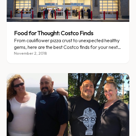
Food for Thought: Costco Finds
From cauliflower pizza crust to unexpected healthy
gems, here are the best Costco finds for your next
bulk run.
November 2, 2018