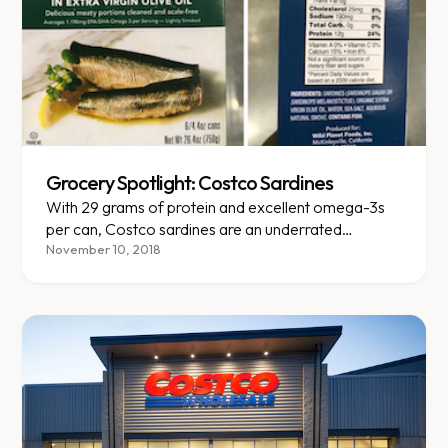
Grocery Spotlight: Costco Sardines
With 29 grams of protein and excellent omega-3s
per can, Costco sardines are an underrated
nutritional powerhouse.
November 10, 2018