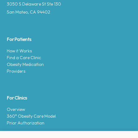
3050 S Delaware St Ste 130
San Mateo, CA 94402
For Patients
How it Works
Find a Care Clinic
Obesity Medication
Providers
For Clinics
Overview
360° Obesity Care Model
Prior Authorization