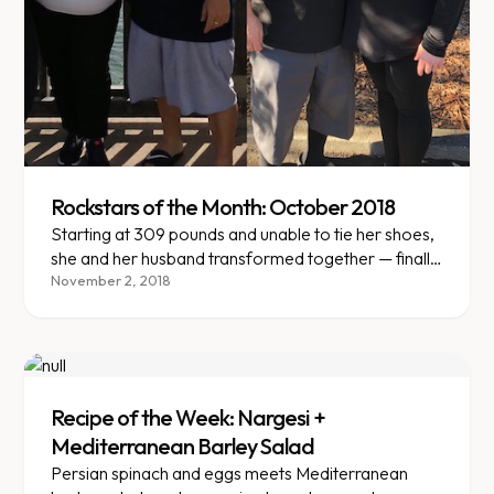
Rockstars of the Month: October 2018
Starting at 309 pounds and unable to tie her shoes,
she and her husband transformed together — finally
shopping at regular stores.
November 2, 2018
Recipe of the Week: Nargesi +
Mediterranean Barley Salad
Persian spinach and eggs meets Mediterranean