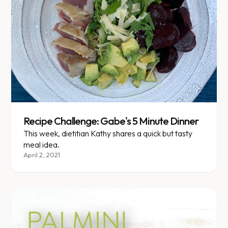
Recipe Challenge: Gabe's 5 Minute Dinner
This week, dietitian Kathy shares a quick but tasty
meal idea.
April 2, 2021