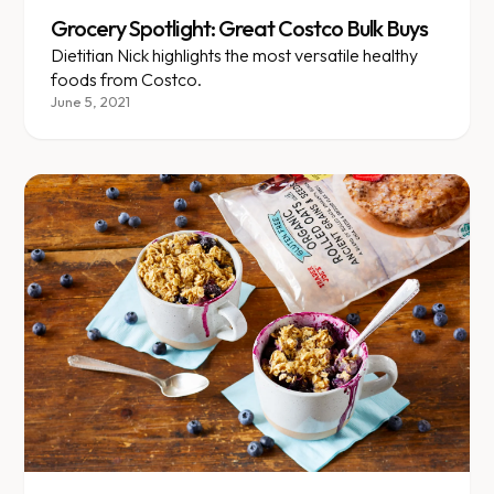
Grocery Spotlight: Great Costco Bulk Buys
Dietitian Nick highlights the most versatile healthy
foods from Costco.
June 5, 2021