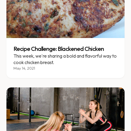
Recipe Challenge: Blackened Chicken
This week, we're sharing a bold and flavorful way to
cook chicken breast.
May 14, 2021