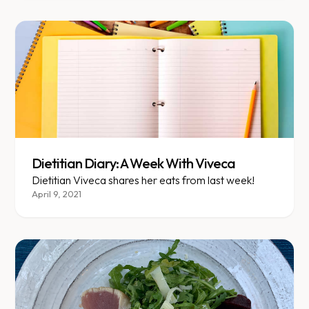
Dietitian Diary: A Week With Viveca
Dietitian Viveca shares her eats from last week!
April 9, 2021