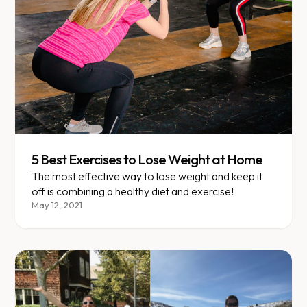
5 Best Exercises to Lose Weight at Home
The most effective way to lose weight and keep it
off is combining a healthy diet and exercise!
May 12, 2021