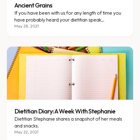
Ancient Grains
If you have been with us for any length of time you
have probably heard your dietitian speak
passionately about the virtues of ancient grains. But
May 28, 2021
there is still a lot of confusion surrounding these
complex (pun intended) carbs, so this week’s food
for thought hopes to clear the air on some of those
lingering questions.
Dietitian Diary: A Week With Stephanie
Dietitian Stephanie shares a snapshot of her meals
and snacks.
May 22, 2021