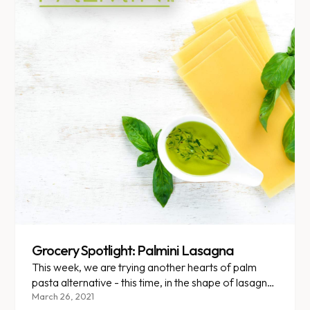
Grocery Spotlight: Palmini Lasagna
This week, we are trying another hearts of palm
pasta alternative - this time, in the shape of lasagna
noodles!
March 26, 2021