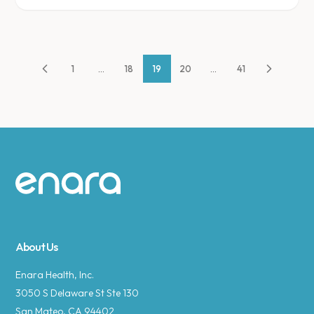
1
...
18
19
20
...
41
Site footer
About Us
Enara Health, Inc.
3050 S Delaware St Ste 130
San Mateo, CA 94402