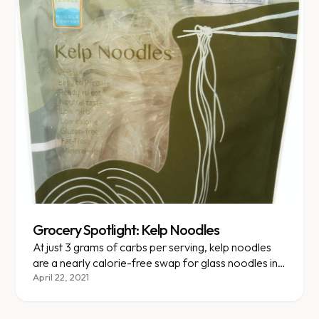
Grocery Spotlight: Kelp Noodles
At just 3 grams of carbs per serving, kelp noodles
are a nearly calorie-free swap for glass noodles in
any Asian dish.
April 22, 2021