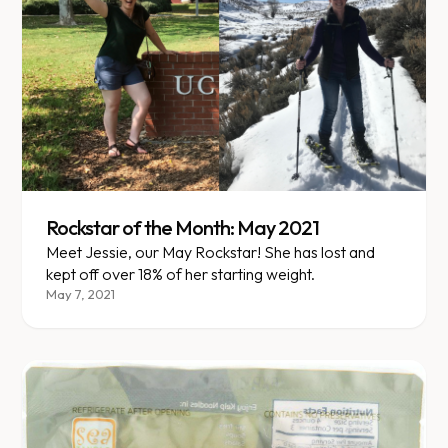
Rockstar of the Month: May 2021
Meet Jessie, our May Rockstar! She has lost and
kept off over 18% of her starting weight.
May 7, 2021