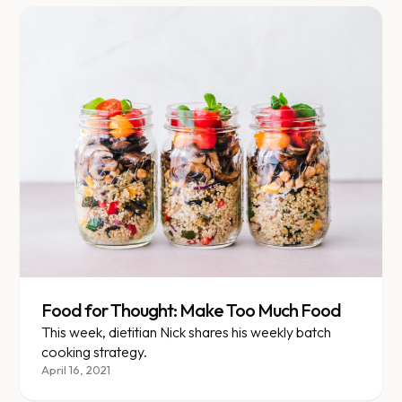
Food for Thought: Make Too Much Food
This week, dietitian Nick shares his weekly batch
cooking strategy.
April 16, 2021