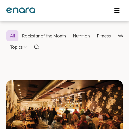
All
Rockstar of the Month
Nutrition
Fitness
Weig
Topics
Enara Health Bl