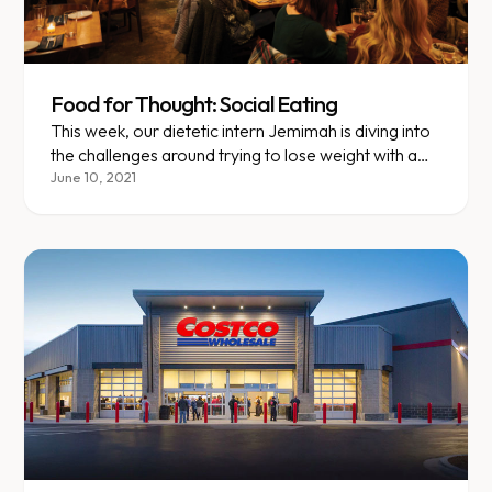
Food for Thought: Social Eating
This week, our dietetic intern Jemimah is diving into
the challenges around trying to lose weight with a
busy social calendar.
June 10, 2021