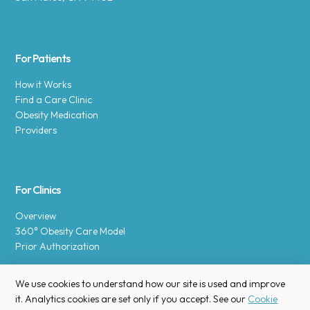
For Patients
How it Works
Find a Care Clinic
Obesity Medication
Providers
For Clinics
Overview
360° Obesity Care Model
Prior Authorization
We use cookies to understand how our site is used and improve
it. Analytics cookies are set only if you accept. See our
Cookie