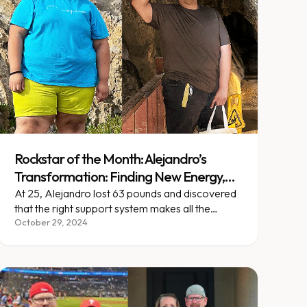
Rockstar of the Month: Alejandro’s
Transformation: Finding New Energy,
One Step at a Time
At 25, Alejandro lost 63 pounds and discovered
that the right support system makes all the
difference in lasting change.
October 29, 2024