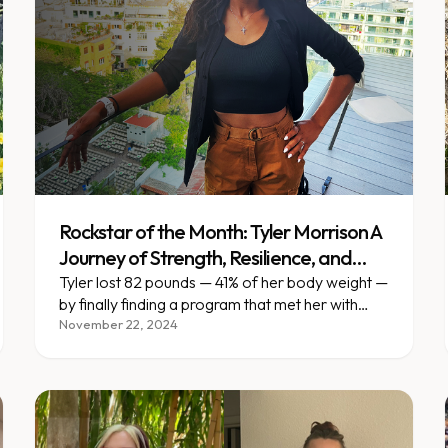
Rockstar of the Month: Tyler Morrison A
Journey of Strength, Resilience, and
Self-Discovery
Tyler lost 82 pounds — 41% of her body weight —
by finally finding a program that met her with
support, not judgment.
November 22, 2024