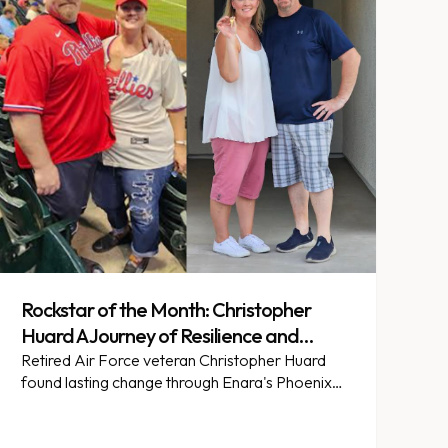
Rockstar of the Month: Christopher
Huard A Journey of Resilience and
Transformation
Retired Air Force veteran Christopher Huard
found lasting change through Enara's Phoenix
Heart partnership in Arizona.