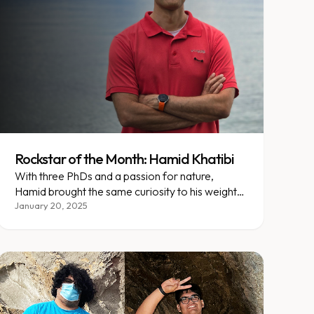
Rockstar of the Month: Hamid Khatibi
With three PhDs and a passion for nature,
Hamid brought the same curiosity to his weight
loss journey at Enara.
January 20, 2025