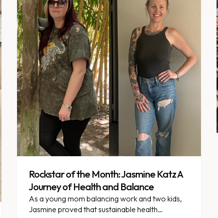
Rockstar of the Month: Jasmine Katz A
Journey of Health and Balance
As a young mom balancing work and two kids,
Jasmine proved that sustainable health