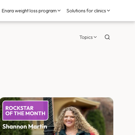
Enara weight loss program
Solutions for clinics
Topics