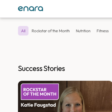
All
Rockstar of the Month
Nutrition
Fitness
Success Stories