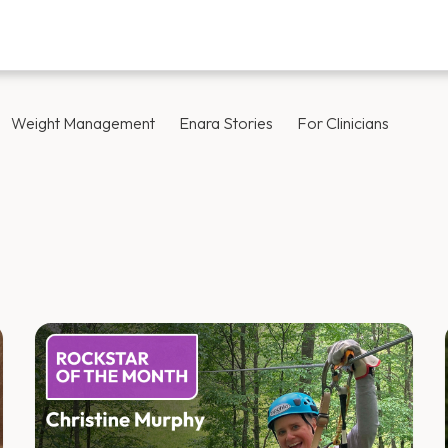
Weight Management
Enara Stories
For Clinicians