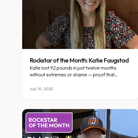
Rockstar of the Month: Katie Faugstad
Katie lost 92 pounds in just twelve months
without extremes or shame — proof that
sustainable change is possible.
July 10, 2025