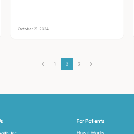
transformation fits into a busy life.
October 21, 2024
1
2
3
Us
For Patients
How it Works
lth, Inc.