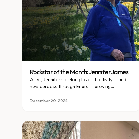
Rockstar of the Month: Jennifer James
At 76, Jennifer's lifelong love of activity found
new purpose through Enara — proving
transformation has no age limit.
December 20, 2024