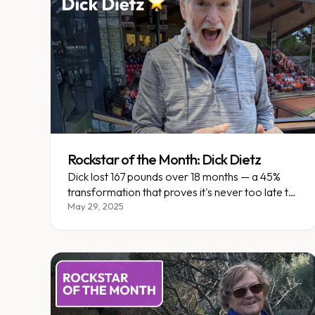
Rockstar of the Month: Dick Dietz
Dick lost 167 pounds over 18 months — a 45%
transformation that proves it's never too late to
reclaim your life.
May 29, 2025