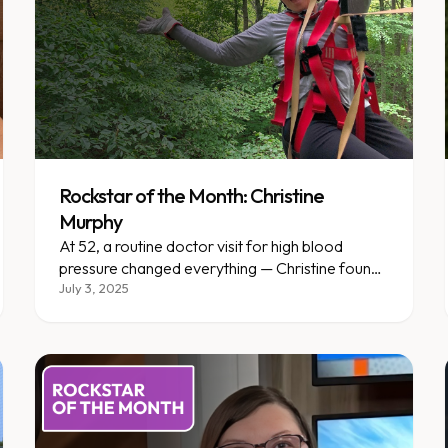
Rockstar of the Month: Christine
Murphy
At 52, a routine doctor visit for high blood
pressure changed everything — Christine found
Enara and never looked back.
July 3, 2025