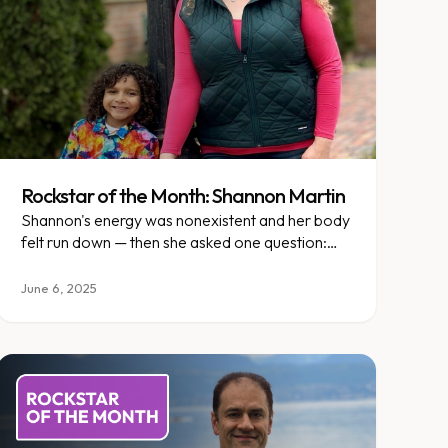
Rockstar of the Month: Shannon Martin
Shannon's energy was nonexistent and her body
felt run down — then she asked one question:
what if I didn't do this alone?
June 6, 2025