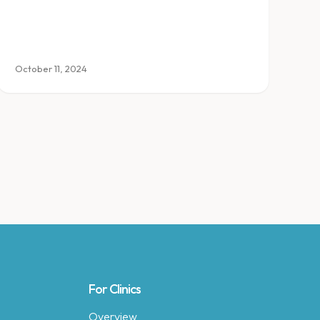
October 11, 2024
For Clinics
Overview