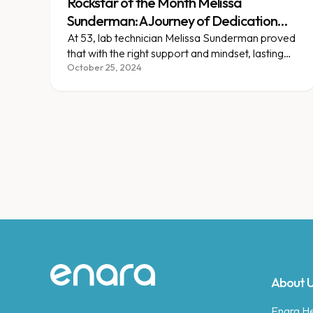
Rockstar of the Month Melissa
Sunderman: A Journey of Dedication
and New Beginnings
At 53, lab technician Melissa Sunderman proved
that with the right support and mindset, lasting
change is always possible.
October 25, 2024
Site footer
About 
Enara Hea