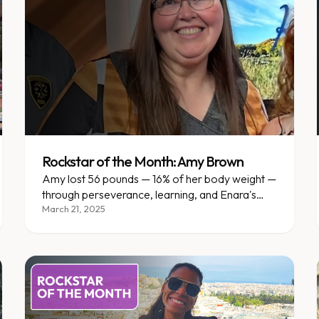
Rockstar of the Month: Amy Brown
Amy lost 56 pounds — 16% of her body weight —
through perseverance, learning, and Enara's
personalized support in Mankato.
March 21, 2025