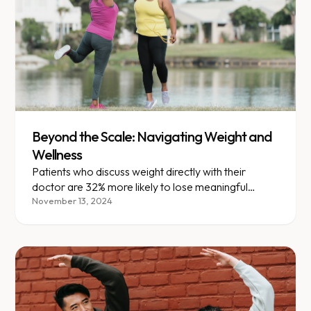
Beyond the Scale: Navigating Weight and
Wellness
Patients who discuss weight directly with their
doctor are 32% more likely to lose meaningful
weight within a year.
November 13, 2024