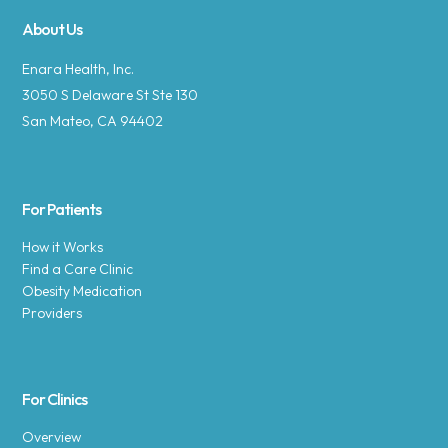
About Us
Enara Health, Inc.
3050 S Delaware St Ste 130
San Mateo, CA 94402
For Patients
How it Works
Find a Care Clinic
Obesity Medication
Providers
For Clinics
Overview