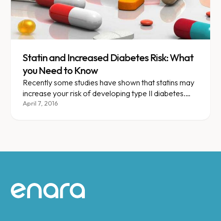
Statin and Increased Diabetes Risk: What
you Need to Know
Recently some studies have shown that statins may
increase your risk of developing type II diabetes.
When do you definitely need to be on a statin and
April 7, 2016
when should you say “No, thank you, I’ll try
something else!”
Site footer