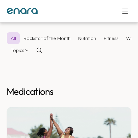
All
Rockstar of the Month
Nutrition
Fitness
Weig
Topics
Medications