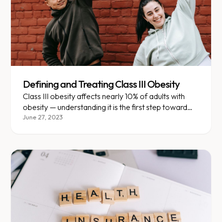
Defining and Treating Class III Obesity
Class III obesity affects nearly 10% of adults with
obesity — understanding it is the first step toward
effective treatment.
June 27, 2023