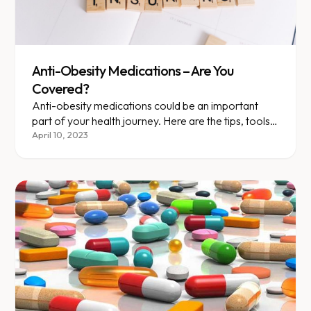
Anti-Obesity Medications – Are You
Covered?
Anti-obesity medications could be an important
part of your health journey. Here are the tips, tools,
and terms you should know as you talk to your....
April 10, 2023