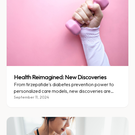
Health Reimagined: New Discoveries
From tirzepatide's diabetes prevention power to
personalized care models, new discoveries are
transforming obesity treatment.
September 11, 2024