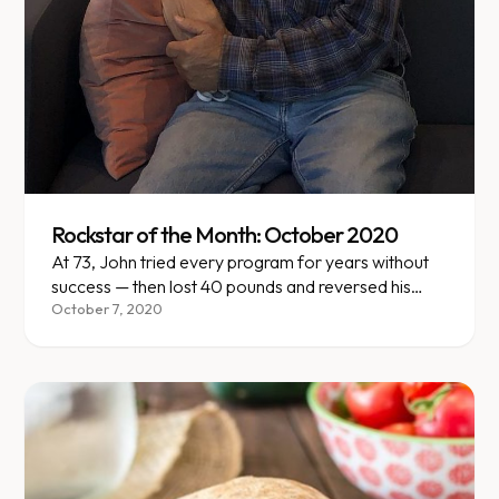
Rockstar of the Month: October 2020
At 73, John tried every program for years without
success — then lost 40 pounds and reversed his
pre-diabetes with Enara.
October 7, 2020