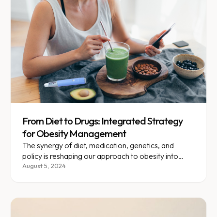
From Diet to Drugs: Integrated Strategy
for Obesity Management
The synergy of diet, medication, genetics, and
policy is reshaping our approach to obesity into
something truly personalized.
August 5, 2024