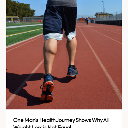
One Man's Health Journey Shows Why All
Weight Loss is Not Equal