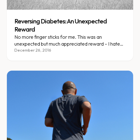
Reversing Diabetes: An Unexpected
Reward
No more finger sticks for me. This was an
unexpected but much appreciated reward – I hate
needles!
December 26, 2016