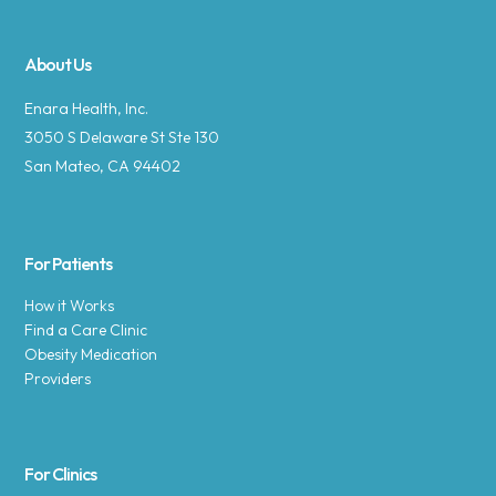
About Us
Enara Health, Inc.
3050 S Delaware St Ste 130
San Mateo, CA 94402
For Patients
How it Works
Find a Care Clinic
Obesity Medication
Providers
For Clinics