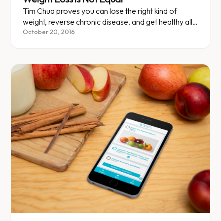
Tim Chua proves you can lose the right kind of
weight, reverse chronic disease, and get healthy all
while eating Panda Express daily.
October 20, 2016