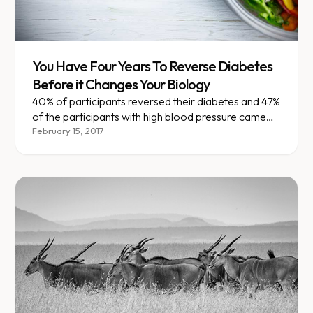
You Have Four Years To Reverse Diabetes
Before it Changes Your Biology
40% of participants reversed their diabetes and 47%
of the participants with high blood pressure came
off their medications.
February 15, 2017