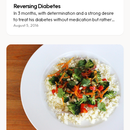
Reversing Diabetes
In 3 months, with determination and a strong desire
to treat his diabetes without medication but rather
with healthy eating and exercise, our client lost 24
August 5, 2016
lbs. (12% of his initial weight) and kept exercising.