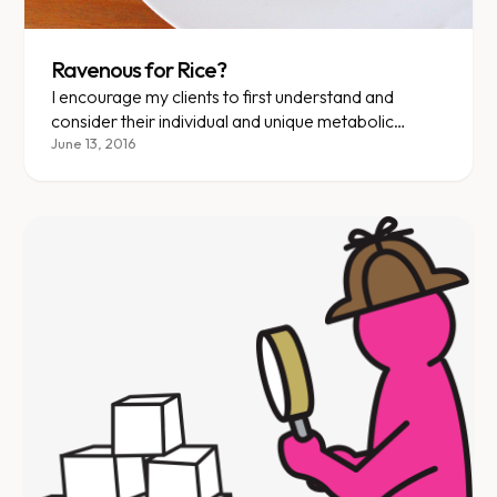
Ravenous for Rice?
I encourage my clients to first understand and
consider their individual and unique metabolic
profile. Then YOU will know the answer to the
June 13, 2016
questions: “Should I eat rice?” or “Are bananas,
corn flakes, dosas and juice o.k. for breakfast?”