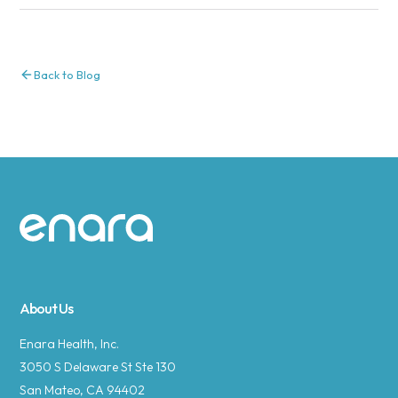
Back to Blog
Site footer
About Us
Enara Health, Inc.
3050 S Delaware St Ste 130
San Mateo, CA 94402