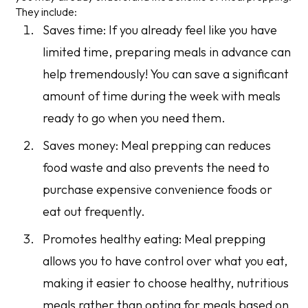
They include:
Saves time: If you already feel like you have
limited time, preparing meals in advance can
help tremendously! You can save a significant
amount of time during the week with meals
ready to go when you need them.
Saves money: Meal prepping can reduces
food waste and also prevents the need to
purchase expensive convenience foods or
eat out frequently.
Promotes healthy eating: Meal prepping
allows you to have control over what you eat,
making it easier to choose healthy, nutritious
meals rather than opting for meals based on