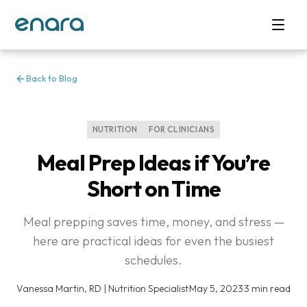
Back to Blog
NUTRITION
FOR CLINICIANS
Meal Prep Ideas if You’re
Short on Time
Meal prepping saves time, money, and stress —
here are practical ideas for even the busiest
schedules.
Vanessa Martin, RD | Nutrition Specialist
·
May 5, 2023
·
3 min read