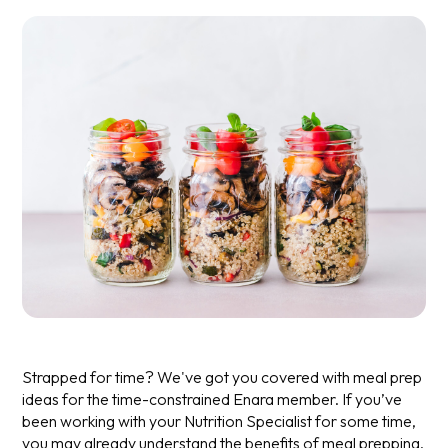
Strapped for time? We've got you covered with meal prep
ideas for the time-constrained Enara member.
If you’ve
been working with your Nutrition Specialist for some time,
you may already understand the benefits of meal prepping.