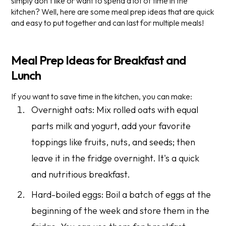
simply don’t like or want to spend a lot of time in the
kitchen? Well, here are some meal prep ideas that are quick
and easy to put together and can last for multiple meals!
Meal Prep Ideas for Breakfast and
Lunch
If you want to save time in the kitchen, you can make:
Overnight oats: Mix rolled oats with equal
parts milk and yogurt, add your favorite
toppings like fruits, nuts, and seeds; then
leave it in the fridge overnight. It's a quick
and nutritious breakfast.
Hard-boiled eggs: Boil a batch of eggs at the
beginning of the week and store them in the