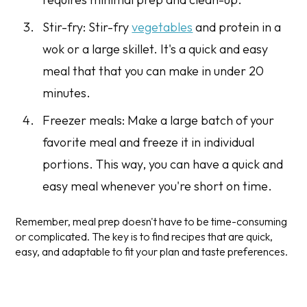
Stir-fry: Stir-fry
vegetables
and protein in a
wok or a large skillet. It's a quick and easy
meal that that you can make in under 20
minutes.
Freezer meals: Make a large batch of your
favorite meal and freeze it in individual
portions. This way, you can have a quick and
easy meal whenever you're short on time.
Remember, meal prep doesn't have to be time-consuming
or complicated. The key is to find recipes that are quick,
easy, and adaptable to fit your plan and taste preferences.