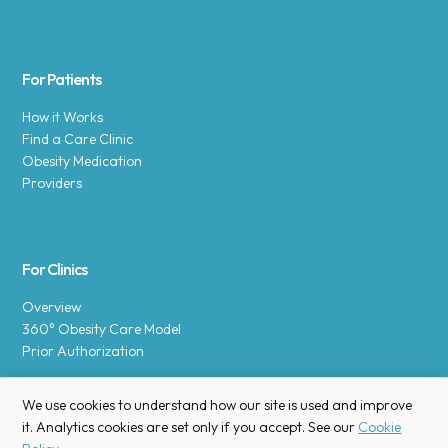
For Patients
How it Works
Find a Care Clinic
Obesity Medication
Providers
For Clinics
Overview
360° Obesity Care Model
Prior Authorization
We use cookies to understand how our site is used and improve
it. Analytics cookies are set only if you accept. See our
Cookie