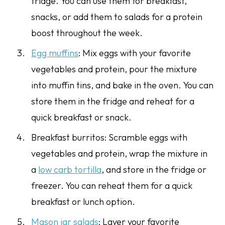
fridge. You can use them for breakfast,
snacks, or add them to salads for a protein
boost throughout the week.
Egg muffins
: Mix eggs with your favorite
vegetables and protein, pour the mixture
into muffin tins, and bake in the oven. You can
store them in the fridge and reheat for a
quick breakfast or snack.
Breakfast burritos: Scramble eggs with
vegetables and protein, wrap the mixture in
a
low carb tortilla
, and store in the fridge or
freezer. You can reheat them for a quick
breakfast or lunch option.
Mason jar salads
: Layer your favorite