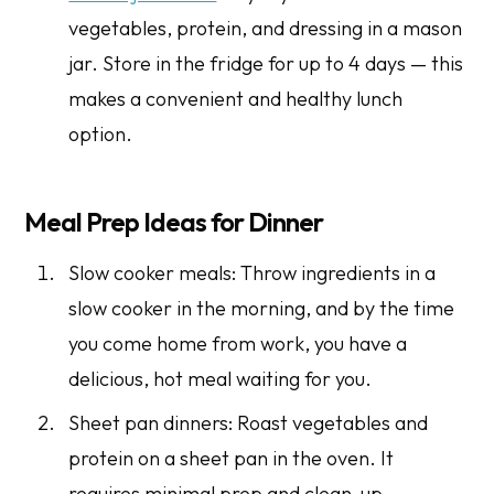
vegetables, protein, and dressing in a mason
jar. Store in the fridge for up to 4 days — this
makes a convenient and healthy lunch
option.
Meal Prep Ideas for Dinner
Slow cooker meals: Throw ingredients in a
slow cooker in the morning, and by the time
you come home from work, you have a
delicious, hot meal waiting for you.
Sheet pan dinners: Roast vegetables and
protein on a sheet pan in the oven. It
requires minimal prep and clean-up.