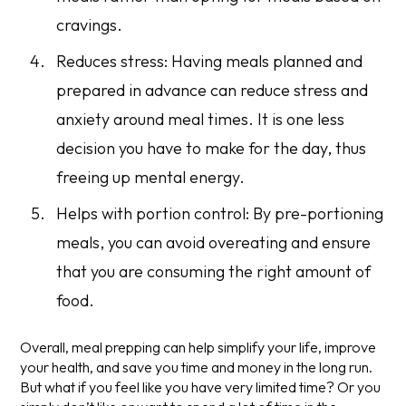
cravings.
Reduces stress: Having meals planned and
prepared in advance can reduce stress and
anxiety around meal times. It is one less
decision you have to make for the day, thus
freeing up mental energy.
Helps with portion control: By pre-portioning
meals, you can avoid overeating and ensure
that you are consuming the right amount of
food.
Overall, meal prepping can help simplify your life, improve
your health, and save you time and money in the long run.
But what if you feel like you have very limited time? Or you