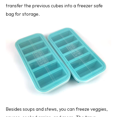
transfer the previous cubes into a freezer safe
bag for storage.
Besides soups and stews, you can freeze veggies,