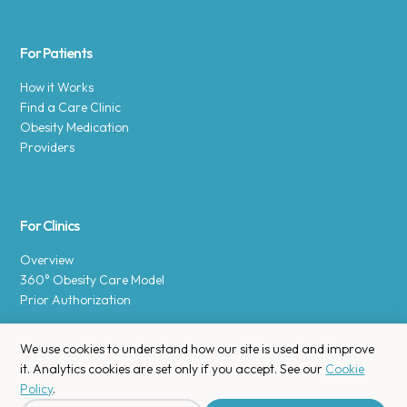
For Patients
How it Works
Find a Care Clinic
Obesity Medication
Providers
For Clinics
Overview
360° Obesity Care Model
Prior Authorization
We use cookies to understand how our site is used and improve
it. Analytics cookies are set only if you accept. See our
Cookie
Policy
.
Copyright © 2025 Enara Health, Inc.
Privacy Policy
.