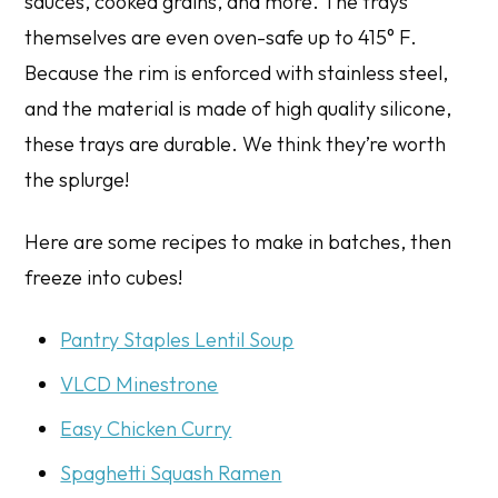
sauces, cooked grains, and more. The trays
themselves are even oven-safe up to 415° F.
Because the rim is enforced with stainless steel,
and the material is made of high quality silicone,
these trays are durable. We think they’re worth
the splurge!
Here are some recipes to make in batches, then
freeze into cubes!
Pantry Staples Lentil Soup
VLCD Minestrone
Easy Chicken Curry
Spaghetti Squash Ramen