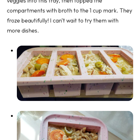
veggies into this tray, then topped the
compartments with broth to the 1 cup mark. They
froze beautifully! I can’t wait to try them with
more dishes.