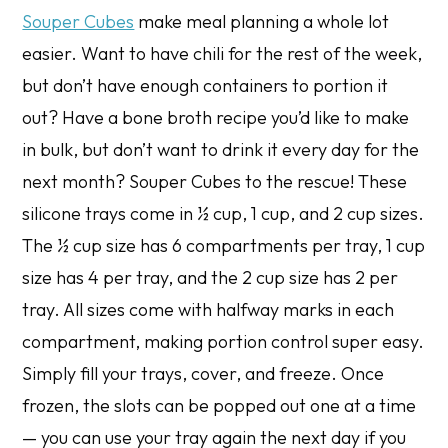
Souper Cubes
make meal planning a whole lot
easier. Want to have chili for the rest of the week,
but don’t have enough containers to portion it
out? Have a bone broth recipe you’d like to make
in bulk, but don’t want to drink it every day for the
next month? Souper Cubes to the rescue! These
silicone trays come in ½ cup, 1 cup, and 2 cup sizes.
The ½ cup size has 6 compartments per tray, 1 cup
size has 4 per tray, and the 2 cup size has 2 per
tray. All sizes come with halfway marks in each
compartment, making portion control super easy.
Simply fill your trays, cover, and freeze. Once
frozen, the slots can be popped out one at a time
— you can use your tray again the next day if you