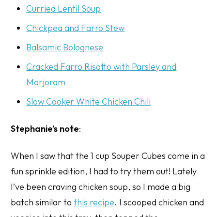
Curried Lentil Soup
Chickpea and Farro Stew
Balsamic Bolognese
Cracked Farro Risotto with Parsley and
Marjoram
Slow Cooker White Chicken Chili
Stephanie’s note
:
When I saw that the 1 cup Souper Cubes come in a
fun sprinkle edition, I had to try them out! Lately
I’ve been craving chicken soup, so I made a big
batch similar to
this recipe
. I scooped chicken and