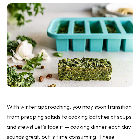
With winter approaching, you may soon transition
from prepping salads to cooking batches of soups
and stews! Let’s face it — cooking dinner each day
sounds great, but is time consuming. These