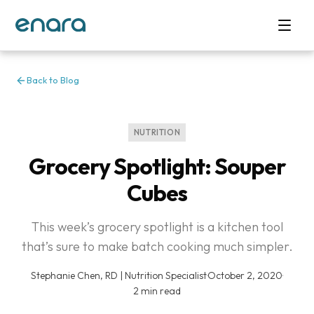
Back to Blog
NUTRITION
Grocery Spotlight: Souper
Cubes
This week’s grocery spotlight is a kitchen tool
that’s sure to make batch cooking much simpler.
Stephanie Chen, RD | Nutrition Specialist
·
October 2, 2020
·
2 min read