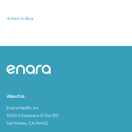
Back to Blog
Site footer
About Us
Enara Health, Inc.
3050 S Delaware St Ste 130
San Mateo, CA 94402