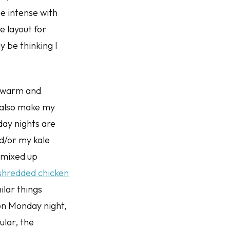
e intense with
re layout for
 be thinking I
is warm and
I also make my
day nights are
d/or my kale
 mixed up
 shredded chicken
milar things
 on Monday night,
ular, the