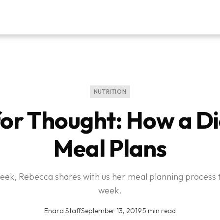
NUTRITION
or Thought: How a Di
Meal Plans
eek, Rebecca shares with us her meal planning process 
week.
Enara Staff
·
September 13, 2019
·
5 min read