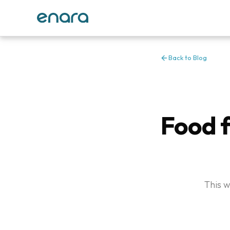
Back to Blog
Food f
This w