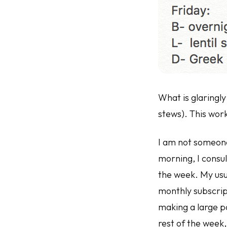
What is glaringly 
stews). This work
I am not someone 
morning, I consu
the week. My usu
monthly subscrip
making a large po
rest of the week,