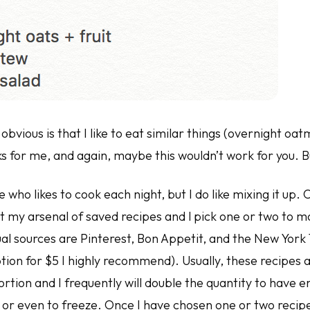
obvious is that I like to eat similar things (overnight oat
s for me, and again, maybe this wouldn’t work for you. B
who likes to cook each night, but I do like mixing it up.
lt my arsenal of saved recipes and l pick one or two to 
al sources are Pinterest, Bon Appetit, and the New York
tion for $5 I highly recommend). Usually, these recipes 
rtion and I frequently will double the quantity to have e
 or even to freeze. Once I have chosen one or two recipe