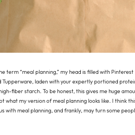
he term “meal planning,” my head is filled with Pinterest
d Tupperware, laden with your expertly portioned protein
igh-fiber starch. To be honest, this gives me huge amoun
 not what my version of meal planning looks like. I think t
 with meal planning, and frankly, may turn some people o