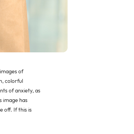
 images of
, colorful
ts of anxiety, as
his image has
ff. If this is