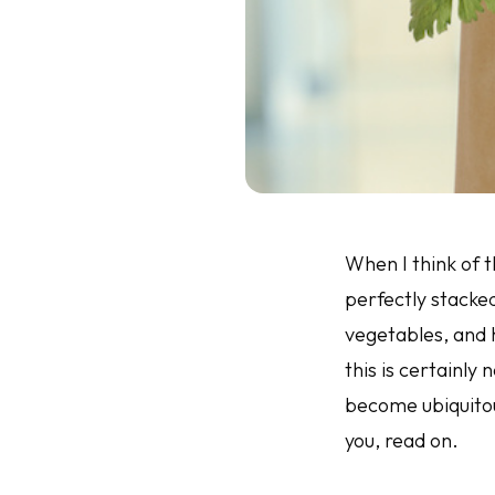
When I think of t
perfectly stacke
vegetables, and h
this is certainly
become ubiquitous
you, read on.