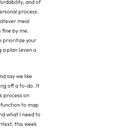
ordability, and of
personal process.
hatever meal
s fine by me.
 prioritize your
g a plan (even a
and say we like
ng off a to-do. It
is process on
 function to map
and what I need to
ntext, this week