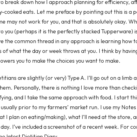
to break down how I approach planning for efficiency, aff
ly-cooked eats. Let me preface by pointing out this is a 
e may not work for you, and that is absolutely okay. W
o you (perhaps it is the perfectly stacked Tupperware) i
ve the common thread in any approach is learning how to
 of what the day or week throws at you. I think by havin
owers you to make the choices you want to make.
titians are slightly (or very) Type A. I’ll go out on a limb 
 them. Personally, there is nothing I love more than checki
sfying, and I take the same approach with food. I start th
usually prior to my farmers’ market run. I use my Notes
t I plan on eating/making), what I’ll need at the store, 
day. I’ve included a screenshot of a recent week. For co
he latest Dietitian Diary.