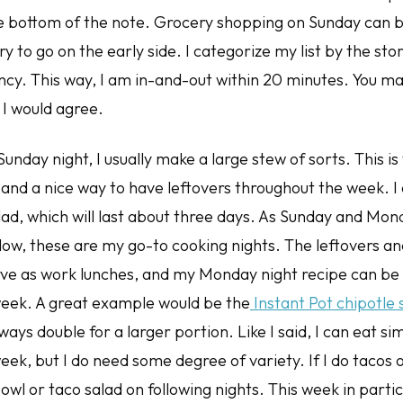
the bottom of the note. Grocery shopping on Sunday can b
ry to go on the early side. I categorize my list by the sto
cy. This way, I am in-and-out within 20 minutes. You may
 I would agree.
Sunday night, I usually make a large stew of sorts. This 
, and a nice way to have leftovers throughout the week. 
lad, which will last about three days. As Sunday and Mon
low, these are my go-to cooking nights. The leftovers an
erve as work lunches, and my Monday night recipe can be
eek. A great example would be the
Instant Pot chipotle
lways double for a larger portion. Like I said, I can eat si
eek, but I do need some degree of variety. If I do tacos
owl or taco salad on following nights. This week in partic