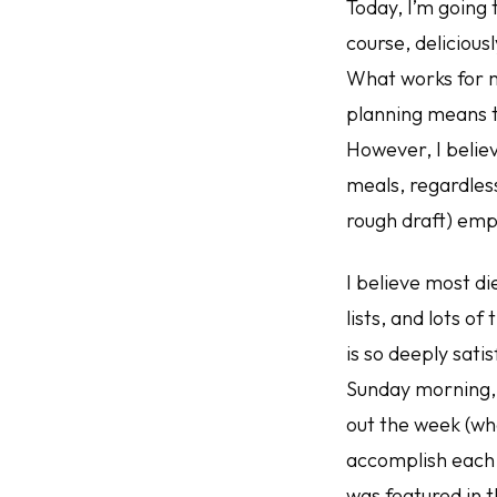
Today, I’m going 
course, delicious
What works for m
planning means t
However, I belie
meals, regardless
rough draft) emp
I believe most die
lists, and lots of
is so deeply sati
Sunday morning, 
out the week (wha
accomplish each 
was featured in t