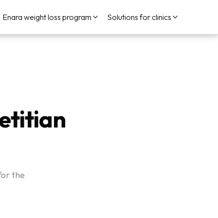
Enara weight loss program
Solutions for clinics
etitian
for the