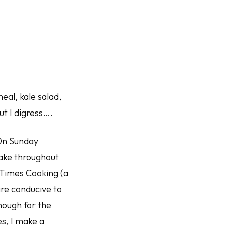
meal, kale salad,
ut I digress….
 On Sunday
make throughout
 Times Cooking (a
are conducive to
nough for the
s, I make a