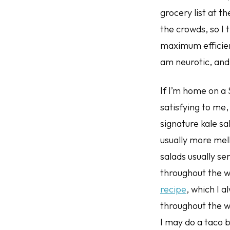
grocery list at 
the crowds, so I t
maximum efficien
am neurotic, and
If I’m home on a 
satisfying to me
signature kale sa
usually more mel
salads usually s
throughout the w
recipe
, which I a
throughout the w
I may do a taco b