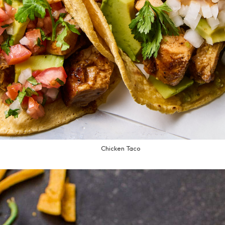
Chicken Taco