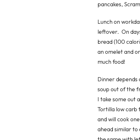
pancakes, Scram
Lunch on workdays
leftover. On days
bread (100 calori
an omelet and onl
much food!
Dinner depends o
soup out of the 
I take some out 
Tortilla low carb
and will cook one
ahead similar to 
the same with le