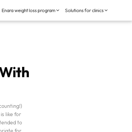
Enara weight loss program
Solutions for clinics
 With
ounting!)
s like for
ntended to
priate for