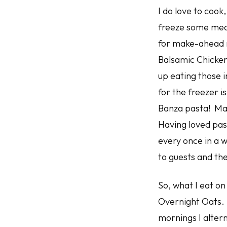
I do love to cook
freeze some meals
for make-ahead m
Balsamic Chicken 
up eating those i
for the freezer i
Banza pasta! Made
Having loved past
every once in a wh
to guests and th
So, what I eat o
Overnight Oats. I
mornings I alter