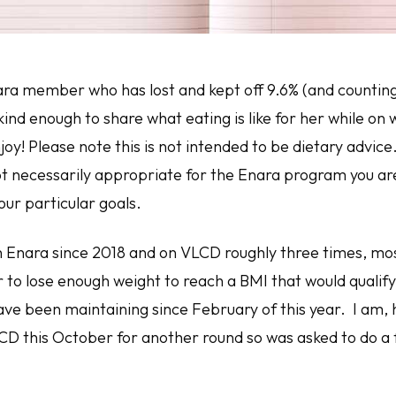
ra member who has lost and kept off 9.6% (and counting!
ind enough to share what eating is like for her while on 
joy!
Please note
this is not intended to be dietary advice
not necessarily appropriate for the Enara program you ar
our particular goals.
 Enara since 2018 and on VLCD roughly three times, most
r to lose enough weight to reach a BMI that would qualif
ave been maintaining since February of this year. I am,
CD this October for another round so was asked to do a f