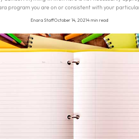
ra program you are on or consistent with your particula
Enara Staff
·
October 14, 2021
·
4 min read