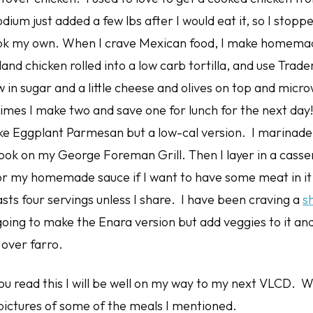
dium just added a few lbs after I would eat it, so I stop
ook my own. When I crave Mexican food, I make homema
and chicken rolled into a low carb tortilla, and use Trade
w in sugar and a little cheese and olives on top and micro
imes I make two and save one for lunch for the next da
ke Eggplant Parmesan but a low-cal version. I marinade
ook on my George Foreman Grill. Then I layer in a casser
r my homemade sauce if I want to have some meat in it 
lasts four servings unless I share. I have been craving a
s
ing to make the Enara version but add veggies to it and 
 over farro.
ou read this I will be well on my way to my next VLCD. W
ictures of some of the meals I mentioned.