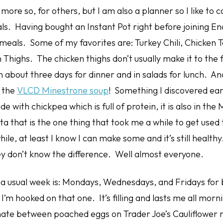
, more so, for others, but I am also a planner so I like to
. Having bought an Instant Pot right before joining Enar
eals. Some of my favorites are: Turkey Chili, Chicken To
Thighs. The chicken thighs don’t usually make it to the 
n about three days for dinner and in salads for lunch. An
s the
VLCD Minestrone soup
! Something I discovered ear
 with chickpea which is full of protein, it is also in th
a that is the one thing that took me a while to get used 
ile, at least I know I can make some and it’s still healthy
ey don’t know the difference. Well almost everyone.
n a usual week is: Mondays, Wednesdays, and Fridays for 
’m hooked on that one. It’s filling and lasts me all mor
nate between poached eggs on Trader Joe’s Cauliflower