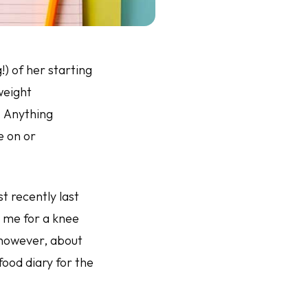
) of her starting
weight
. Anything
e on or
 recently last
y me for a knee
 however, about
ood diary for the