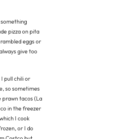
r something
ade pizza on pita
 scrambled eggs or
 always give too
ull chili or
re, so sometimes
e prawn tacos (La
tco in the freezer
which I cook
rozen, or I do
rom Costco but