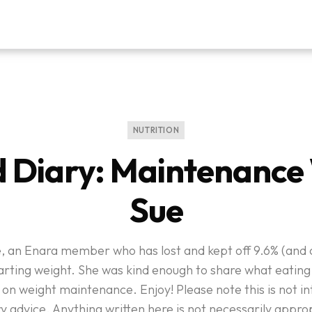
NUTRITION
 Diary: Maintenance
Sue
, an Enara member who has lost and kept off 9.6% (and c
arting weight. She was kind enough to share what eating i
 on weight maintenance. Enjoy! Please note this is not i
y advice. Anything written here is not necessarily appro