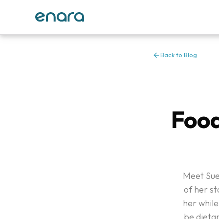
Back to Blog
Food
Meet Sue
of her st
her while
be dietar