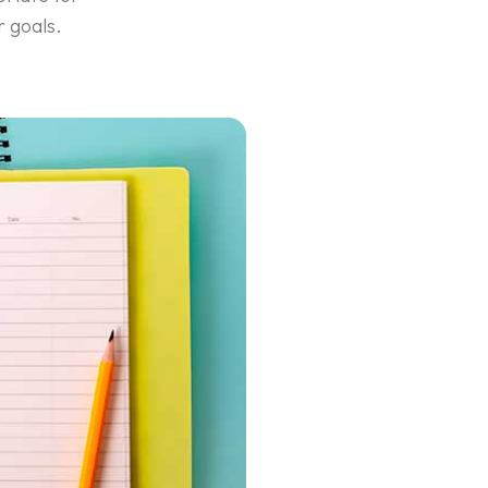
r goals.