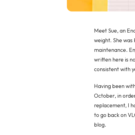
Meet Sue, an Ena
weight. She was k
maintenance.
En
written here is 
consistent with y
Having been with
October, in orde
replacement, I h
to go back on VL
blog.