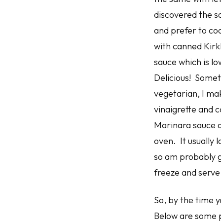
discovered the so
and prefer to c
with canned Kirkl
sauce which is lo
Delicious! Somet
vegetarian, I ma
vinaigrette and c
Marinara sauce o
oven. It usually 
so am probably go
freeze and serve
So, by the time y
Below are some p