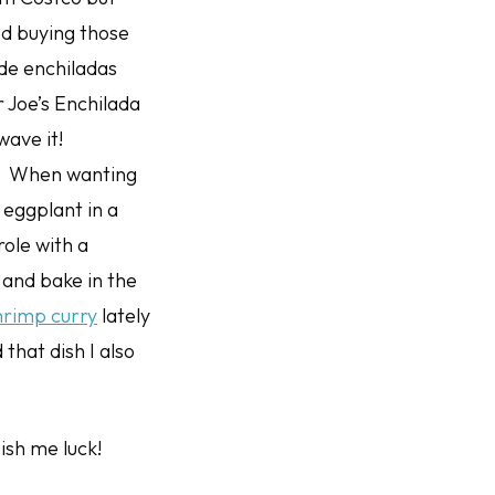
ped buying those
de enchiladas
r Joe’s Enchilada
wave it!
y! When wanting
 eggplant in a
ole with a
and bake in the
hrimp curry
lately
that dish I also
ish me luck!