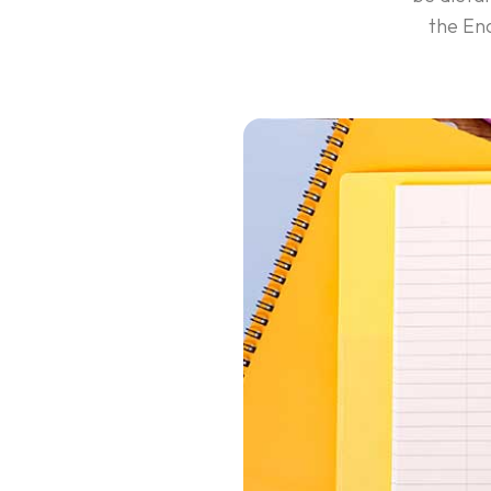
the Ena