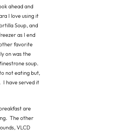
 cook ahead and
a I love using it
rtilla Soup, and
freezer as I end
other favorite
ly on was the
e Minestrone soup.
to not eating but,
. I have served it
breakfast are
ning. The other
 rounds, VLCD