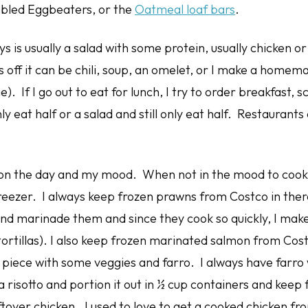
bled Eggbeaters, or the
Oatmeal loaf bars
.
 is usually a salad with some protein, usually chicken o
 off it can be chili, soup, an omelet, or I make a homem
e). If I go out to eat for lunch, I try to order breakfast,
y eat half or a salad and still only eat half. Restaurants
n the day and my mood. When not in the mood to cook I p
freezer. I always keep frozen prawns from Costco in the
and marinade them and since they cook so quickly, I mak
 tortillas). I also keep frozen marinated salmon from Cos
 piece with some veggies and farro. I always have farro 
a risotto and portion it out in ½ cup containers and keep f
ftover chicken. I used to love to get a cooked chicken f