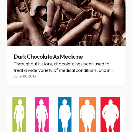
Dark Chocolate As Medicine
Throughout history, chocolate has been used to
treat a wide variety of medical conditions, and in
recent years, multiple studies have verified that
June 19, 2015
chocolate can have positive health effects.