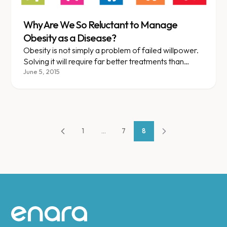
Why Are We So Reluctant to Manage
Obesity as a Disease?
Obesity is not simply a problem of failed willpower.
Solving it will require far better treatments than
slogans and fad diets.
June 5, 2015
1
...
7
8
Site footer