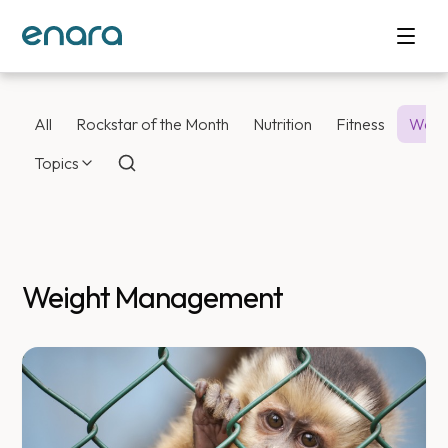
All
Rockstar of the Month
Nutrition
Fitness
Weig
Topics
Weight Management