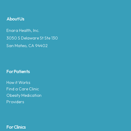
About Us
Enara Health, Inc.
3050 S Delaware St Ste 130
San Mateo, CA 94402
For Patients
How it Works
Find a Care Clinic
Obesity Medication
Providers
For Clinics