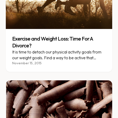
Exercise and Weight Loss: Time For A
Divorce?
It is time to detach our physical activity goals from
our weight goals. Find a way to be active that
becomes part of who you are. Doing so will do far
November 15, 2015
more for your health than your weight will tell you.