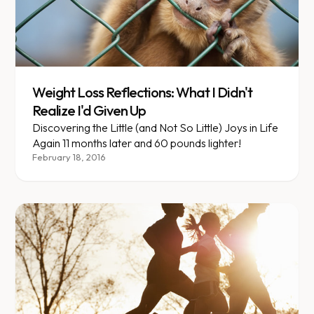
Weight Loss Reflections: What I Didn't
Realize I'd Given Up
Discovering the Little (and Not So Little) Joys in Life
Again 11 months later and 60 pounds lighter!
February 18, 2016