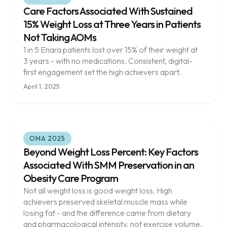
Care Factors Associated With Sustained
15% Weight Loss at Three Years in Patients
Not Taking AOMs
1 in 5 Enara patients lost over 15% of their weight at
3 years - with no medications. Consistent, digital-
first engagement set the high achievers apart.
April 1, 2025
OMA 2025
Beyond Weight Loss Percent: Key Factors
Associated With SMM Preservation in an
Obesity Care Program
Not all weight loss is good weight loss. High
achievers preserved skeletal muscle mass while
losing fat - and the difference came from dietary
and pharmacological intensity, not exercise volume.