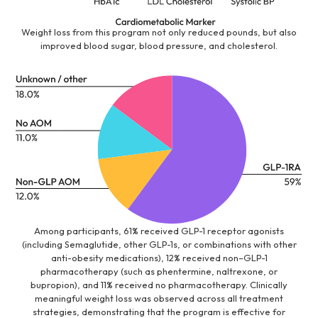
Weight loss from this program not only reduced pounds, but also
improved blood sugar, blood pressure, and cholesterol.
Among participants, 61% received GLP-1 receptor agonists
(including Semaglutide, other GLP-1s, or combinations with other
anti-obesity medications), 12% received non–GLP-1
pharmacotherapy (such as phentermine, naltrexone, or
bupropion), and 11% received no pharmacotherapy. Clinically
meaningful weight loss was observed across all treatment
strategies, demonstrating that the program is effective for