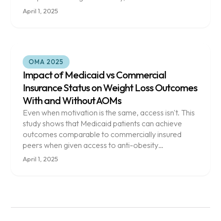
April 1, 2025
OMA 2025
Impact of Medicaid vs Commercial
Insurance Status on Weight Loss Outcomes
With and Without AOMs
Even when motivation is the same, access isn't. This
study shows that Medicaid patients can achieve
outcomes comparable to commercially insured
peers when given access to anti-obesity
medications.
April 1, 2025