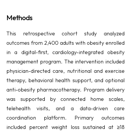
Methods
This retrospective cohort study analyzed
outcomes from 2,400 adults with obesity enrolled
in a digital-first, cardiology-integrated obesity
management program. The intervention included
physician-directed care, nutritional and exercise
therapy, behavioral health support, and optional
anti-obesity pharmacotherapy. Program delivery
was supported by connected home scales,
telehealth visits, and a data-driven care
coordination platform. Primary outcomes
included percent weight loss sustained at ≥18