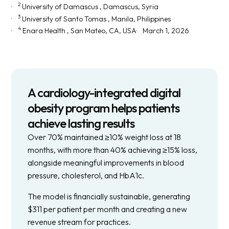
2
University of Damascus
, Damascus, Syria
3
University of Santo Tomas
, Manila, Philippines
4
Enara Health
, San Mateo, CA, USA
March 1, 2026
A cardiology-integrated digital
obesity program helps patients
achieve lasting results
Over 70% maintained ≥10% weight loss at 18
months, with more than 40% achieving ≥15% loss,
alongside meaningful improvements in blood
pressure, cholesterol, and HbA1c.
The model is financially sustainable, generating
$311 per patient per month and creating a new
revenue stream for practices.