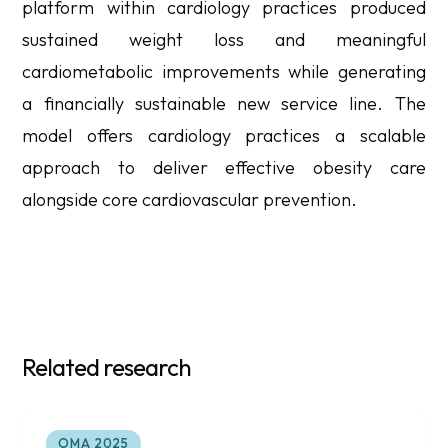
platform within cardiology practices produced
sustained weight loss and meaningful
cardiometabolic improvements while generating
a financially sustainable new service line. The
model offers cardiology practices a scalable
approach to deliver effective obesity care
alongside core cardiovascular prevention.
Related research
OMA 2025