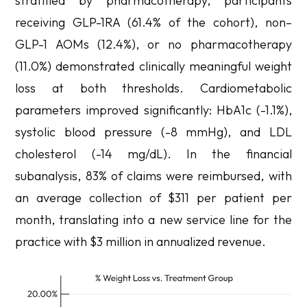
stratified by pharmacotherapy, participants
receiving GLP-1RA (61.4% of the cohort), non–
GLP-1 AOMs (12.4%), or no pharmacotherapy
(11.0%) demonstrated clinically meaningful weight
loss at both thresholds. Cardiometabolic
parameters improved significantly: HbA1c (-1.1%),
systolic blood pressure (-8 mmHg), and LDL
cholesterol (-14 mg/dL). In the financial
subanalysis, 83% of claims were reimbursed, with
an average collection of $311 per patient per
month, translating into a new service line for the
practice with $3 million in annualized revenue.