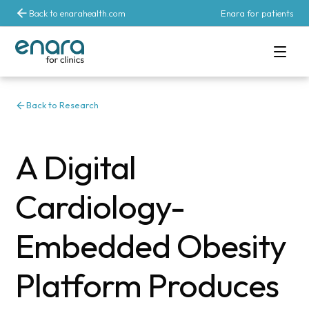
Back to enarahealth.com
Enara for patients
Back to Research
A Digital
Cardiology-
Embedded Obesity
Platform Produces