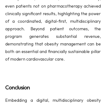
even patients not on pharmacotherapy achieved
clinically significant results, highlighting the power
of a coordinated, digital-first, multidisciplinary
approach. Beyond patient outcomes, the
program generates substantial revenue,
demonstrating that obesity management can be
both an essential and financially sustainable pillar
of modern cardiovascular care.
Conclusion
Embedding a digital, multidisciplinary obesity