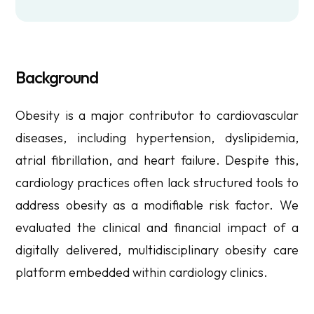
Background
Obesity is a major contributor to cardiovascular
diseases, including hypertension, dyslipidemia,
atrial fibrillation, and heart failure. Despite this,
cardiology practices often lack structured tools to
address obesity as a modifiable risk factor. We
evaluated the clinical and financial impact of a
digitally delivered, multidisciplinary obesity care
platform embedded within cardiology clinics.