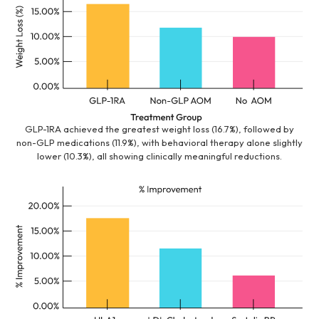
GLP-1RA achieved the greatest weight loss (16.7%), followed by
non-GLP medications (11.9%), with behavioral therapy alone slightly
lower (10.3%), all showing clinically meaningful reductions.