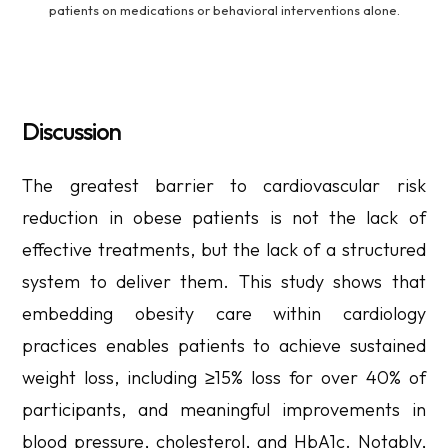
patients on medications or behavioral interventions alone.
Discussion
The greatest barrier to cardiovascular risk
reduction in obese patients is not the lack of
effective treatments, but the lack of a structured
system to deliver them. This study shows that
embedding obesity care within cardiology
practices enables patients to achieve sustained
weight loss, including ≥15% loss for over 40% of
participants, and meaningful improvements in
blood pressure, cholesterol, and HbA1c. Notably,