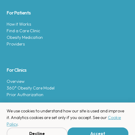
For Patients
How it Works
Find a Care Clinic
Obesity Medication
Providers
For Clinics
Overview
360° Obesity Care Model
Prior Authorization
We use cookies to understand how our site is used and improve
it. Analytics cookies are set only if you accept. See our
Cookie
Policy
.
Copyright © 2025 Enara Health, Inc.
Privacy Policy
.
Decline
Accept