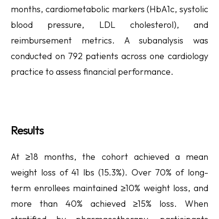
months, cardiometabolic markers (HbA1c, systolic
blood pressure, LDL cholesterol), and
reimbursement metrics. A subanalysis was
conducted on 792 patients across one cardiology
practice to assess financial performance.
Results
At ≥18 months, the cohort achieved a mean
weight loss of 41 lbs (15.3%). Over 70% of long-
term enrollees maintained ≥10% weight loss, and
more than 40% achieved ≥15% loss. When