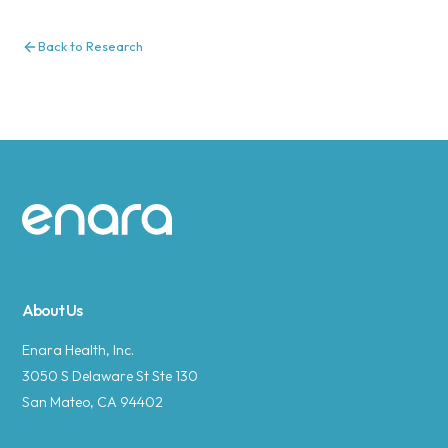
Back to Research
Site footer
About Us
Enara Health, Inc.
3050 S Delaware St Ste 130
San Mateo, CA 94402