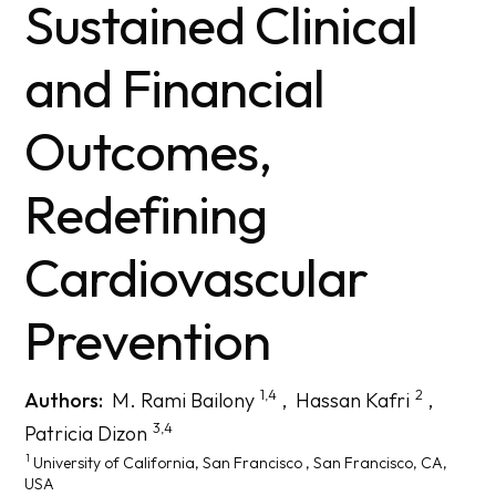
Sustained Clinical
and Financial
Outcomes,
Redefining
Cardiovascular
Prevention
1,4
2
Authors:
M. Rami Bailony
,
Hassan Kafri
,
3,4
Patricia Dizon
1
University of California, San Francisco
, San Francisco, CA,
USA