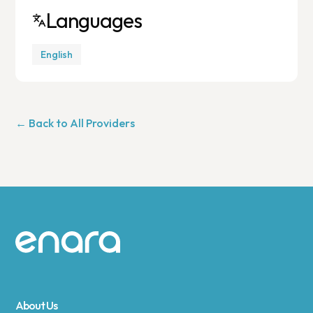
Languages
English
← Back to All Providers
Site footer
About Us