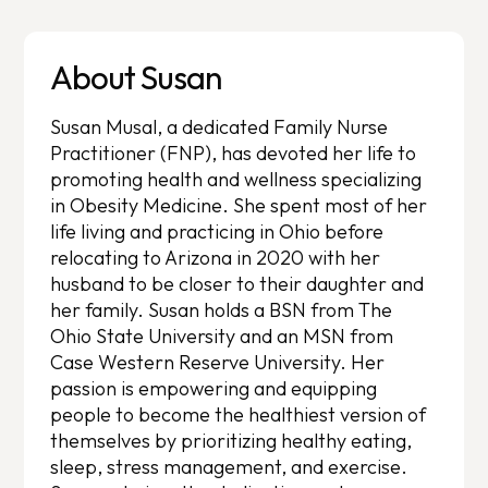
About Susan
Susan Musal, a dedicated Family Nurse
Practitioner (FNP), has devoted her life to
promoting health and wellness specializing
in Obesity Medicine. She spent most of her
life living and practicing in Ohio before
relocating to Arizona in 2020 with her
husband to be closer to their daughter and
her family. Susan holds a BSN from The
Ohio State University and an MSN from
Case Western Reserve University. Her
passion is empowering and equipping
people to become the healthiest version of
themselves by prioritizing healthy eating,
sleep, stress management, and exercise.