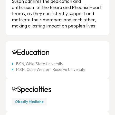
Susan admires the dedication and
enthusiasm of the Enara and Phoenix Heart
teams, as they consistently support and
motivate their members and each other,
making a lasting impact on people's lives.
Education
BSN, Ohio State University
MSN, Case Western Reserve University
Specialties
Obesity Medicine