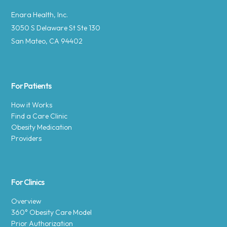
Enara Health, Inc.
3050 S Delaware St Ste 130
San Mateo, CA 94402
For Patients
How it Works
Find a Care Clinic
Obesity Medication
Providers
For Clinics
Overview
360° Obesity Care Model
Prior Authorization