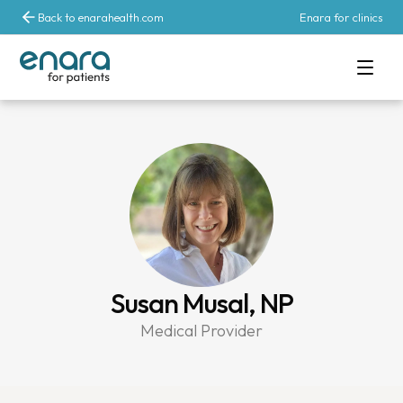
Back to enarahealth.com
Enara for clinics
Susan Musal, NP
Medical Provider