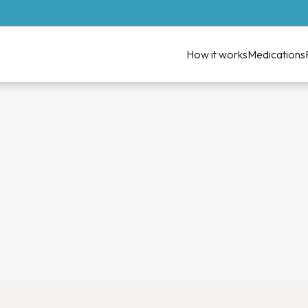
How it works
Medications