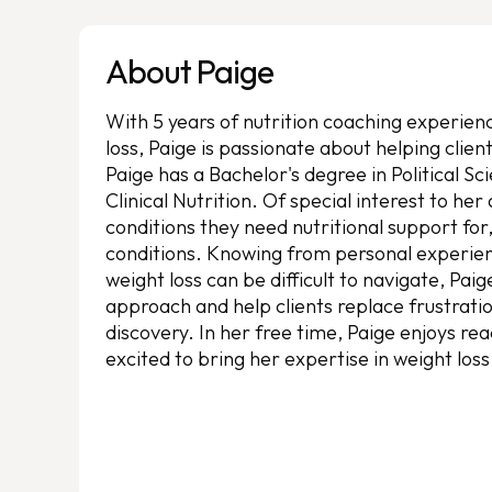
About Paige
With 5 years of nutrition coaching experienc
loss, Paige is passionate about helping client
Paige has a Bachelor's degree in Political S
Clinical Nutrition. Of special interest to her
conditions they need nutritional support for
conditions. Knowing from personal experien
weight loss can be difficult to navigate, Pai
approach and help clients replace frustratio
discovery. In her free time, Paige enjoys rea
excited to bring her expertise in weight los