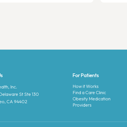
Us
For Patients
How it Works
lth, Inc.
Find a Care Clinic
Delaware St Ste 130
Obesity Medication
eo, CA 94402
Providers