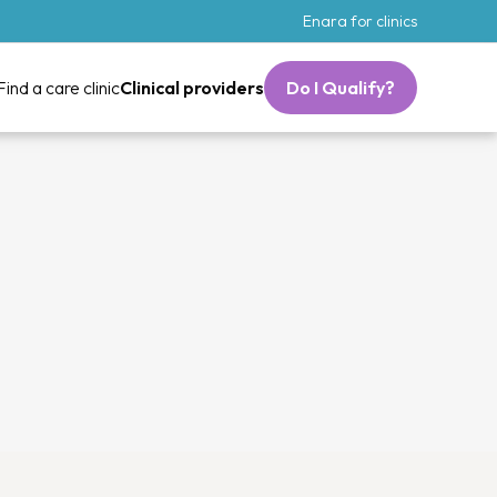
Enara for clinics
Find a care clinic
Clinical providers
Do I Qualify?