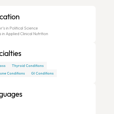
cation
's in Political Science
 in Applied Clinical Nutrition
ialties
oss
Thyroid Conditions
une Conditions
GI Conditions
guages