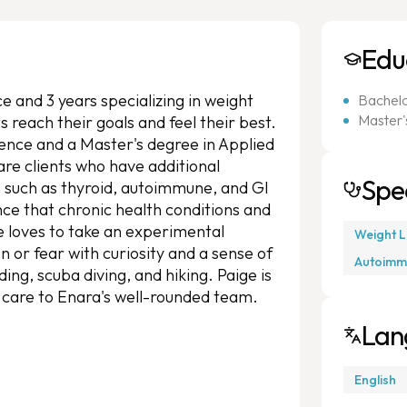
Edu
e and 3 years specializing in weight
Bachelor
Master's
s reach their goals and feel their best.
cience and a Master's degree in Applied
 are clients who have additional
Spec
, such as thyroid, autoimmune, and GI
ce that chronic health conditions and
ge loves to take an experimental
Weight L
n or fear with curiosity and a sense of
Autoimm
ding, scuba diving, and hiking. Paige is
s care to Enara's well-rounded team.
Lan
English