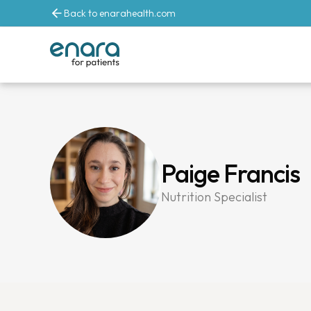
Back to enarahealth.com
Paige Francis
Nutrition Specialist