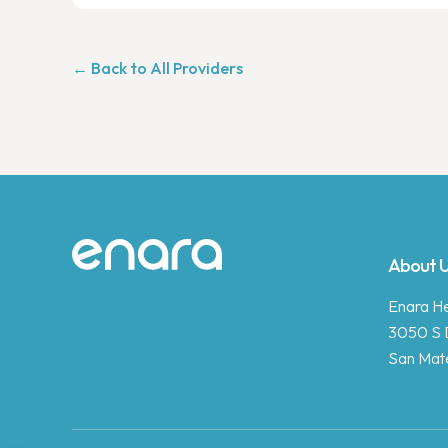
← Back to All Providers
Site footer
About 
Enara Hea
3050 S 
San Mat