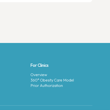
For Clinics
Overview
360° Obesity Care Model
Prior Authorization