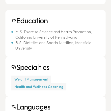
Education
M.S. Exercise Science and Health Promotion,
California University of Pennsylvania
B.S. Dietetics and Sports Nutrition, Mansfield
University
Specialties
Weight Management
Health and Wellness Coaching
Languages