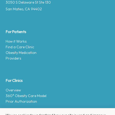
3050 S Delaware St Ste 130
San Mateo, CA 94402
For Patients
How it Works
Find a Care Clinic
Obesity Medication
Providers
For Clinics
Overview
360° Obesity Care Model
Prior Authorization