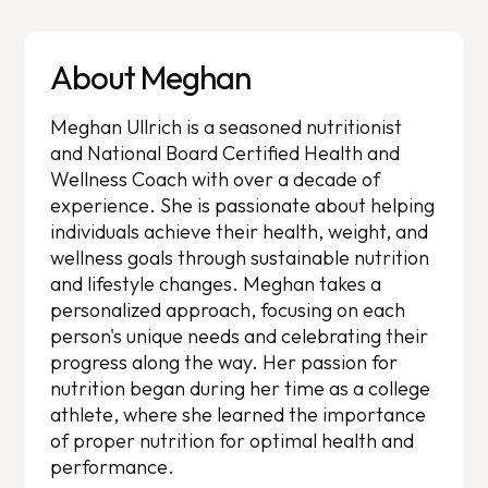
About Meghan
Meghan Ullrich is a seasoned nutritionist
and National Board Certified Health and
Wellness Coach with over a decade of
experience. She is passionate about helping
individuals achieve their health, weight, and
wellness goals through sustainable nutrition
and lifestyle changes. Meghan takes a
personalized approach, focusing on each
person's unique needs and celebrating their
progress along the way. Her passion for
nutrition began during her time as a college
athlete, where she learned the importance
of proper nutrition for optimal health and
performance.