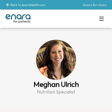
Back to enarahealth.com
Enara for clinics
Meghan Ulrich
Nutrition Specialist