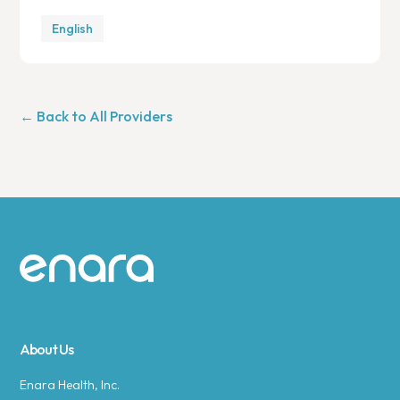
English
← Back to All Providers
Site footer
About Us
Enara Health, Inc.