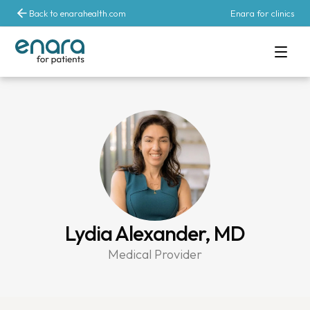
Back to enarahealth.com
Enara for clinics
Lydia Alexander, MD
Medical Provider