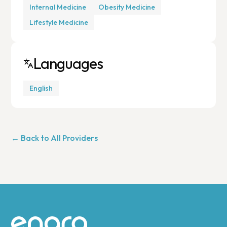
Internal Medicine
Obesity Medicine
Lifestyle Medicine
Languages
English
← Back to All Providers