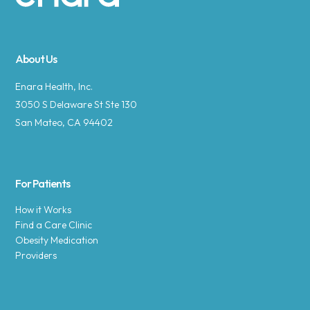
Site footer
About Us
Enara Health, Inc.
3050 S Delaware St Ste 130
San Mateo, CA 94402
For Patients
How it Works
Find a Care Clinic
Obesity Medication
Providers