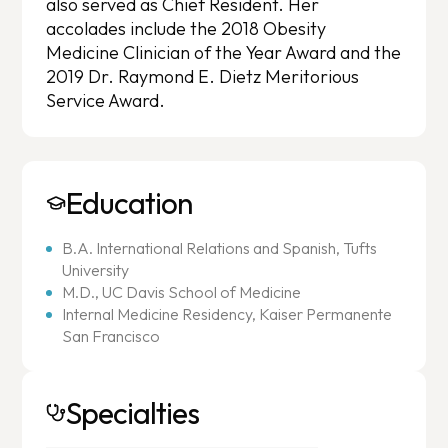
also served as Chief Resident. Her
accolades include the 2018 Obesity
Medicine Clinician of the Year Award and the
2019 Dr. Raymond E. Dietz Meritorious
Service Award.
Education
B.A. International Relations and Spanish, Tufts
University
M.D., UC Davis School of Medicine
Internal Medicine Residency, Kaiser Permanente
San Francisco
Specialties