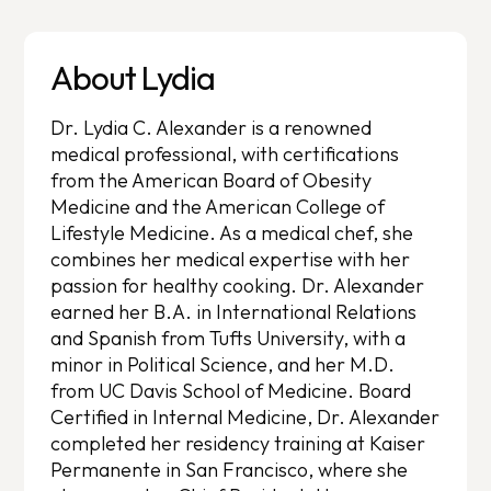
About Lydia
Dr. Lydia C. Alexander is a renowned
medical professional, with certifications
from the American Board of Obesity
Medicine and the American College of
Lifestyle Medicine. As a medical chef, she
combines her medical expertise with her
passion for healthy cooking. Dr. Alexander
earned her B.A. in International Relations
and Spanish from Tufts University, with a
minor in Political Science, and her M.D.
from UC Davis School of Medicine. Board
Certified in Internal Medicine, Dr. Alexander
completed her residency training at Kaiser
Permanente in San Francisco, where she