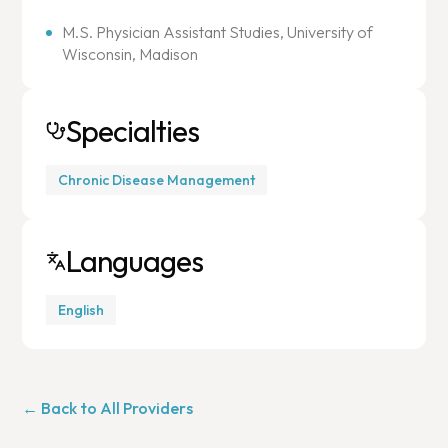
M.S. Physician Assistant Studies, University of
Wisconsin, Madison
Specialties
Chronic Disease Management
Languages
English
← Back to All Providers