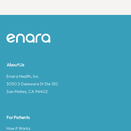
Site footer
About Us
Enara Health, Inc.
3050 S Delaware St Ste 130
San Mateo, CA 94402
For Patients
How it Works