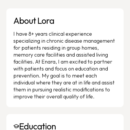
About Lora
I have 8+ years clinical experience
specializing in chronic disease management
for patients residing in group homes,
memory care facilities and assisted living
facilities. At Enara, I am excited to partner
with patients and focus on education and
prevention. My goal is to meet each
individual where they are at in life and assist
them in pursuing realistic modifications to
improve their overall quality of life.
Education