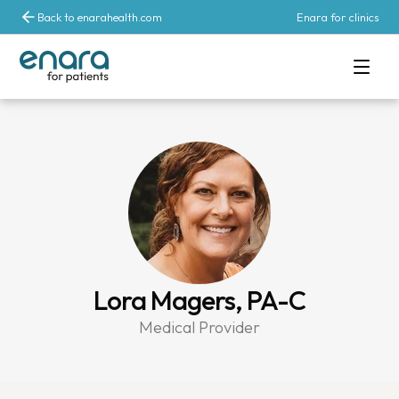
Back to enarahealth.com
Enara for clinics
Lora Magers, PA-C
Medical Provider